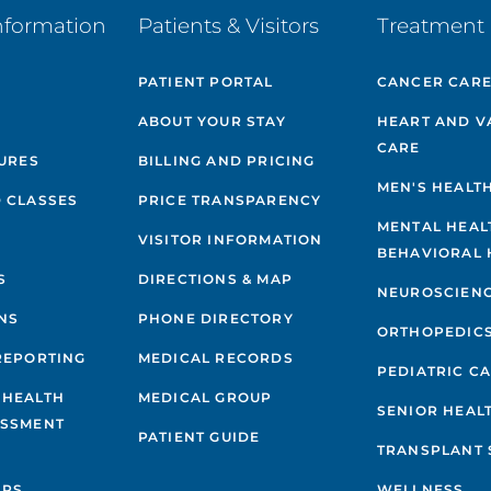
nformation
Patients & Visitors
Treatment 
PATIENT PORTAL
CANCER CAR
ABOUT YOUR STAY
HEART AND V
CARE
GURES
BILLING AND PRICING
MEN'S HEALT
 CLASSES
PRICE TRANSPARENCY
MENTAL HEAL
VISITOR INFORMATION
BEHAVIORAL 
S
DIRECTIONS & MAP
NEUROSCIEN
NS
PHONE DIRECTORY
ORTHOPEDIC
REPORTING
MEDICAL RECORDS
PEDIATRIC C
 HEALTH
MEDICAL GROUP
SENIOR HEAL
ESSMENT
PATIENT GUIDE
TRANSPLANT 
IPS
WELLNESS