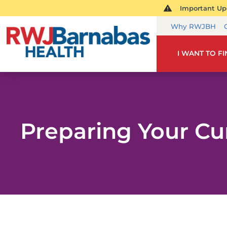
Important Upd
Why RWJBH
I WANT TO F
Preparing Your Cu