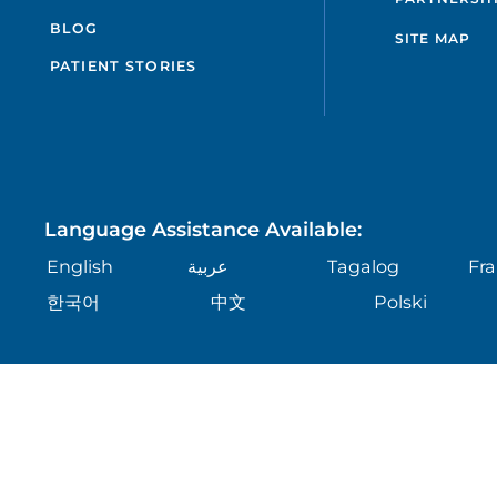
BLOG
SITE MAP
PATIENT STORIES
Language Assistance Available:
English
عربية
Tagalog
Fra
한국어
中文
Polski