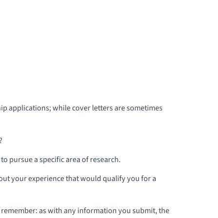
ip applications; while cover letters are sometimes
?
o pursue a specific area of research.
bout your experience that would qualify you for a
, remember: as with any information you submit, the