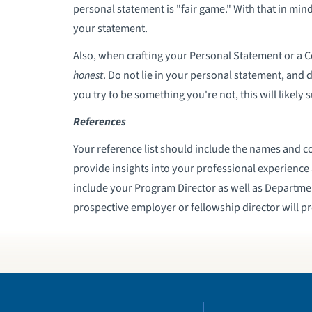
personal statement is "fair game." With that in mi
your statement.
Also, when crafting your Personal Statement or a 
honest
. Do not lie in your personal statement, and 
you try to be something you're not, this will likely 
References
Your reference list should include the names and c
provide insights into your professional experience 
include your Program Director as well as Department
prospective employer or fellowship director will p