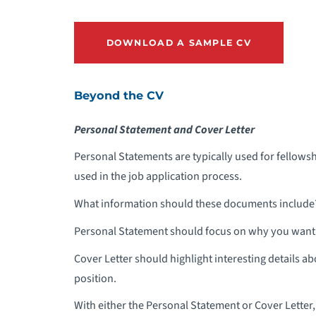
DOWNLOAD A SAMPLE CV
Beyond the CV
Personal Statement and Cover Letter
Personal Statements are typically used for fellowsh
used in the job application process.
What information should these documents include
Personal Statement should focus on why you want t
Cover Letter should highlight interesting details a
position.
With either the Personal Statement or Cover Letter