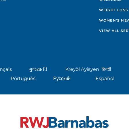
WEIGHT LOSS
WOMEN'S HE
VIEW ALL SER
nçais
ગુુજરાાતીી
Kreyòl Ayisyen
हिन्दीी
Português
Русский
Español