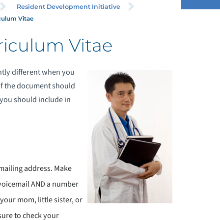
Resident Development Initiative
culum Vitae
riculum Vitae
htly different when you
e of the document should
 you should include in
mailing address. Make
 voicemail AND a number
 your mom, little sister, or
sure to check your