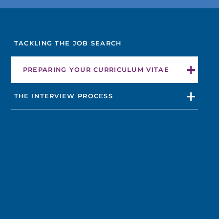
FIND A DOCTOR
TACKLING THE JOB SEARCH
Not finding the treatment you're looking for?
PREPARING YOUR CURRICULUM VITAE
FIND A LOCATION
THE INTERVIEW PROCESS