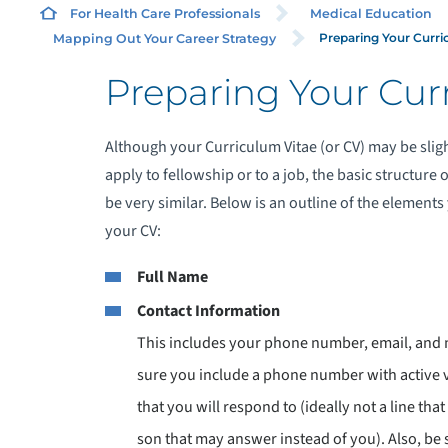
For Health Care Professionals
Medical Education
Preparing Your Curri
Mapping Out Your Career Strategy
Preparing Your Cur
Although your Curriculum Vitae (or CV) may be slig
apply to fellowship or to a job, the basic structur
be very similar. Below is an outline of the elements
your CV:
Full Name
Contact Information
This includes your phone number, email, and 
sure you include a phone number with active
that you will respond to (ideally not a line that
son that may answer instead of you). Also, be 