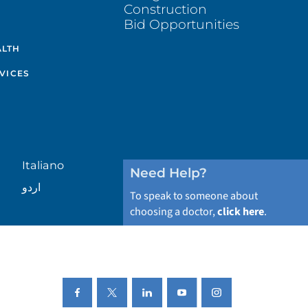
Construction
Bid Opportunities
ALTH
VICES
Italiano
Need Help?
اردو
To speak to someone about
choosing a doctor,
click here
.