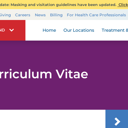
ate: Masking and visitation guidelines have been updated.
Click
Transplant Services
Giving
Careers
News
Billing
For Health Care Professionals
Wellness
Home
Our Locations
Treatment &
IND
rriculum Vitae