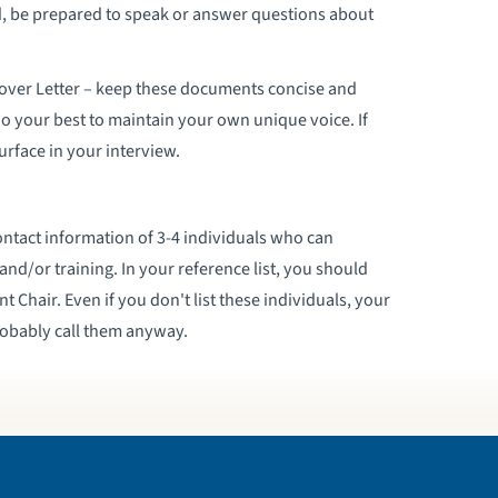
nd, be prepared to speak or answer questions about
Cover Letter – keep these documents concise and
do your best to maintain your own unique voice. If
surface in your interview.
ontact information of 3-4 individuals who can
and/or training. In your reference list, you should
 Chair. Even if you don't list these individuals, your
robably call them anyway.