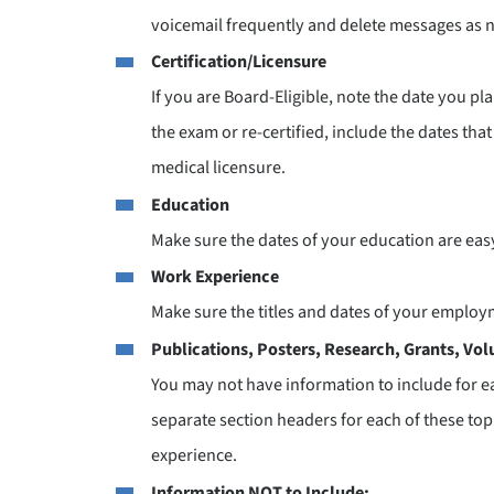
voicemail frequently and delete messages as 
Certification/Licensure
If you are Board-Eligible, note the date you pla
the exam or re-certified, include the dates that
medical licensure.
Education
Make sure the dates of your education are easy
Work Experience
Make sure the titles and dates of your employm
Publications, Posters, Research, Grants, Vol
You may not have information to include for e
separate section headers for each of these topi
experience.
Information NOT to Include: