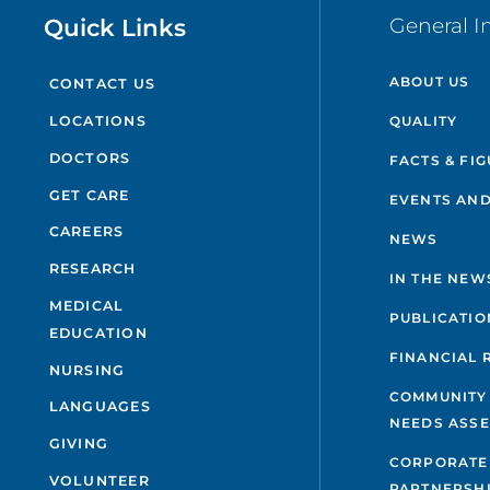
Quick Links
General I
ABOUT US
CONTACT US
QUALITY
LOCATIONS
DOCTORS
FACTS & FI
GET CARE
EVENTS AND
CAREERS
NEWS
RESEARCH
IN THE NEW
MEDICAL
PUBLICATIO
EDUCATION
FINANCIAL 
NURSING
COMMUNITY
LANGUAGES
NEEDS ASS
GIVING
CORPORATE
VOLUNTEER
PARTNERSH