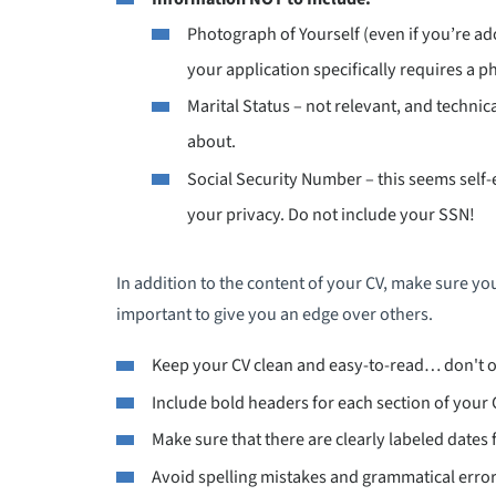
Photograph of Yourself (even if you’re ad
your application specifically requires a ph
Marital Status – not relevant, and technic
about.
Social Security Number – this seems self
your privacy. Do not include your SSN!
In addition to the content of your CV, make sure you
important to give you an edge over others.
Keep your CV clean and easy-to-read… don't 
Include bold headers for each section of your 
Make sure that there are clearly labeled dates 
Avoid spelling mistakes and grammatical error