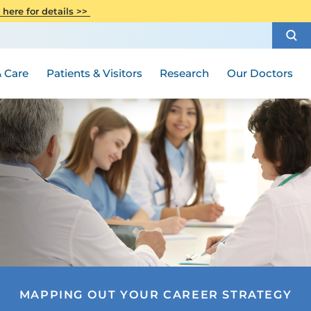
CITI Collaborative Institutional
 here for details >>
Special Needs Ambassador Program
Weight Loss and Bariatric Surgery
Training
How to Choose a Doctor
Visiting Hours and Guidelines
Women's Health
Rutgers Cancer Institute
Medical Group
 Care
Patients & Visitors
Research
Our Doctors
MAPPING OUT YOUR CAREER STRATEGY