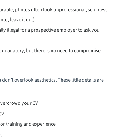
orable, photos often look unprofessional, so unless
oto, leave it out)
ally illegal for a prospective employer to ask you
-explanatory, but there is no need to compromise
 don’t overlook aesthetics. These little details are
overcrowd your CV
CV
for training and experience
s!