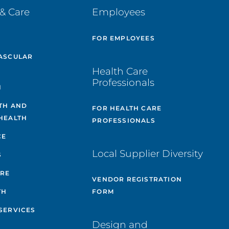
& Care
Employees
E
FOR EMPLOYEES
ASCULAR
Health Care
Professionals
H
TH AND
FOR HEALTH CARE
HEALTH
PROFESSIONALS
CE
Local Supplier Diversity
S
ARE
VENDOR REGISTRATION
TH
FORM
SERVICES
Design and