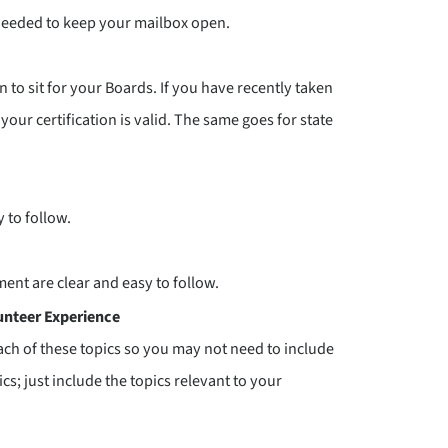
needed to keep your mailbox open.
n to sit for your Boards. If you have recently taken
 your certification is valid. The same goes for state
 to follow.
ent are clear and easy to follow.
unteer Experience
ach of these topics so you may not need to include
cs; just include the topics relevant to your