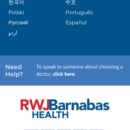
한국어
中文
SITE MAP
TRANSPLANT SERVICES
PATIENT STORIES
Polski
Português
Русский
Español
WELLNESS
اردو
WEIGHT LOSS
WOMEN'S HEALTH
Need
To speak to someone about choosing a
Help?
doctor,
click here
.
VIEW ALL SERVICES