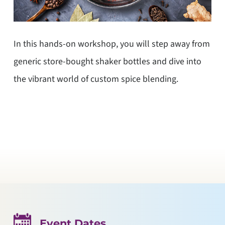
In this hands-on workshop, you will step away from
generic store-bought shaker bottles and dive into
the vibrant world of custom spice blending.
Event Dates