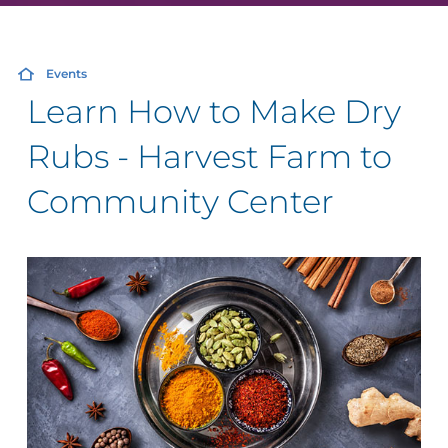
Events
Learn How to Make Dry
Rubs - Harvest Farm to
Community Center