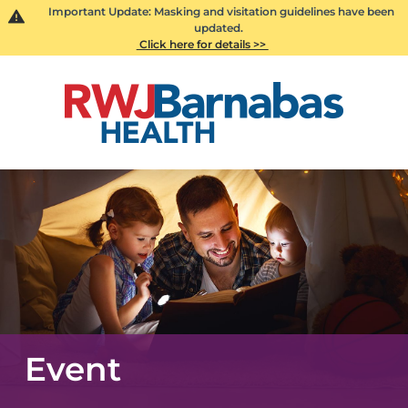
Important Update: Masking and visitation guidelines have been
updated.
Click here for details >>
Event