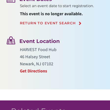
Select an event date to start registration.
This event is no longer available.
RETURN TO EVENT SEARCH
Event Location
HARVEST Food Hub
46 Halsey Street
Newark, NJ 07102
Get Directions