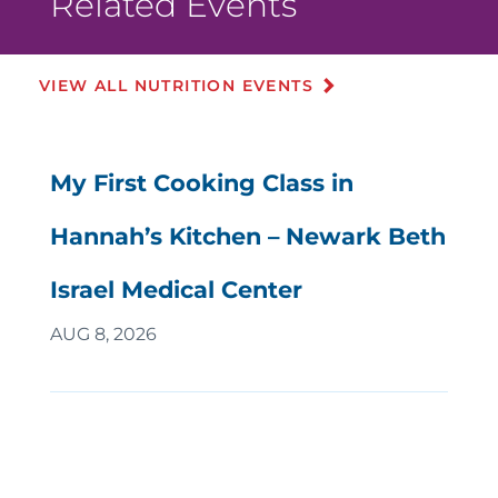
Related Events
VIEW ALL NUTRITION EVENTS
My First Cooking Class in
Hannah’s Kitchen – Newark Beth
Israel Medical Center
AUG 8, 2026