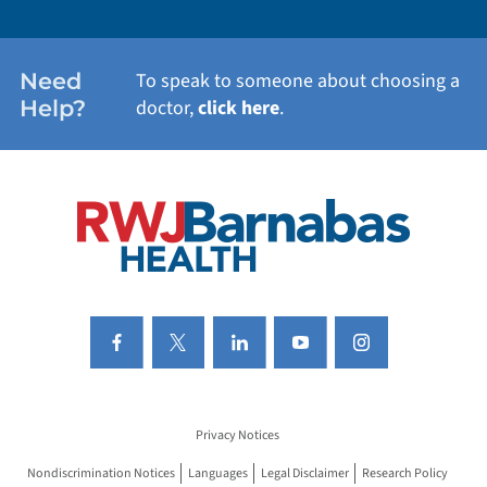
WOMEN'S HEALTH
Need
To speak to someone about choosing a
Help?
doctor,
click here
.
VIEW ALL SERVICES
Privacy Notices
Nondiscrimination Notices
Languages
Legal Disclaimer
Research Policy