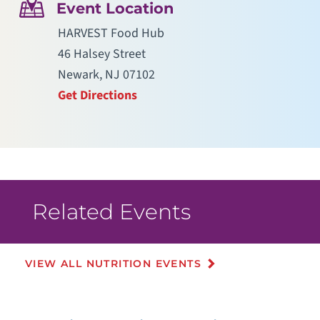
Event Location
HARVEST Food Hub
46 Halsey Street
Newark, NJ 07102
Get Directions
Related Events
VIEW ALL NUTRITION EVENTS