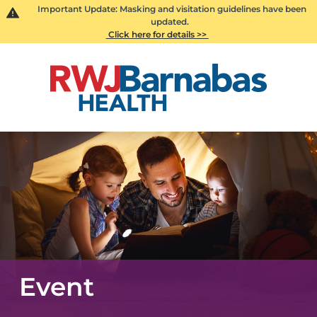
Important Update: Masking and visitation guidelines have been
updated.
Click here for details >>
Event