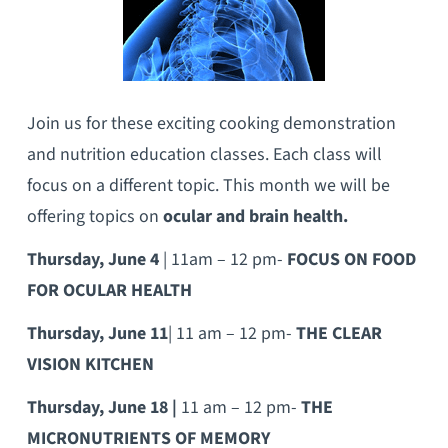
Join us for these exciting cooking demonstration
and nutrition education classes. Each class will
focus on a different topic. This month we will be
offering topics on
ocular and brain health.
Thursday, June 4
| 11am – 12 pm-
FOCUS ON FOOD
FOR OCULAR HEALTH
Thursday, June 11
| 11 am – 12 pm-
THE CLEAR
VISION KITCHEN
Thursday, June 18 |
11 am – 12 pm-
THE
MICRONUTRIENTS OF MEMORY