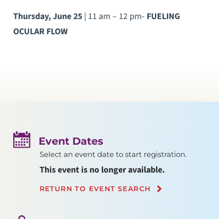
Thursday, June 25
| 11 am – 12 pm-
FUELING
OCULAR FLOW
Event Dates
Select an event date to start registration.
This event is no longer available.
RETURN TO EVENT SEARCH