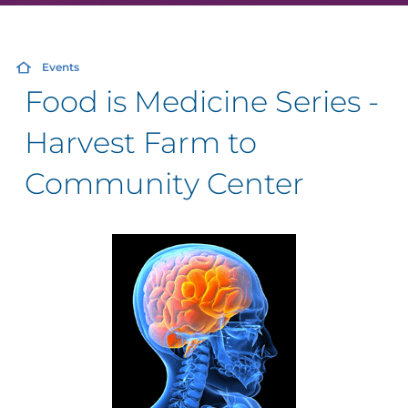
Events
Food is Medicine Series -
Harvest Farm to
Community Center