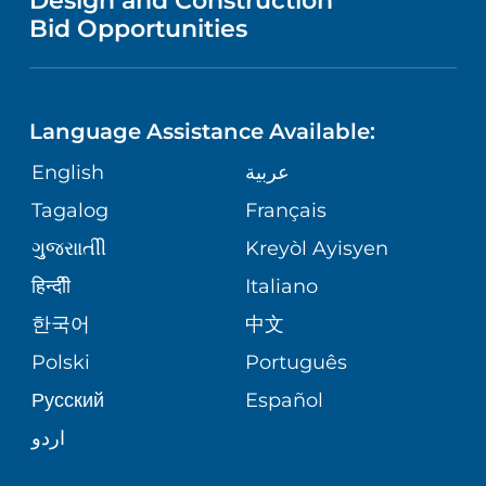
Design and Construction
HEALTH
NURSING
PUBLICATIONS
Bid Opportunities
DIRECTIONS & MAP
NEUROSCIENCE
LANGUAGES
FINANCIAL REPORTING
PHONE DIRECTORY
Language Assistance Available:
ORTHOPEDICS
GIVING
COMMUNITY HEALTH NEEDS
MEDICAL RECORDS
English
عربية
ASSESSMENT
PEDIATRIC CARE
Tagalog
Français
VOLUNTEER
MEDICAL GROUP
ગુુજરાાતીી
Kreyòl Ayisyen
CORPORATE PARTNERSHIPS
SENIOR HEALTH
BLOG
हिन्दीी
Italiano
PATIENT GUIDE
한국어
中文
SITE MAP
TRANSPLANT SERVICES
PATIENT STORIES
Polski
Português
Русский
Español
WELLNESS
اردو
WEIGHT LOSS