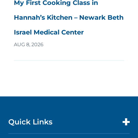
My First Cooking Class in
Hannah’s Kitchen – Newark Beth
Israel Medical Center
AUG 8, 2026
Quick Links