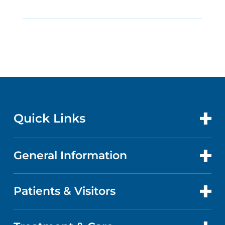
Quick Links
General Information
CONTACT US
LOCATIONS
Patients & Visitors
ABOUT US
DOCTORS
QUALITY