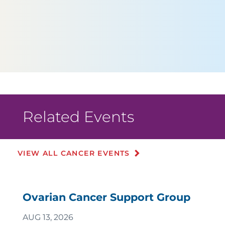
Related Events
VIEW ALL CANCER EVENTS
Ovarian Cancer Support Group
AUG 13, 2026