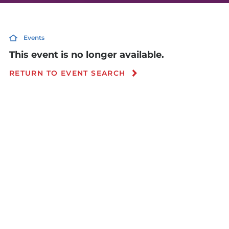
Events
This event is no longer available.
RETURN TO EVENT SEARCH