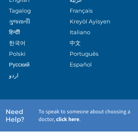
ASSESSMENT
PEDIATRIC CARE
Tagalog
Français
VOLUNTEER
MEDICAL GROUP
ગુુજરાાતીી
Kreyòl Ayisyen
CORPORATE PARTNERSHIPS
SENIOR HEALTH
BLOG
हिन्दीी
Italiano
PATIENT GUIDE
한국어
中文
SITE MAP
TRANSPLANT SERVICES
PATIENT STORIES
Polski
Português
Русский
Español
WELLNESS
اردو
WEIGHT LOSS
WOMEN'S HEALTH
Need
To speak to someone about choosing a
Help?
doctor,
click here
.
VIEW ALL SERVICES