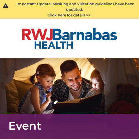
Important Update: Masking and visitation guidelines have been
updated.
Click here for details >>
Event