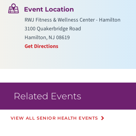
Event Location
RWJ Fitness & Wellness Center - Hamilton
3100 Quakerbridge Road
Hamilton, NJ 08619
Get Directions
Related Events
VIEW ALL SENIOR HEALTH EVENTS