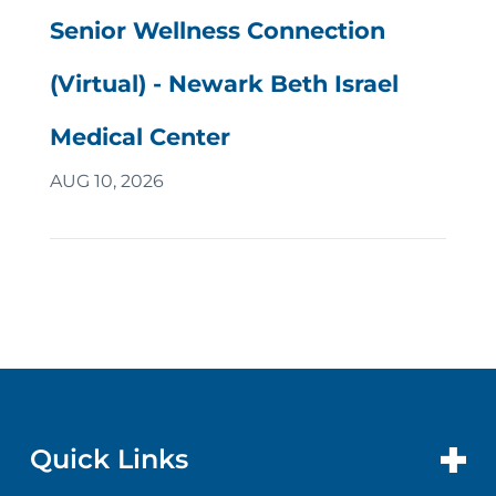
Senior Wellness Connection
(Virtual) - Newark Beth Israel
Medical Center
AUG 10, 2026
Quick Links