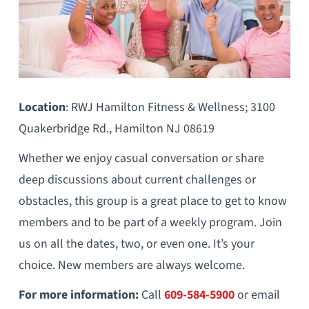
Location
: RWJ Hamilton Fitness & Wellness; 3100
Quakerbridge Rd., Hamilton NJ 08619
Whether we enjoy casual conversation or share
deep discussions about current challenges or
obstacles, this group is a great place to get to know
members and to be part of a weekly program. Join
us on all the dates, two, or even one. It’s your
choice. New members are always welcome.
For more information:
Call
609-584-5900
or email