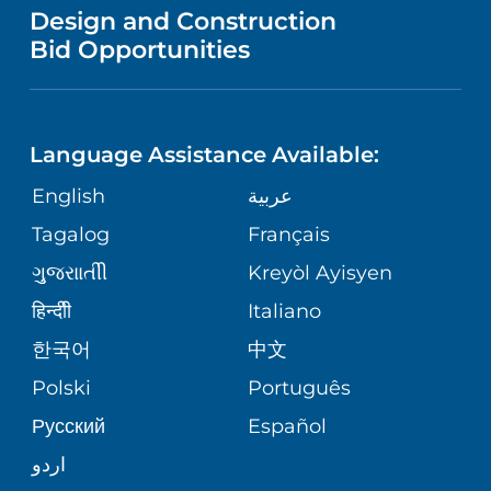
VENDOR REGISTRATION FORM
Design and Construction
HEALTH
NURSING
PUBLICATIONS
Bid Opportunities
DIRECTIONS & MAP
NEUROSCIENCE
LANGUAGES
FINANCIAL REPORTING
PHONE DIRECTORY
Language Assistance Available:
ORTHOPEDICS
GIVING
COMMUNITY HEALTH NEEDS
MEDICAL RECORDS
English
عربية
ASSESSMENT
PEDIATRIC CARE
Tagalog
Français
VOLUNTEER
MEDICAL GROUP
ગુુજરાાતીી
Kreyòl Ayisyen
CORPORATE PARTNERSHIPS
SENIOR HEALTH
BLOG
हिन्दीी
Italiano
PATIENT GUIDE
한국어
中文
SITE MAP
TRANSPLANT SERVICES
PATIENT STORIES
Polski
Português
Русский
Español
WELLNESS
اردو