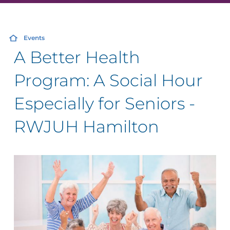
Events
A Better Health
Program: A Social Hour
Especially for Seniors -
RWJUH Hamilton