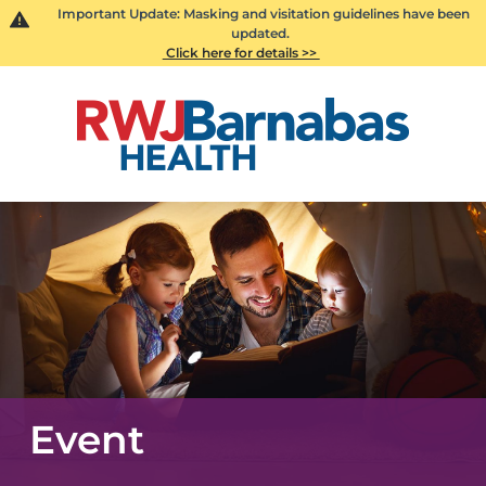
Important Update: Masking and visitation guidelines have been
updated.
Click here for details >>
Event