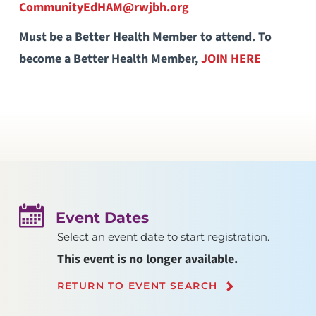
CommunityEdHAM@rwjbh.org
Must be a Better Health Member to attend. To
become a Better Health Member,
JOIN HERE
Event Dates
Select an event date to start registration.
This event is no longer available.
RETURN TO EVENT SEARCH