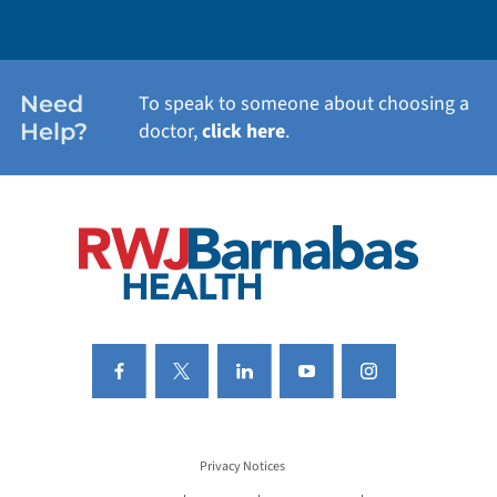
WEIGHT LOSS
WOMEN'S HEALTH
Need
To speak to someone about choosing a
Help?
doctor,
click here
.
VIEW ALL SERVICES
Privacy Notices