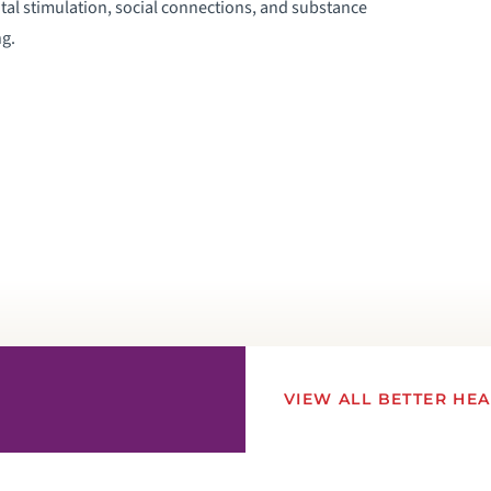
tal stimulation, social connections, and substance
g.
VIEW ALL BETTER HE