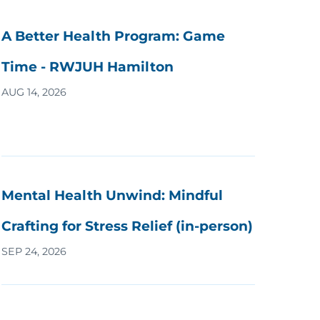
A Better Health Program: Game
Time - RWJUH Hamilton
AUG 14, 2026
Mental Health Unwind: Mindful
Crafting for Stress Relief (in-person)
SEP 24, 2026