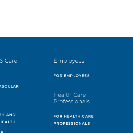
& Care
Employees
E
FOR EMPLOYEES
ASCULAR
Health Care
Professionals
H
TH AND
FOR HEALTH CARE
HEALTH
PROFESSIONALS
CE