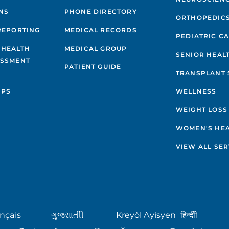
NS
PHONE DIRECTORY
ORTHOPEDIC
REPORTING
MEDICAL RECORDS
PEDIATRIC C
 HEALTH
MEDICAL GROUP
SENIOR HEAL
ESSMENT
PATIENT GUIDE
TRANSPLANT 
IPS
WELLNESS
WEIGHT LOSS
WOMEN'S HE
VIEW ALL SER
nçais
ગુુજરાાતીી
Kreyòl Ayisyen
हिन्दीी