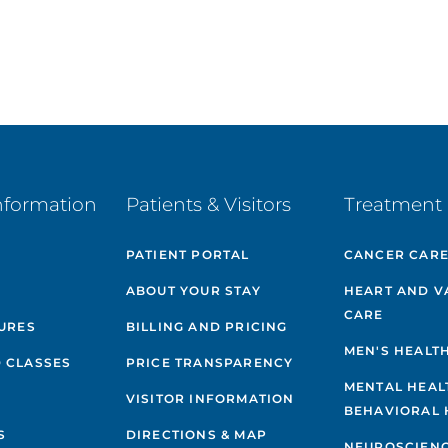
nformation
Patients & Visitors
Treatment 
PATIENT PORTAL
CANCER CAR
ABOUT YOUR STAY
HEART AND V
CARE
GURES
BILLING AND PRICING
MEN'S HEALT
 CLASSES
PRICE TRANSPARENCY
MENTAL HEAL
VISITOR INFORMATION
BEHAVIORAL 
S
DIRECTIONS & MAP
NEUROSCIEN