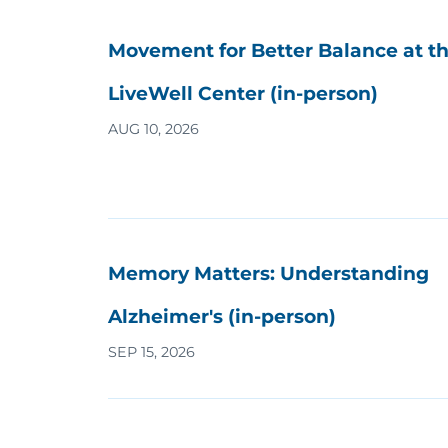
Movement for Better Balance at t
LiveWell Center (in-person)
AUG 10, 2026
Memory Matters: Understanding
Alzheimer's (in-person)
SEP 15, 2026