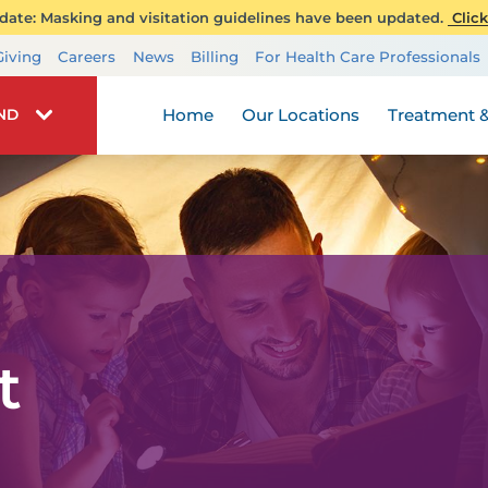
ate: Masking and visitation guidelines have been updated.
Click
Transplant Services
Giving
Careers
News
Billing
For Health Care Professionals
Wellness
Home
Our Locations
Treatment &
IND
t