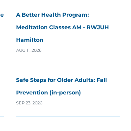
he
A Better Health Program:
Meditation Classes AM - RWJUH
Hamilton
AUG 11, 2026
Safe Steps for Older Adults: Fall
Prevention (in-person)
SEP 23, 2026