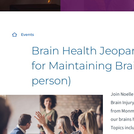
Events
Brain Health Jeopar
for Maintaining Brai
person)
Join Noelle
Brain Injur
from Monmou
our brains 
Topics incl