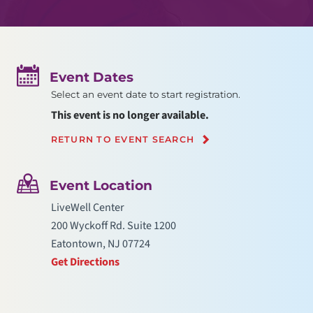
Event Dates
Select an event date to start registration.
This event is no longer available.
RETURN TO EVENT SEARCH
Event Location
LiveWell Center
200 Wyckoff Rd. Suite 1200
Eatontown, NJ 07724
Get Directions