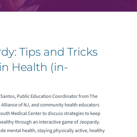
dy: Tips and Tricks
n Health (in-
 Santos, Public Education Coordinator from The
y Alliance of NJ, and community health educators
th Medical Center to discuss strategies to keep
healthy through an interactive game of Jeopardy.
ude mental health, staying physically active, healthy