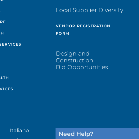
Local Supplier Diversity
S
ARE
VENDOR REGISTRATION
TH
FORM
SERVICES
Design and
Construction
Bid Opportunities
ALTH
VICES
Italiano
Need Help?