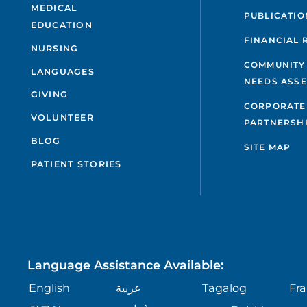
MEDICAL
PUBLICATIO
EDUCATION
FINANCIAL 
NURSING
COMMUNITY
LANGUAGES
NEEDS ASS
GIVING
CORPORATE
VOLUNTEER
PARTNERSH
BLOG
SITE MAP
PATIENT STORIES
Language Assistance Available:
English
عربية
Tagalog
Fra