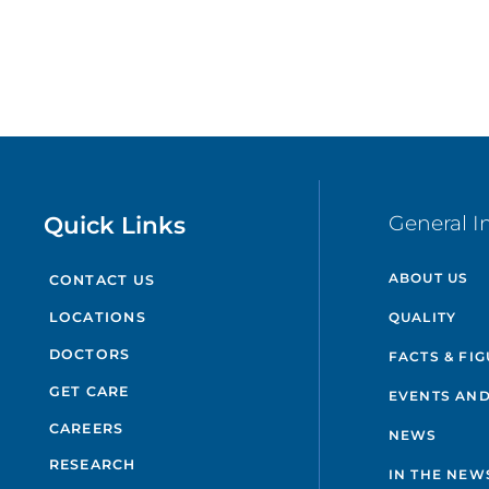
Quick Links
General I
ABOUT US
CONTACT US
QUALITY
LOCATIONS
DOCTORS
FACTS & FI
GET CARE
EVENTS AND
CAREERS
NEWS
RESEARCH
IN THE NEW