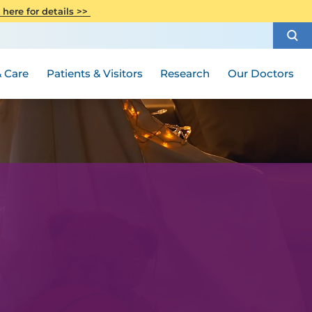
CITI Collaborative Institutional
 here for details >>
Special Needs Ambassador Program
Weight Loss and Bariatric Surgery
Training
How to Choose a Doctor
Visiting Hours and Guidelines
Women's Health
Rutgers Cancer Institute
Medical Group
 Care
Patients & Visitors
Research
Our Doctors