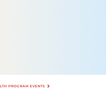
ALTH PROGRAM EVENTS