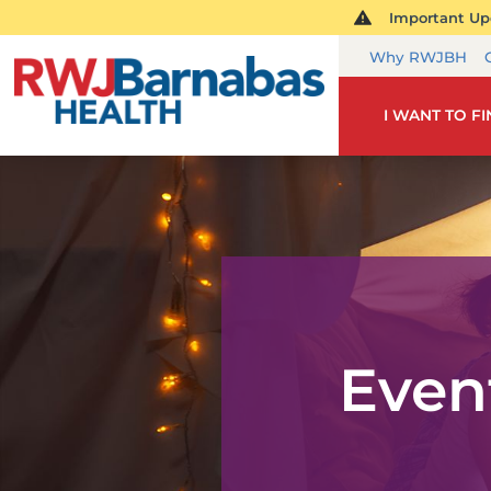
Important Upd
Why RWJBH
I WANT TO F
Even