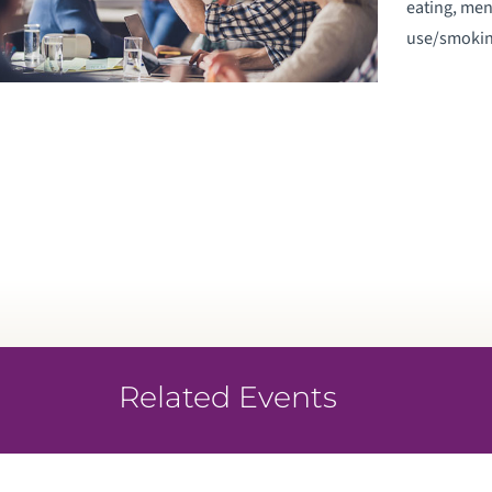
eating, men
use/smokin
Related Events