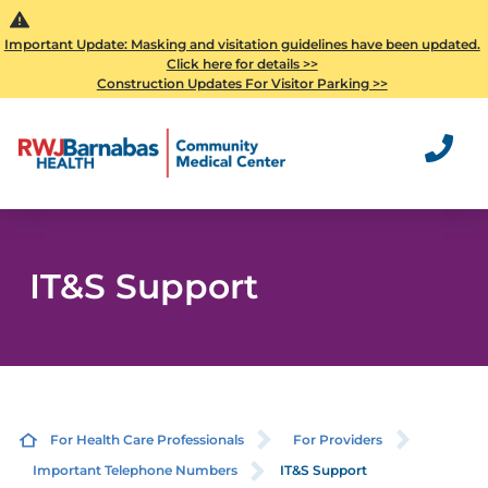
Important Update: Masking and visitation guidelines have been updated.
Click here for details >>
Construction Updates For Visitor Parking >>
IT&S Support
For Health Care Professionals
For Providers
Important Telephone Numbers
IT&S Support