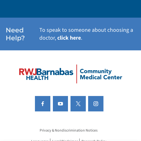
Need
To speak to someone about choosing a
Help?
doctor,
click here
.
Privacy & Nondiscrimination Notices