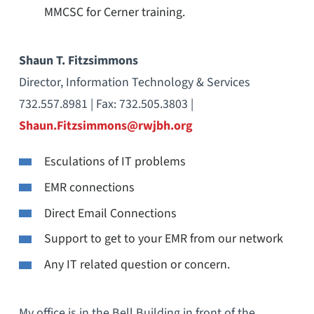
MMCSC for Cerner training.
Shaun T. Fitzsimmons
Director, Information Technology & Services
732.557.8981 | Fax: 732.505.3803 |
Shaun.Fitzsimmons@rwjbh.org
Esculations of IT problems
EMR connections
Direct Email Connections
Support to get to your EMR from our network
Any IT related question or concern.
My office is in the Bell Building in front of the