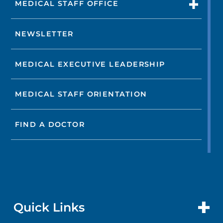
MEDICAL STAFF OFFICE
NEWSLETTER
MEDICAL EXECUTIVE LEADERSHIP
MEDICAL STAFF ORIENTATION
FIND A DOCTOR
Quick Links