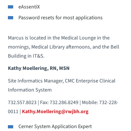
eAssentiX
Password resets for most applications
Marcus is located in the Medical Lounge in the
mornings, Medical Library afternoons, and the Bell
Building in IT&S.
Kathy Moellering, RN, MSN
Site Informatics Manager, CMC Enterprise Clinical
Information System
732.557.8023 | Fax: 732.286.8249 | Mobile: 732-228-
0011 |
Kathy.Moellering@rwjbh.org
Cerner System Application Expert