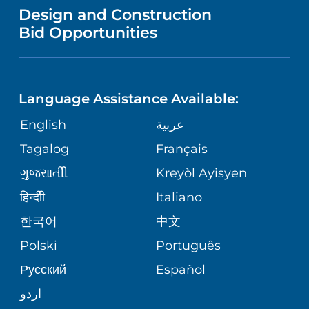
VENDOR REGISTRATION FORM
Design and Construction
NURSING
FINANCIAL REPORTING
Bid Opportunities
DIRECTIONS & MAP
PEDIATRIC CARE
LANGUAGES
COMMUNITY HEALTH NEEDS
PHONE DIRECTORY
NEUROSCIENCE
ASSESSMENT
Language Assistance Available:
GIVING
MEDICAL RECORDS
English
عربية
WEIGHT LOSS
CORPORATE PARTNERSHIPS
Tagalog
Français
VOLUNTEER
PATIENT GUIDE
VIEW ALL SERVICES
ગુુજરાાતીી
Kreyòl Ayisyen
SITE MAP
BLOG
हिन्दीी
Italiano
한국어
中文
PATIENT STORIES
Polski
Português
Русский
Español
اردو