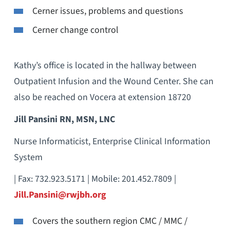
Cerner issues, problems and questions
Cerner change control
Kathy’s office is located in the hallway between
Outpatient Infusion and the Wound Center. She can
also be reached on Vocera at extension 18720
Jill Pansini RN, MSN, LNC
Nurse Informaticist, Enterprise Clinical Information
System
| Fax: 732.923.5171 | Mobile: 201.452.7809 |
Jill.Pansini@rwjbh.org
Covers the southern region CMC / MMC /