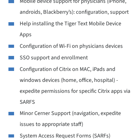
Mobile device support for physicians (iPhone,
androids, Blackberry’s): configuration, support
Help installing the Tiger Text Mobile Device
Apps
Configuration of Wi-Fi on physicians devices
SSO support and enrollment
Configuration of Citrix on MAC, iPads and
windows devices (home, office, hospital) -
expedite permissions for specific Citrix apps via
SARFS
Minor Cerner Support (navigation, expedite
issues to appropriate staff)
System Access Request Forms (SARFs)