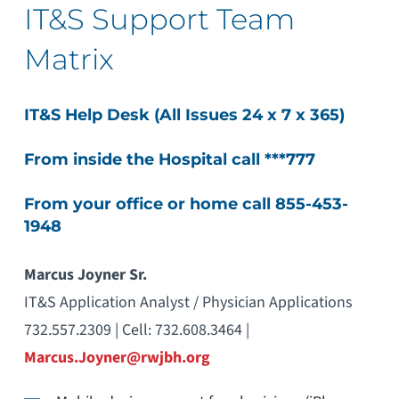
IT&S Support Team
Matrix
IT&S Help Desk (All Issues 24 x 7 x 365)
From inside the Hospital call ***777
From your office or home call 855-453-
1948
Marcus Joyner Sr.
IT&S Application Analyst / Physician Applications
732.557.2309 | Cell: 732.608.3464 |
Marcus.Joyner@rwjbh.org