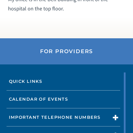
hospital on the top floor.
FOR PROVIDERS
QUICK LINKS
CALENDAR OF EVENTS
IMPORTANT TELEPHONE NUMBERS