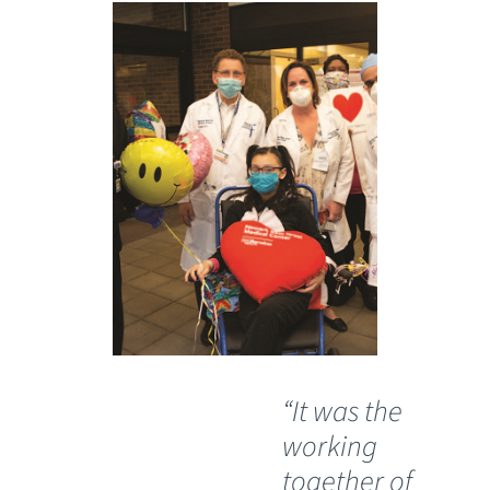
“It was the
working
together of