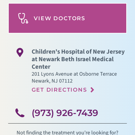
VIEW DOCTORS
Children's Hospital of New Jersey
at Newark Beth Israel Medical
Center
201 Lyons Avenue at Osborne Terrace
Newark
,
NJ
07112
GET DIRECTIONS
(973) 926-7439
Not finding the treatment you're looking for?