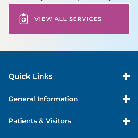
VIEW ALL SERVICES
Quick Links
General Information
CONTACT US
LOCATIONS
Patients & Visitors
ABOUT US
DOCTORS