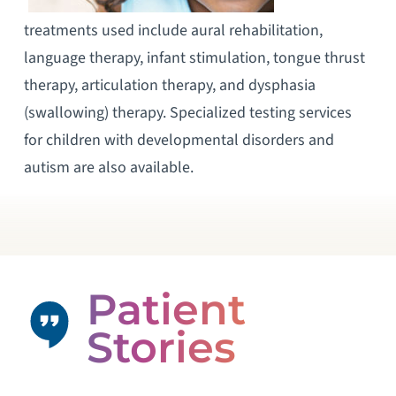
treatments used include aural rehabilitation,
language therapy, infant stimulation, tongue thrust
therapy, articulation therapy, and dysphasia
(swallowing) therapy. Specialized testing services
for children with developmental disorders and
autism are also available.
Patient
Stories