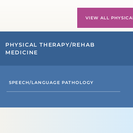
VIEW ALL PHYSICA
PHYSICAL THERAPY/REHAB
MEDICINE
SPEECH/LANGUAGE PATHOLOGY