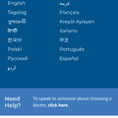
MEDICAL RECORDS
English
عربية
SERVICES
Tagalog
Français
VOLUNTEER
WELLNESS
ગુુજરાાતીી
Kreyòl Ayisyen
BLOG
हिन्दीी
Italiano
VIEW ALL SERVICES
한국어
中文
PATIENT STORIES
Polski
Português
Русский
Español
اردو
Need
To speak to someone about choosing a
Help?
doctor,
click here
.