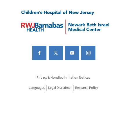
Privacy & Nondiscrimination Notices
Languages
Legal Disclaimer
Research Policy