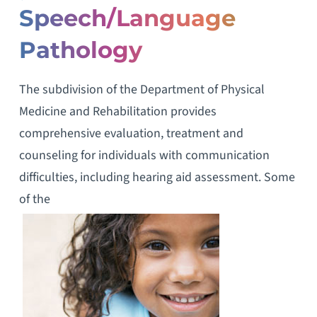
Speech/Language
Pathology
The subdivision of the Department of Physical
Medicine and Rehabilitation provides
comprehensive evaluation, treatment and
counseling for individuals with communication
difficulties, including hearing aid assessment. Some
of the