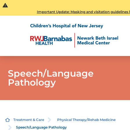
Important Update: Masking and visitation guidelines h
Speech/Language
Pathology
Treatment & Care
Physical Therapy/Rehab Medicine
Speech/Language Pathology