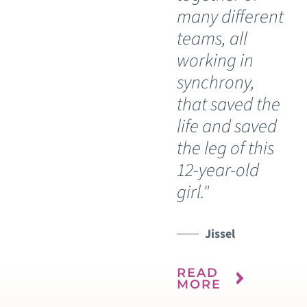
many different
teams, all
working in
synchrony,
that saved the
life and saved
the leg of this
12-year-old
girl."
Jissel
READ
MORE