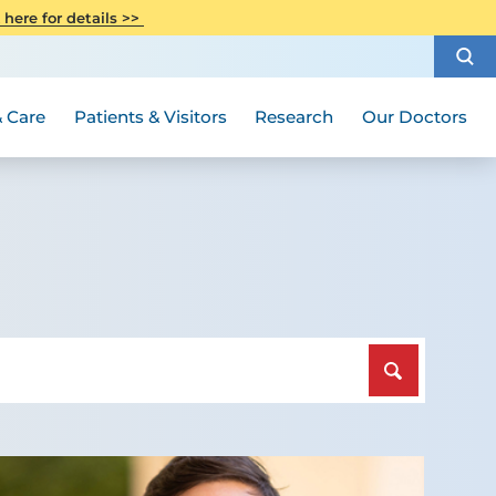
CITI Collaborative Institutional
 here for details >>
Special Needs Ambassador Program
Weight Loss and Bariatric Surgery
Training
How to Choose a Doctor
Visiting Hours and Guidelines
Women's Health
Rutgers Cancer Institute
Medical Group
 Care
Patients & Visitors
Research
Our Doctors