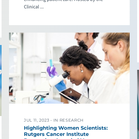
Clinical ...
JUL 11, 2023 -
IN RESEARCH
Highlighting Women Scientists:
Rutgers Cancer Institute