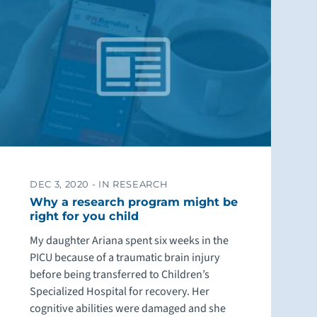
DEC 3, 2020 -
IN RESEARCH
Why a research program might be
right for you child
My daughter Ariana spent six weeks in the
PICU because of a traumatic brain injury
before being transferred to Children’s
Specialized Hospital for recovery. Her
cognitive abilities were damaged and she