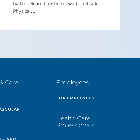
had to relearn how to eat, walk, and talk.
Physical, ...
& Care
Employees
E
FOR EMPLOYEES
ASCULAR
Health Care
Professionals
H
TH AND