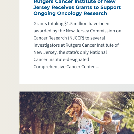
Rutgers Cancer Institute of New
Jersey Receives Grants to Support
Ongoing Oncology Research
Grants totaling $1.5 million have been
awarded by the New Jersey Commission on
Cancer Research (NJCCR) to several
investigators at Rutgers Cancer Institute of
New Jersey, the state’s only National
Cancer Institute-designated
Comprehensive Cancer Center ...