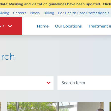
ate: Masking and visitation guidelines have been updated.
Click
Transplant Services
Giving
Careers
News
Billing
For Health Care Professionals
Wellness
Home
Our Locations
Treatment &
IND
arch