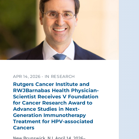
APR 14, 2026 -
IN RESEARCH
Rutgers Cancer Institute and
RWJBarnabas Health Physician-
Scientist Receives V Foundation
for Cancer Research Award to
Advance Studies in Next-
Generation Immunotherapy
Treatment for HPV-associated
Cancers
New Brunswick, NJ, April 14, 2026–