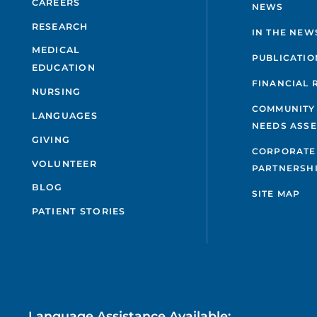
CAREERS
NEWS
RESEARCH
IN THE NEW
MEDICAL
PUBLICATIO
EDUCATION
FINANCIAL 
NURSING
COMMUNITY
LANGUAGES
NEEDS ASS
GIVING
CORPORATE
VOLUNTEER
PARTNERSH
BLOG
SITE MAP
PATIENT STORIES
Language Assistance Available: