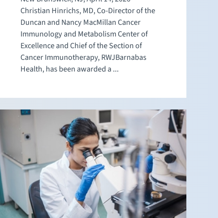
Christian Hinrichs, MD, Co-Director of the
Duncan and Nancy MacMillan Cancer
Immunology and Metabolism Center of
Excellence and Chief of the Section of
Cancer Immunotherapy, RWJBarnabas
Health, has been awarded a ...