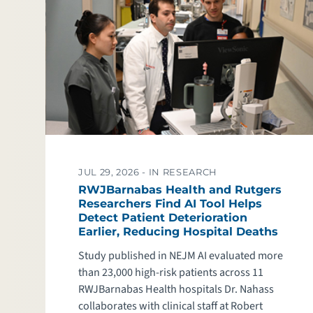
JUL 29, 2026 -
IN RESEARCH
RWJBarnabas Health and Rutgers
Researchers Find AI Tool Helps
Detect Patient Deterioration
Earlier, Reducing Hospital Deaths
Study published in NEJM AI evaluated more
than 23,000 high-risk patients across 11
RWJBarnabas Health hospitals Dr. Nahass
collaborates with clinical staff at Robert