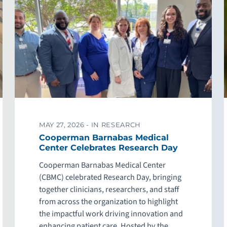
MAY 27, 2026 -
IN RESEARCH
Cooperman Barnabas Medical
Center Celebrates Research Day
Cooperman Barnabas Medical Center
(CBMC) celebrated Research Day, bringing
together clinicians, researchers, and staff
from across the organization to highlight
the impactful work driving innovation and
enhancing patient care. Hosted by the