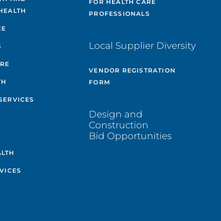
FOR HEALTH CARE
HEALTH
PROFESSIONALS
CE
Local Supplier Diversity
S
ARE
VENDOR REGISTRATION
TH
FORM
SERVICES
Design and
Construction
Bid Opportunities
ALTH
VICES