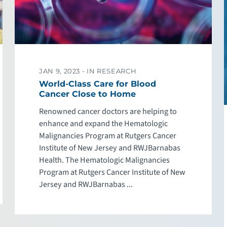
JAN 9, 2023 -
IN RESEARCH
World-Class Care for Blood
Cancer Close to Home
Renowned cancer doctors are helping to
enhance and expand the Hematologic
Malignancies Program at Rutgers Cancer
Institute of New Jersey and RWJBarnabas
Health. The Hematologic Malignancies
Program at Rutgers Cancer Institute of New
Jersey and RWJBarnabas ...