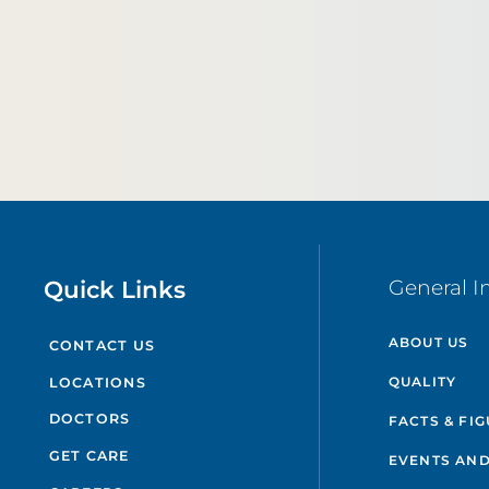
Quick Links
General I
ABOUT US
CONTACT US
QUALITY
LOCATIONS
DOCTORS
FACTS & FI
GET CARE
EVENTS AND