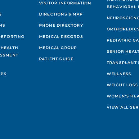
VISITOR INFORMATION
BEHAVIORAL 
S
DIRECTIONS & MAP
NEUROSCIEN
NS
PHONE DIRECTORY
ORTHOPEDIC
REPORTING
MEDICAL RECORDS
PEDIATRIC C
 HEALTH
MEDICAL GROUP
SENIOR HEAL
ESSMENT
PATIENT GUIDE
TRANSPLANT 
IPS
WELLNESS
WEIGHT LOSS
WOMEN'S HE
VIEW ALL SER