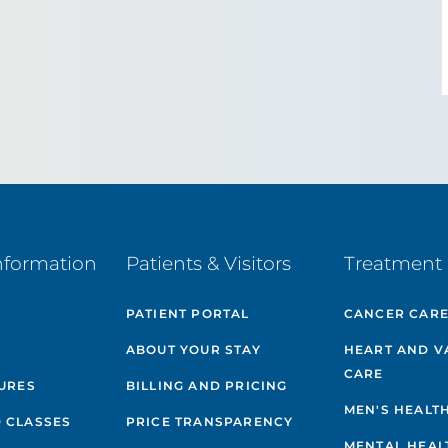
nformation
Patients & Visitors
Treatment 
PATIENT PORTAL
CANCER CAR
ABOUT YOUR STAY
HEART AND V
CARE
GURES
BILLING AND PRICING
MEN'S HEALT
 CLASSES
PRICE TRANSPARENCY
MENTAL HEAL