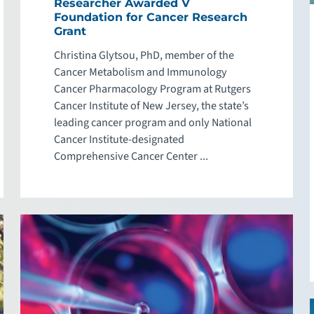
Researcher Awarded V
Foundation for Cancer Research
Grant
Christina Glytsou, PhD, member of the
Cancer Metabolism and Immunology
Cancer Pharmacology Program at Rutgers
Cancer Institute of New Jersey, the state’s
leading cancer program and only National
Cancer Institute-designated
Comprehensive Cancer Center ...