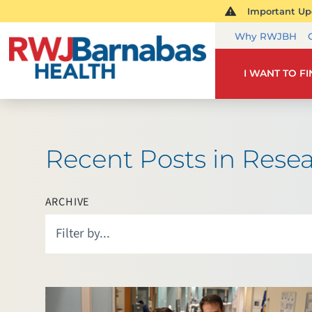
Important Upd
Why RWJBH
I WANT TO F
Recent Posts in Rese
ARCHIVE