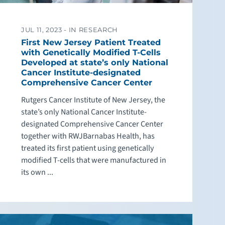
JUL 11, 2023 -
IN RESEARCH
First New Jersey Patient Treated
with Genetically Modified T-Cells
Developed at state’s only National
Cancer Institute-designated
Comprehensive Cancer Center
Rutgers Cancer Institute of New Jersey, the
state’s only National Cancer Institute-
designated Comprehensive Cancer Center
together with RWJBarnabas Health, has
treated its first patient using genetically
modified T-cells that were manufactured in
its own ...