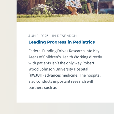
JUN 1, 2023 -
IN RESEARCH
Leading Progress in Pediatrics
Federal Funding Drives Research Into Key
Areas of Children's Health Working directly
with patients isn’t the only way Robert
Wood Johnson University Hospital
(RWJUH) advances medicine. The hospital
also conducts important research with
partners such as ...