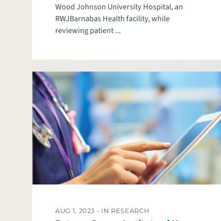
Wood Johnson University Hospital, an
RWJBarnabas Health facility, while
reviewing patient ...
AUG 1, 2023 -
IN RESEARCH