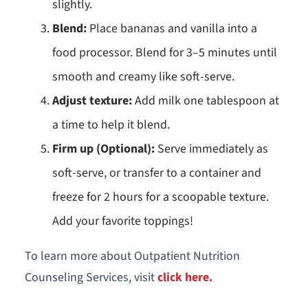
slightly.
Blend:
Place bananas and vanilla into a
food processor. Blend for 3–5 minutes until
smooth and creamy like soft-serve.
Adjust texture:
Add milk one tablespoon at
a time to help it blend.
Firm up (Optional):
Serve immediately as
soft-serve, or transfer to a container and
freeze for 2 hours for a scoopable texture.
Add your favorite toppings!
To learn more about Outpatient Nutrition
Counseling Services, visit
click here.