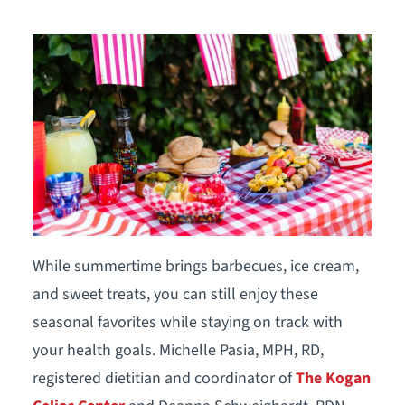
While summertime brings barbecues, ice cream,
and sweet treats, you can still enjoy these
seasonal favorites while staying on track with
your health goals. Michelle Pasia, MPH, RD,
registered dietitian and coordinator of
The Kogan