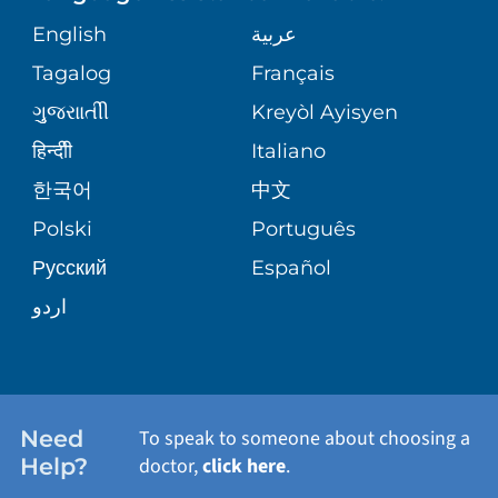
ORTHOPEDICS
GIVING
COMMUNITY HEALTH NEEDS
MEDICAL RECORDS
English
عربية
ASSESSMENT
PEDIATRIC CARE
Tagalog
Français
VOLUNTEER
MEDICAL GROUP
ગુુજરાાતીી
Kreyòl Ayisyen
CORPORATE PARTNERSHIPS
SENIOR HEALTH
BLOG
हिन्दीी
Italiano
PATIENT GUIDE
한국어
中文
SITE MAP
TRANSPLANT SERVICES
PATIENT STORIES
Polski
Português
Русский
Español
WELLNESS
اردو
WEIGHT LOSS
WOMEN'S HEALTH
Need
To speak to someone about choosing a
Help?
doctor,
click here
.
VIEW ALL SERVICES