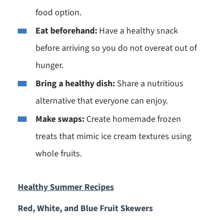
food option.
Eat beforehand:
Have a healthy snack
before arriving so you do not overeat out of
hunger.
Bring a healthy dish:
Share a nutritious
alternative that everyone can enjoy.
Make swaps:
Create homemade frozen
treats that mimic ice cream textures using
whole fruits.
Healthy S
ummer Recipes
Red, White, and Blue Fruit Skewers