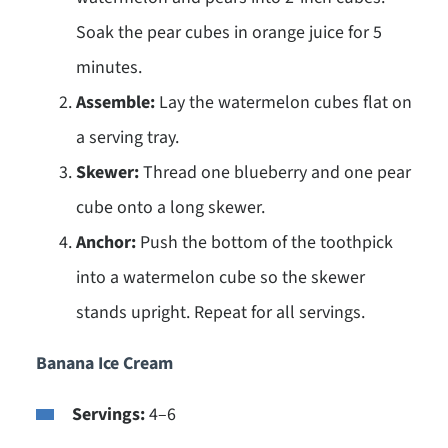
Soak the pear cubes in orange juice for 5
minutes.
Assemble:
Lay the watermelon cubes flat on
a serving tray.
Skewer:
Thread one blueberry and one pear
cube onto a long skewer.
Anchor:
Push the bottom of the toothpick
into a watermelon cube so the skewer
stands upright. Repeat for all servings.
Banana Ice Cream
Servings:
4–6