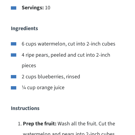
Servings:
10
Ingredients
6 cups watermelon, cut into 2-inch cubes
4 ripe pears, peeled and cut into 2-inch
pieces
2 cups blueberries, rinsed
¼ cup orange juice
Instructions
Prep the fruit:
Wash all the fruit. Cut the
watermelon and pears into 2-inch cubes.