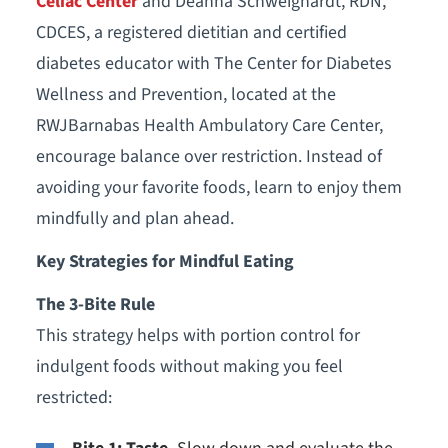
Celiac Center
and Deanna Schweighardt, RDN,
CDCES, a registered dietitian and certified
diabetes educator with The Center for Diabetes
Wellness and Prevention, located at the
RWJBarnabas Health Ambulatory Care Center,
encourage balance over restriction. Instead of
avoiding your favorite foods, learn to enjoy them
mindfully and plan ahead.
Key Strategies for Mindful Eating
The 3-Bite Rule
This strategy helps with portion control for
indulgent foods without making you feel
restricted: