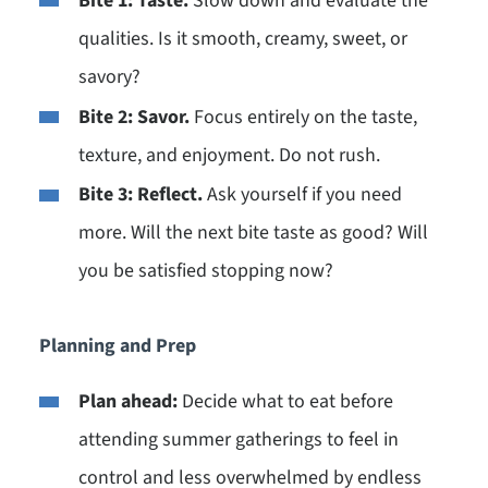
Bite 1: Taste.
Slow down and evaluate the
qualities. Is it smooth, creamy, sweet, or
savory?
Bite 2: Savor.
Focus entirely on the taste,
texture, and enjoyment. Do not rush.
Bite 3: Reflect.
Ask yourself if you need
more. Will the next bite taste as good? Will
you be satisfied stopping now?
Planning and Prep
Plan ahead:
Decide what to eat before
attending summer gatherings to feel in
control and less overwhelmed by endless