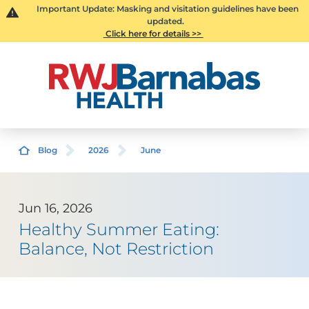
Important Update: Masking and visitation guidelines have been
updated.
Click here for details >>
Blog
2026
June
Jun 16, 2026
Healthy Summer Eating:
Balance, Not Restriction