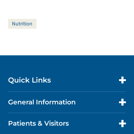
Nutrition
Quick Links
General Information
CONTACT US
LOCATIONS
Patients & Visitors
ABOUT US