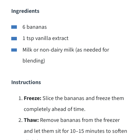
Ingredients
6 bananas
1 tsp vanilla extract
Milk or non-dairy milk (as needed for
blending)
Instructions
Freeze:
Slice the bananas and freeze them
completely ahead of time.
Thaw:
Remove bananas from the freezer
and let them sit for 10–15 minutes to soften