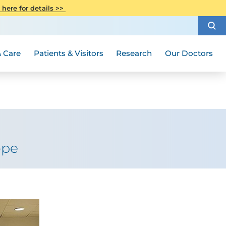
CITI Collaborative Institutional
 here for details >>
Special Needs Ambassador Program
Weight Loss and Bariatric Surgery
Training
How to Choose a Doctor
Visiting Hours and Guidelines
Women's Health
Rutgers Cancer Institute
Medical Group
 Care
Patients & Visitors
Research
Our Doctors
ope