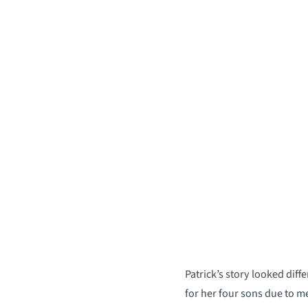
Patrick’s story looked dif
for her four sons due to m