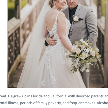
ferent. He grew up in Florida and California, with divorced parents 
ental illness, periods of family poverty, and frequent moves. Alcoh