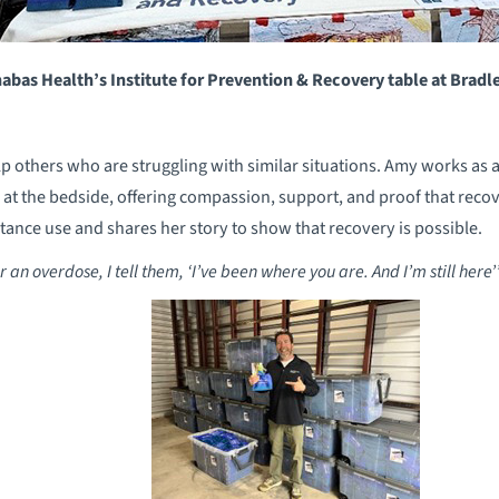
abas Health’s Institute for Prevention & Recovery table at Bradl
p others who are struggling with similar situations. Amy works as 
at the bedside, offering compassion, support, and proof that recove
ance use and shares her story to show that recovery is possible.
 an overdose, I tell them, ‘I’ve been where you are. And I’m still here’”