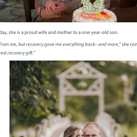
ay, she is a proud wife and mother to a one-year-old son.
g from me, but recovery gave me everything back—and more,”
she con
st recovery gift.”