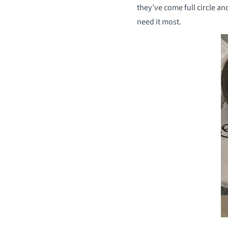
they’ve come full circle a
need it most.