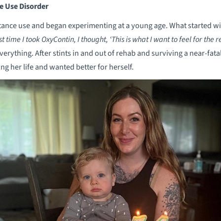
e Use Disorder
nce use and began experimenting at a young age. What started with
st time I took OxyContin, I thought, ‘This is what I want to feel for the re
verything. After stints in and out of rehab and surviving a near-fa
ing her life and wanted better for herself.