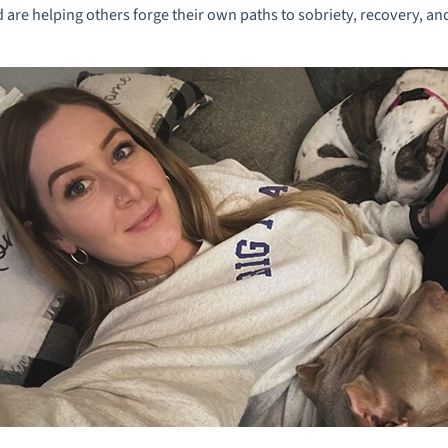
nd are helping others forge their own paths to sobriety, recovery, a