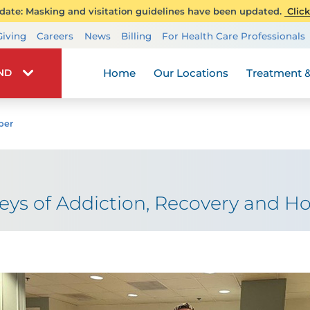
ate: Masking and visitation guidelines have been updated.
Click
Transplant Services
Giving
Careers
News
Billing
For Health Care Professionals
Wellness
Home
Our Locations
Treatment &
IND
ber
eys of Addiction, Recovery and H