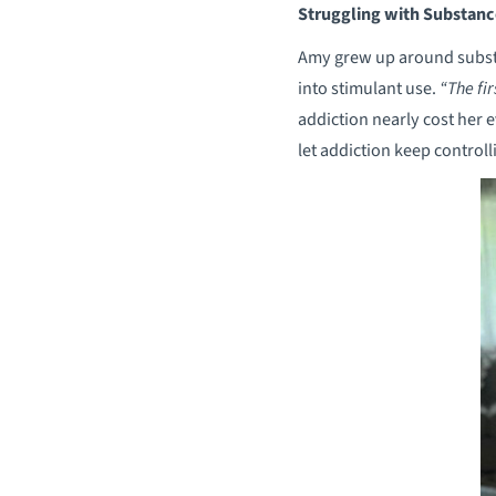
Struggling with Substanc
Amy grew up around substa
into stimulant use.
“The fir
addiction nearly cost her e
let addiction keep controll