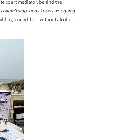
ate court mediator, behind the
I couldn’t stop, and I knew I was going
uilding a new life — without alcohol.