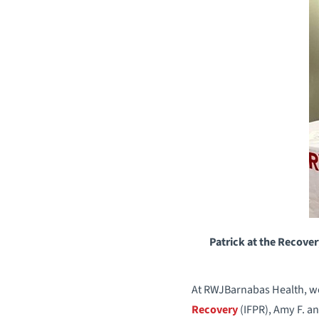
Patrick at the Recover
At RWJBarnabas Health, we 
Recovery
(IFPR), Amy F. an