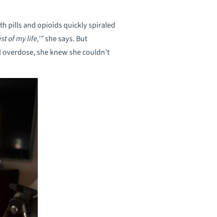
 pills and opioids quickly spiraled
st of my life,’”
she says. But
tal overdose, she knew she couldn’t