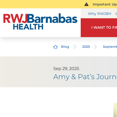
Important Upd
Why RWJBH
I WANT TO F
Blog
2025
Septem
Sep 29, 2025
Amy & Pat’s Journ