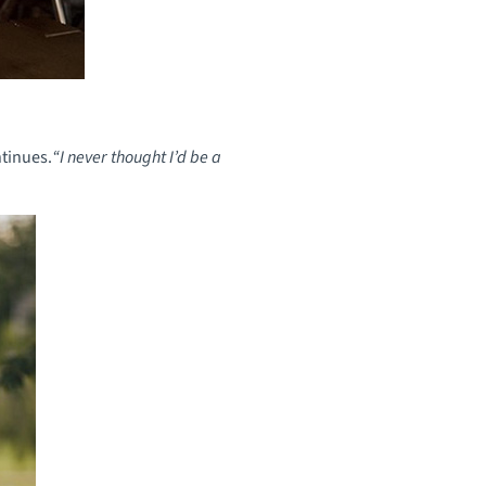
tinues.
“I never thought I’d be a