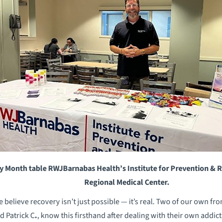
y Month table RWJBarnabas Health’s Institute for Prevention & Re
Regional Medical Center.
believe recovery isn’t just possible — it’s real. Two of our own fr
d Patrick C
.
, know this firsthand after dealing with their own addic