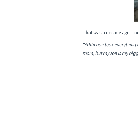
That was a decade ago. Tod
“Addiction took everythin
mom, but my son is my bigge