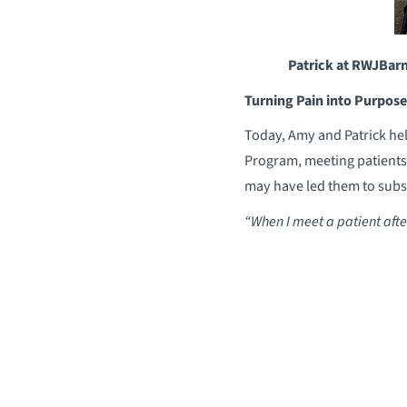
Patrick at RWJBarn
Turning Pain into Purpose
Today, Amy and Patrick hel
Program, meeting patients 
may have led them to subst
“When I meet a patient after