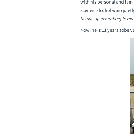
with his personal and fami
scenes, alcohol was quietl
to give up everything to my
Now, he is 11 years sober,