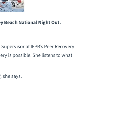
ey Beach National Night Out.
a Supervisor at IFPR’s Peer Recovery
ry is possible. She listens to what
,
she says.