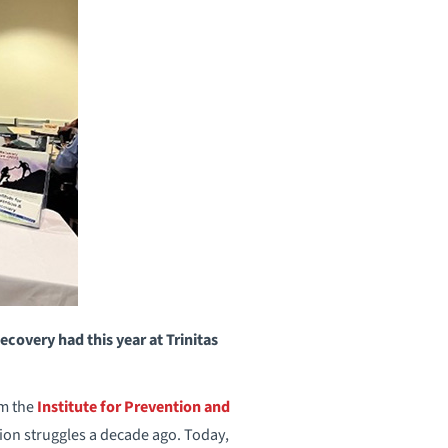
covery had this year at Trinitas
om the
Institute for Prevention and
tion struggles a decade ago. Today,