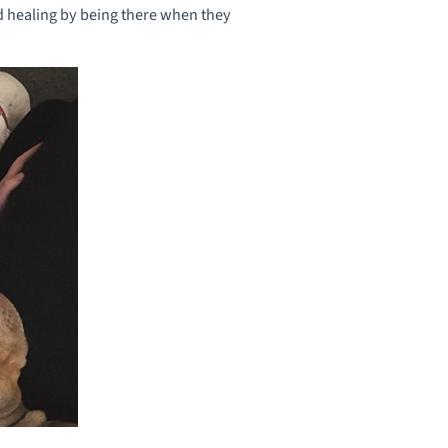
nd healing by being there when they