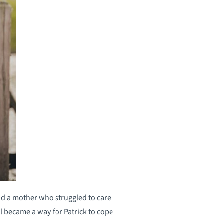
and a mother who struggled to care
ol became a way for Patrick to cope