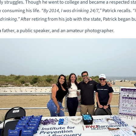
ly struggles. Though he went to college and became a respected st
y consuming his life.
“By 2014, I was drinking 24/7,”
Patrick recalls.
“
 drinking.”
After retiring from his job with the state, Patrick began b
 a father, a public speaker, and an amateur photographer.