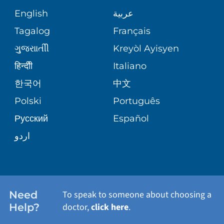
GIVING
COMMUNITY HEALTH NEEDS
MEDICAL RECORDS
English
عربية
ASSESSMENT
PEDIATRIC CARE
Tagalog
Français
VOLUNTEER
MEDICAL GROUP
ગુુજરાાતીી
Kreyòl Ayisyen
CORPORATE PARTNERSHIPS
SENIOR HEALTH
BLOG
हिन्दीी
Italiano
PATIENT GUIDE
한국어
中文
SITE MAP
TRANSPLANT SERVICES
PATIENT STORIES
Polski
Português
Русский
Español
WELLNESS
اردو
WEIGHT LOSS
WOMEN'S HEALTH
Need
To speak to someone about choosing a
Help?
doctor,
click here
.
VIEW ALL SERVICES