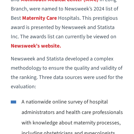
Branch, were named to Newsweek’s 2024 list of
Best
Maternity Care
Hospitals. This prestigious
award is presented by Newsweek and Statista
Inc. The awards list can currently be viewed on
Newsweek’s website.
Newsweek and Statista developed a complex
methodology to ensure the quality and validity of
the ranking. Three data sources were used for the
evaluation:
A nationwide online survey of hospital
administrators and health care professionals
with knowledge about maternity processes,
including obstetricians and gynecologists,