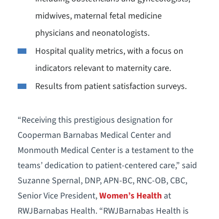
midwives, maternal fetal medicine
physicians and neonatologists.
Hospital quality metrics, with a focus on
indicators relevant to maternity care.
Results from patient satisfaction surveys.
“Receiving this prestigious designation for
Cooperman Barnabas Medical Center and
Monmouth Medical Center is a testament to the
teams’ dedication to patient-centered care,” said
Suzanne Spernal, DNP, APN-BC, RNC-OB, CBC,
Senior Vice President,
Women’s Health
at
RWJBarnabas Health. “RWJBarnabas Health is