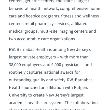
centers, geriatric centers, the state’s largest
behavioral health network, comprehensive home
care and hospice programs, fitness and wellness
centers, retail pharmacy services, affiliated
medical groups, multi-site imaging centers and
two accountable care organizations.
RWJBarnabas Health is among New Jersey’s
largest private employers – with more than
38,000 employees and 9,000 physicians– and
routinely captures national awards for
outstanding quality and safety. RWJBarnabas
Health launched an affiliation with Rutgers
University to create New Jersey’s largest
academic health care system. The collaboration