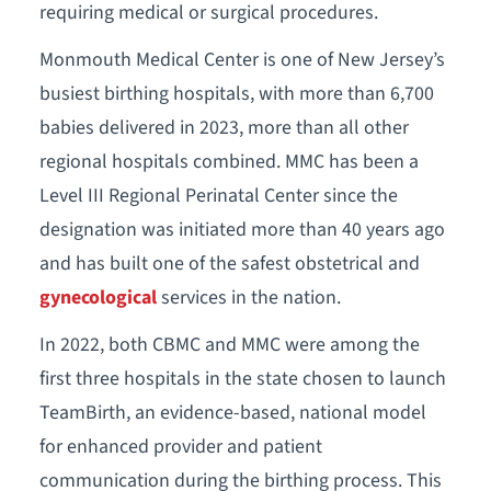
requiring medical or surgical procedures.
Monmouth Medical Center is one of New Jersey’s
busiest birthing hospitals, with more than 6,700
babies delivered in 2023, more than all other
regional hospitals combined. MMC has been a
Level III Regional Perinatal Center since the
designation was initiated more than 40 years ago
and has built one of the safest obstetrical and
gynecological
services in the nation.
In 2022, both CBMC and MMC were among the
first three hospitals in the state chosen to launch
TeamBirth, an evidence-based, national model
for enhanced provider and patient
communication during the birthing process. This