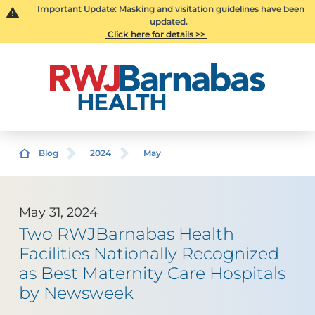
Important Update: Masking and visitation guidelines have been
updated.
Click here for details >>
Blog
2024
May
May 31, 2024
Two RWJBarnabas Health
Facilities Nationally Recognized
as Best Maternity Care Hospitals
by Newsweek