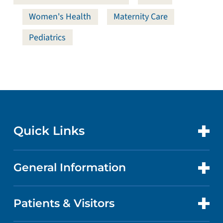
Women's Health
Maternity Care
Pediatrics
Quick Links
General Information
CONTACT US
LOCATIONS
Patients & Visitors
ABOUT US