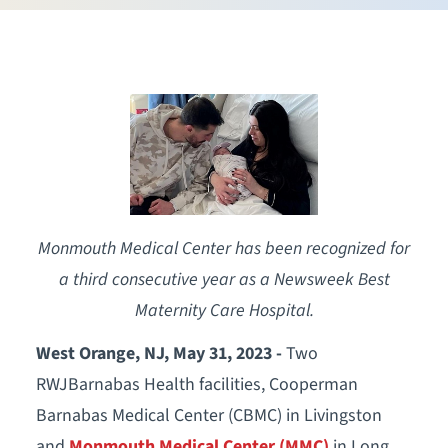
Monmouth Medical Center has been recognized for
a third consecutive year as a Newsweek Best
Maternity Care Hospital.
West Orange, NJ, May 31, 2023 -
Two
RWJBarnabas Health facilities, Cooperman
Barnabas Medical Center (CBMC) in Livingston
and
Monmouth Medical Center (MMC)
in Long