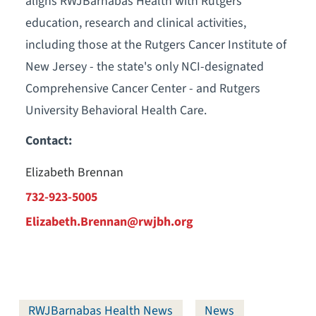
aligns RWJBarnabas Health with Rutgers'
education, research and clinical activities,
including those at the Rutgers Cancer Institute of
New Jersey - the state's only NCI-designated
Comprehensive Cancer Center - and Rutgers
University Behavioral Health Care.
Contact:
Elizabeth Brennan
732-923-5005
Elizabeth.Brennan@rwjbh.org
RWJBarnabas Health News
News