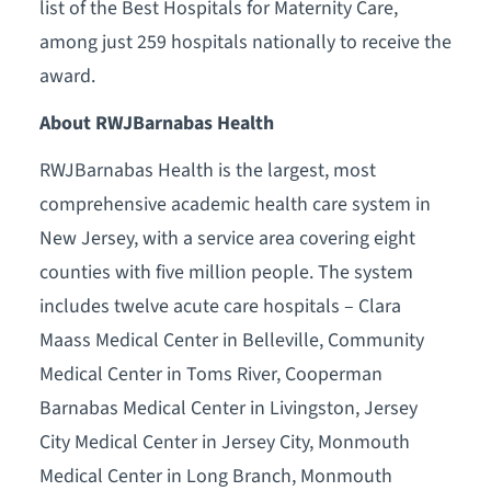
list of the Best Hospitals for Maternity Care,
among just 259 hospitals nationally to receive the
award.
About RWJBarnabas Health
RWJBarnabas Health is the largest, most
comprehensive academic health care system in
New Jersey, with a service area covering eight
counties with five million people. The system
includes twelve acute care hospitals – Clara
Maass Medical Center in Belleville, Community
Medical Center in Toms River, Cooperman
Barnabas Medical Center in Livingston, Jersey
City Medical Center in Jersey City, Monmouth
Medical Center in Long Branch, Monmouth