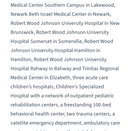
Medical Center Southern Campus in Lakewood,
Newark Beth Israel Medical Center in Newark,
Robert Wood Johnson University Hospital in New
Brunswick, Robert Wood Johnson University
Hospital Somerset in Somerville, Robert Wood
Johnson University Hospital Hamilton in
Hamilton, Robert Wood Johnson University
Hospital Rahway in Rahway and Trinitas Regional
Medical Center in Elizabeth, three acute care
children’s hospitals, Children’s Specialized
Hospital with a network of outpatient pediatric
rehabilitation centers, a freestanding 100-bed
behavioral health center, two trauma centers, a
satellite emergency department, ambulatory care