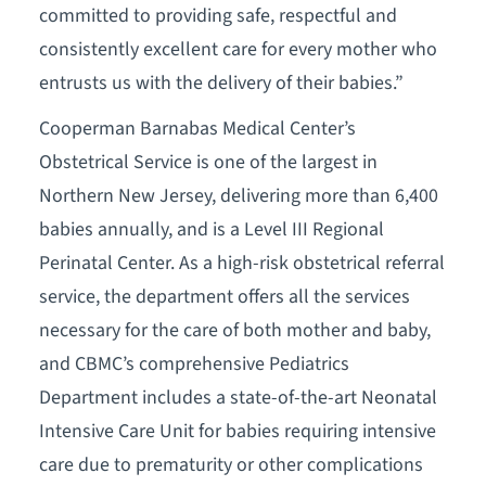
committed to providing safe, respectful and
consistently excellent care for every mother who
entrusts us with the delivery of their babies.”
Cooperman Barnabas Medical Center’s
Obstetrical Service is one of the largest in
Northern New Jersey, delivering more than 6,400
babies annually, and is a Level III Regional
Perinatal Center. As a high-risk obstetrical referral
service, the department offers all the services
necessary for the care of both mother and baby,
and CBMC’s comprehensive Pediatrics
Department includes a state-of-the-art Neonatal
Intensive Care Unit for babies requiring intensive
care due to prematurity or other complications