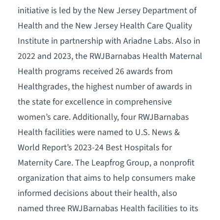
initiative is led by the New Jersey Department of
Health and the New Jersey Health Care Quality
Institute in partnership with Ariadne Labs. Also in
2022 and 2023, the RWJBarnabas Health Maternal
Health programs received 26 awards from
Healthgrades, the highest number of awards in
the state for excellence in comprehensive
women’s care. Additionally, four RWJBarnabas
Health facilities were named to U.S. News &
World Report’s 2023-24 Best Hospitals for
Maternity Care. The Leapfrog Group, a nonprofit
organization that aims to help consumers make
informed decisions about their health, also
named three RWJBarnabas Health facilities to its