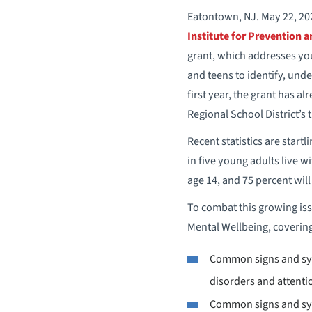
Eatontown, NJ. May 22, 202
Institute for Prevention 
grant, which addresses you
and teens to identify, und
first year, the grant has a
Regional School District’s
Recent statistics are start
in five young adults live w
age 14, and 75 percent wil
To combat this growing iss
Mental Wellbeing, covering
Common signs and symp
disorders and attenti
Common signs and sy