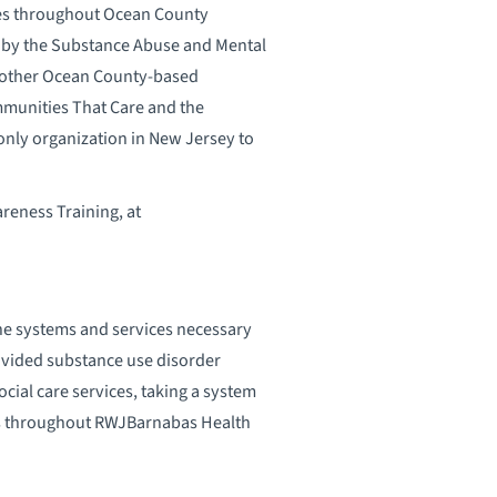
ies throughout Ocean County
 by the Substance Abuse and Mental
s other Ocean County-based
mmunities That Care and the
nly organization in New Jersey to
reness Training, at
the systems and services necessary
ovided substance use disorder
ial care services, taking a system
ms throughout RWJBarnabas Health