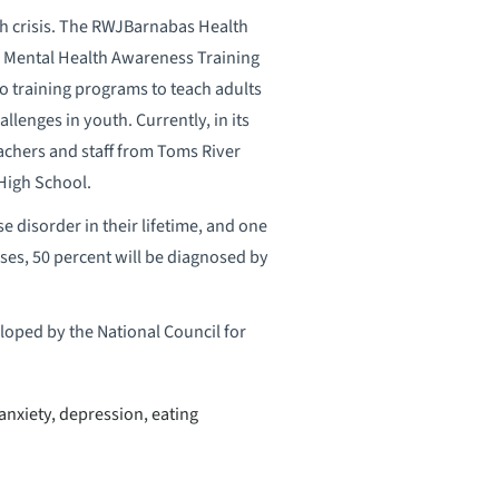
th crisis. The RWJBarnabas Health
s Mental Health Awareness Training
o training programs to teach adults
lenges in youth. Currently, in its
eachers and staff from Toms River
High School.
se disorder in their lifetime, and one
sses, 50 percent will be diagnosed by
eloped by the National Council for
nxiety, depression, eating