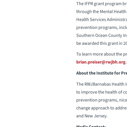
The IFPR grant program br
through the Mental Health
Health Services Administr
prevention programs, incl
Southern Ocean County Int
be awarded this grant in 2
To learn more about the pr
brian.preiser@rwjbh.org
.
About the Institute for P
The RWJBarnabas Health Ins
to improve the health of 
prevention programs, nicot
change approach to addres
and New Jersey.
Media Contact: