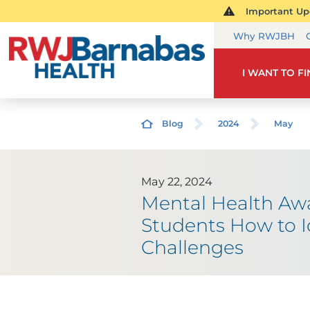
Important Upd
Why RWJBH
I WANT TO F
Blog
2024
May
May 22, 2024
Mental Health Aw
Students How to I
Challenges