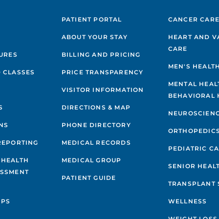
PATIENT PORTAL
CANCER CAR
ABOUT YOUR STAY
HEART AND V
CARE
GURES
BILLING AND PRICING
MEN'S HEALT
 CLASSES
PRICE TRANSPARENCY
MENTAL HEAL
VISITOR INFORMATION
BEHAVIORAL 
S
DIRECTIONS & MAP
NEUROSCIEN
NS
PHONE DIRECTORY
ORTHOPEDIC
REPORTING
MEDICAL RECORDS
PEDIATRIC C
 HEALTH
MEDICAL GROUP
SENIOR HEAL
ESSMENT
PATIENT GUIDE
TRANSPLANT 
IPS
WELLNESS
WEIGHT LOSS