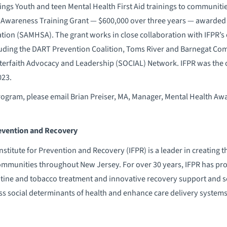
ings Youth and teen Mental Health First Aid trainings to communit
 Awareness Training Grant — $600,000 over three years — awarded
ation (SAMHSA). The grant works in close collaboration with IFPR’
uding the DART Prevention Coalition, Toms River and Barnegat Co
erfaith Advocacy and Leadership (SOCIAL) Network. IFPR was the o
023.
ogram, please email Brian Preiser, MA, Manager, Mental Health Awa
revention and Recovery
titute for Prevention and Recovery (IFPR) is a leader in creating 
communities throughout New Jersey. For over 30 years, IFPR has pr
ine and tobacco treatment and innovative recovery support and soc
s social determinants of health and enhance care delivery syste