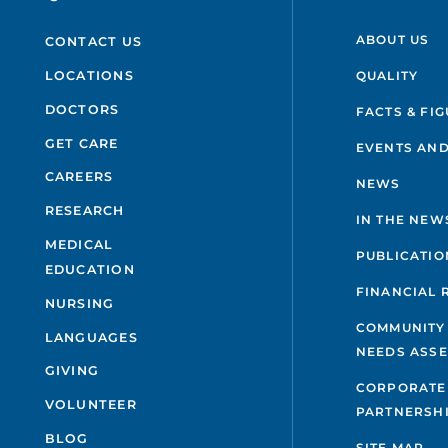
ABOUT US
CONTACT US
QUALITY
LOCATIONS
DOCTORS
FACTS & FI
GET CARE
EVENTS AND
CAREERS
NEWS
RESEARCH
IN THE NEW
MEDICAL
PUBLICATIO
EDUCATION
FINANCIAL 
NURSING
COMMUNITY
LANGUAGES
NEEDS ASS
GIVING
CORPORATE
VOLUNTEER
PARTNERSH
BLOG
SITE MAP