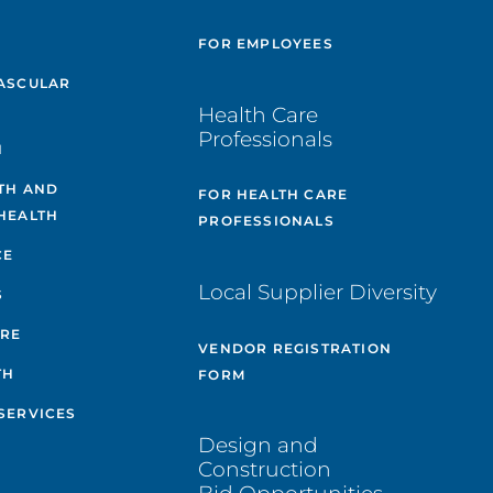
E
FOR EMPLOYEES
ASCULAR
Health Care
Professionals
H
TH AND
FOR HEALTH CARE
HEALTH
PROFESSIONALS
CE
Local Supplier Diversity
S
ARE
VENDOR REGISTRATION
TH
FORM
SERVICES
Design and
Construction