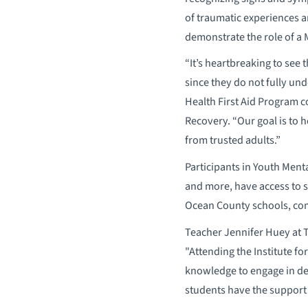
of traumatic experiences an
demonstrate the role of a 
“It’s heartbreaking to see
since they do not fully un
Health First Aid Program c
Recovery. “Our goal is to 
from trusted adults.”
Participants in Youth Ment
and more, have access to se
Ocean County schools, co
Teacher Jennifer Huey at T
"Attending the Institute f
knowledge to engage in de
students have the support 