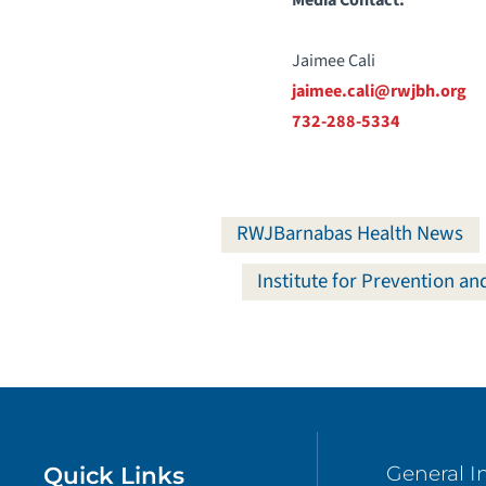
Jaimee Cali
jaimee.cali@rwjbh.org
732-288-5334
RWJBarnabas Health News
Institute for Prevention a
Quick Links
General I