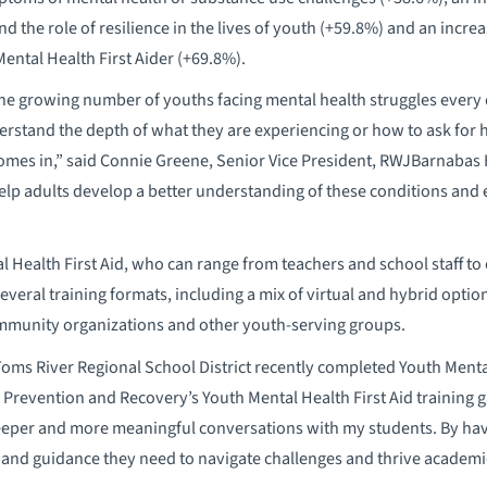
d the role of resilience in the lives of youth (+59.8%) and an incre
Mental Health First Aider (+69.8%).
 the growing number of youths facing mental health struggles every 
derstand the depth of what they are experiencing or how to ask for 
omes in,” said Connie Greene, Senior Vice President, RWJBarnabas H
help adults develop a better understanding of these conditions and
al Health First Aid, who can range from teachers and school staff t
veral training formats, including a mix of virtual and hybrid option
mmunity organizations and other youth-serving groups.
oms River Regional School District recently completed Youth Mental
or Prevention and Recovery’s Youth Mental Health First Aid training
eper and more meaningful conversations with my students. By havin
and guidance they need to navigate challenges and thrive academica