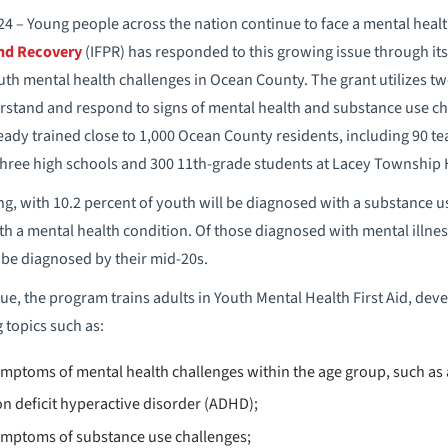
4 – Young people across the nation continue to face a mental heal
and Recovery
(IFPR) has responded to this growing issue through it
th mental health challenges in Ocean County. The grant utilizes tw
erstand and respond to signs of mental health and substance use chal
lready trained close to 1,000 Ocean County residents, including 90 t
 three high schools and 300 11th-grade students at Lacey Township 
ling, with 10.2 percent of youth will be diagnosed with a substance u
ith a mental health condition. Of those diagnosed with mental illne
l be diagnosed by their mid-20s.
ue, the program trains adults in Youth Mental Health First Aid, dev
 topics such as:
toms of mental health challenges within the age group, such as a
on deficit hyperactive disorder (ADHD);
mptoms of substance use challenges;