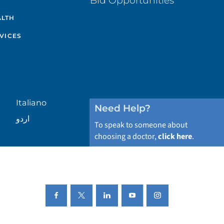
Bid Opportunities
ALTH
VICES
Italiano
Need Help?
اردو
To speak to someone about
choosing a doctor,
click here
.