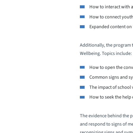
How to interact with a 
How to connect youth
Expanded content on t
Additionally, the program t
Wellbeing. Topics include:
How to open the conv
Common signs and sym
The impact of school 
How to seek the help 
The evidence behind the pr
and respond to signs of me
recognizing signs and symp