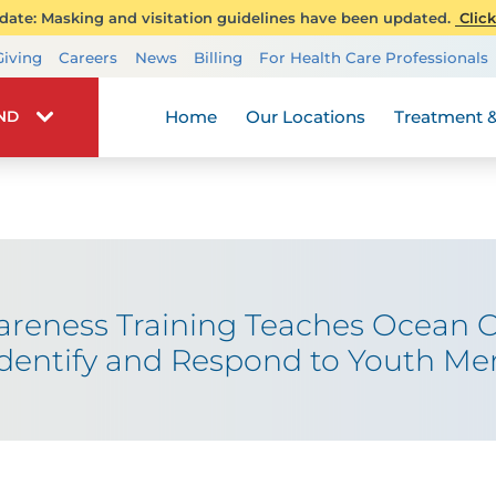
ate: Masking and visitation guidelines have been updated.
Click
Transplant Services
Giving
Careers
News
Billing
For Health Care Professionals
Wellness
Home
Our Locations
Treatment &
IND
areness Training Teaches Ocean 
dentify and Respond to Youth Me