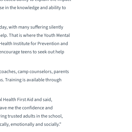
ase in the knowledge and ability to
day, with many suffering silently
help. That is where the Youth Mental
ealth Institute for Prevention and
 encourage teens to seek out help
o coaches, camp counselors, parents
s. Training is available through
 Health First Aid and said,
 gave me the confidence and
g trusted adults in the school,
lly, emotionally and socially.”