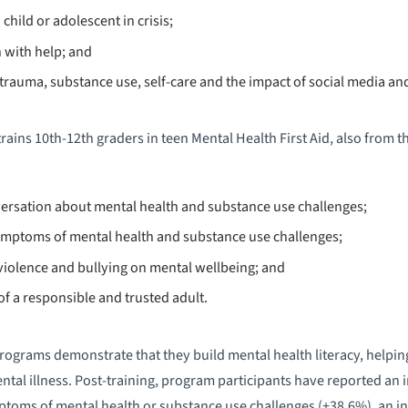
child or adolescent in crisis;
 with help; and
rauma, substance use, self-care and the impact of social media and
rains 10th-12th graders in teen Mental Health First Aid, also from t
ersation about mental health and substance use challenges;
ptoms of mental health and substance use challenges;
violence and bullying on mental wellbeing; and
of a responsible and trusted adult.
ograms demonstrate that they build mental health literacy, helping
ntal illness. Post-training, program participants have reported an 
toms of mental health or substance use challenges (+38.6%), an inc