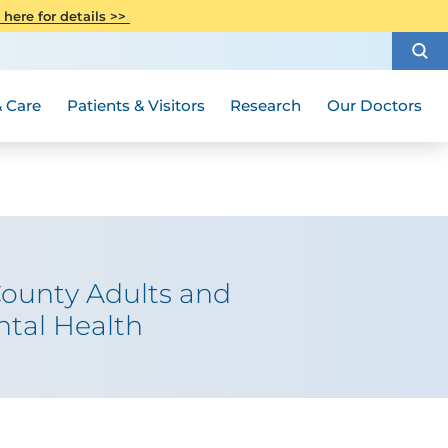
CITI Collaborative Institutional
 here for details >>
Special Needs Ambassador Program
Weight Loss and Bariatric Surgery
Training
How to Choose a Doctor
Visiting Hours and Guidelines
Women's Health
Rutgers Cancer Institute
Medical Group
 Care
Patients & Visitors
Research
Our Doctors
County Adults and
ntal Health