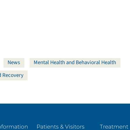
News
Mental Health and Behavioral Health
nd Recovery
nformation
Patients & Visitors
Treatment 