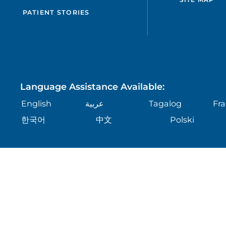
PATIENT STORIES
Language Assistance Available:
English
عربية
Tagalog
Fra
한국어
中文
Polski