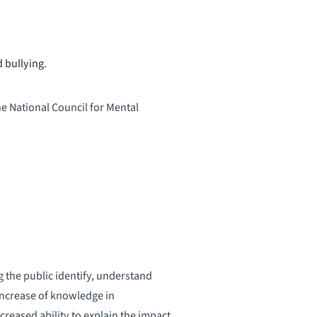
 bullying.
he National Council for Mental
 the public identify, understand
increase of knowledge in
reased ability to explain the impact