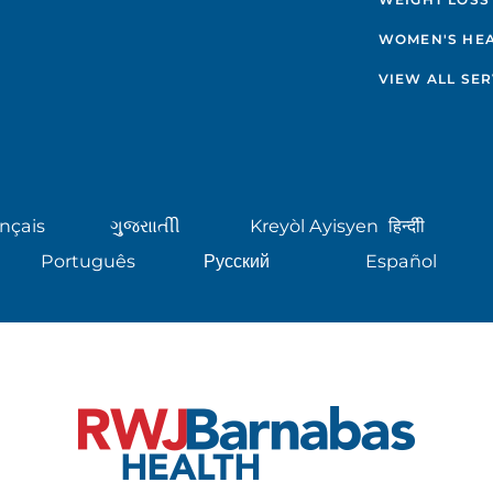
WOMEN'S HE
VIEW ALL SER
nçais
ગુુજરાાતીી
Kreyòl Ayisyen
हिन्दीी
Português
Русский
Español