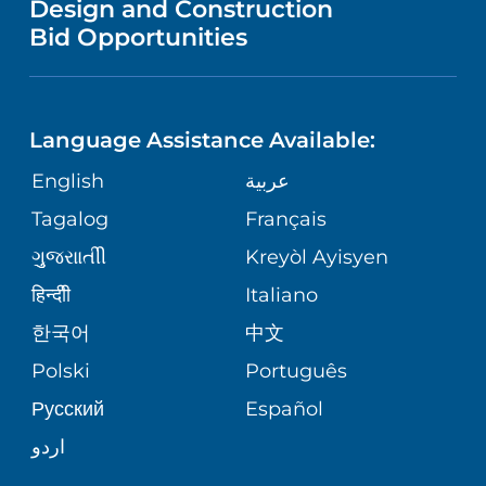
Design and Construction
HEALTH
NURSING
PUBLICATIONS
Bid Opportunities
DIRECTIONS & MAP
NEUROSCIENCE
LANGUAGES
FINANCIAL REPORTING
PHONE DIRECTORY
Language Assistance Available:
ORTHOPEDICS
GIVING
COMMUNITY HEALTH NEEDS
MEDICAL RECORDS
English
عربية
ASSESSMENT
PEDIATRIC CARE
Tagalog
Français
VOLUNTEER
MEDICAL GROUP
ગુુજરાાતીી
Kreyòl Ayisyen
CORPORATE PARTNERSHIPS
SENIOR HEALTH
BLOG
हिन्दीी
Italiano
PATIENT GUIDE
한국어
中文
SITE MAP
TRANSPLANT SERVICES
PATIENT STORIES
Polski
Português
Русский
Español
WELLNESS
اردو