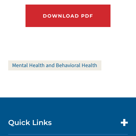
DOWNLOAD PDF
Mental Health and Behavioral Health
Quick Links