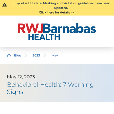
Important Update: Masking and visitation guidelines have been
updated.
Click here for details >>
Blog
2023
May
May 12, 2023
Behavioral Health: 7 Warning
Signs