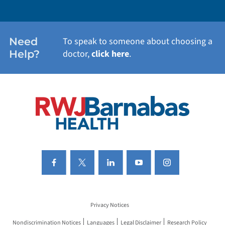
WEIGHT LOSS
WOMEN'S HEALTH
Need
To speak to someone about choosing a
Help?
doctor,
click here
.
VIEW ALL SERVICES
Privacy Notices
Nondiscrimination Notices
Languages
Legal Disclaimer
Research Policy