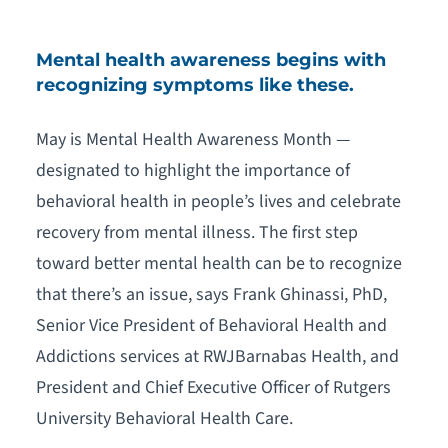
Mental health awareness begins with
recognizing symptoms like these.
May is Mental Health Awareness Month —
designated to highlight the importance of
behavioral health in people’s lives and celebrate
recovery from mental illness. The first step
toward better mental health can be to recognize
that there’s an issue, says Frank Ghinassi, PhD,
Senior Vice President of Behavioral Health and
Addictions services at RWJBarnabas Health, and
President and Chief Executive Officer of Rutgers
University Behavioral Health Care.