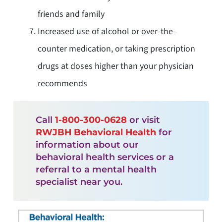
friends and family
Increased use of alcohol or over-the-
counter medication, or taking prescription
drugs at doses higher than your physician
recommends
Call
1-800-300-0628
or visit
RWJBH Behavioral Health
for
information about our
behavioral health services or a
referral to a mental health
specialist near you.