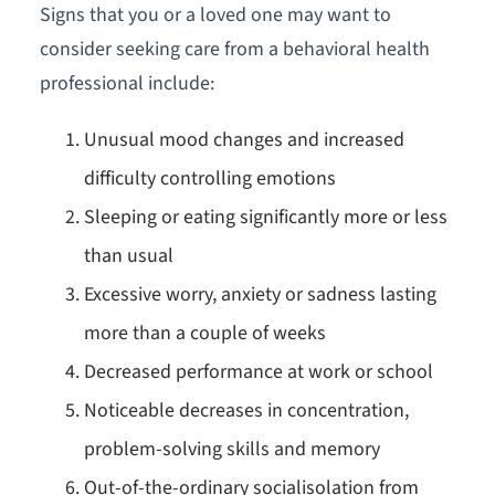
Signs that you or a loved one may want to
consider seeking care from a behavioral health
professional include:
Unusual mood changes and increased
difficulty controlling emotions
Sleeping or eating significantly more or less
than usual
Excessive worry, anxiety or sadness lasting
more than a couple of weeks
Decreased performance at work or school
Noticeable decreases in concentration,
problem-solving skills and memory
Out-of-the-ordinary socialisolation from