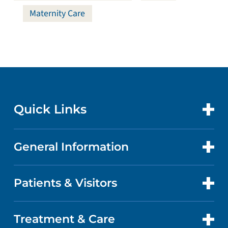
Maternity Care
Quick Links
General Information
CONTACT US
LOCATIONS
Patients & Visitors
ABOUT US
DOCTORS
QUALITY
Treatment & Care
PATIENT PORTAL