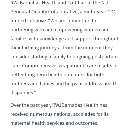
RWJBarnabas Health and Co-Chair of the N.J.
Perinatal Quality Collaborative, a multi-year CDC-
funded initiative. “We are committed to
partnering with and empowering women and
families with knowledge and support throughout
their birthing journeys—from the moment they
consider starting a family to ongoing postpartum
care. Comprehensive, wraparound care results in
better long-term health outcomes for both
mothers and babies and helps us address health
disparities.”
Over the past year, RWJBarnabas Health has
received numerous national accolades for its
maternal health services and outcomes.