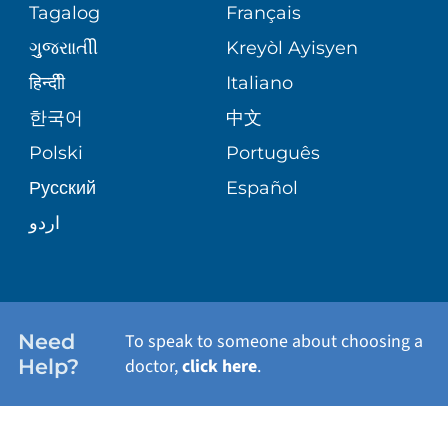
PEDIATRIC CARE
Tagalog
Français
VOLUNTEER
MEDICAL GROUP
ગુુજરાાતીી
Kreyòl Ayisyen
CORPORATE PARTNERSHIPS
SENIOR HEALTH
BLOG
हिन्दीी
Italiano
PATIENT GUIDE
한국어
中文
SITE MAP
TRANSPLANT SERVICES
PATIENT STORIES
Polski
Português
Русский
Español
WELLNESS
اردو
WEIGHT LOSS
WOMEN'S HEALTH
Need
To speak to someone about choosing a
Help?
doctor,
click here
.
VIEW ALL SERVICES