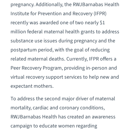
pregnancy. Additionally, the RWJBarnabas Health
Institute for Prevention and Recovery (IFPR)
recently was awarded one of two nearly $1
million federal maternal health grants to address
substance use issues during pregnancy and the
postpartum period, with the goal of reducing
related maternal deaths. Currently, IFPR offers a
Peer Recovery Program, providing in-person and
virtual recovery support services to help new and
expectant mothers.
To address the second major driver of maternal
mortality, cardiac and coronary conditions,
RWJBarnabas Health has created an awareness
campaign to educate women regarding