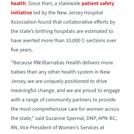
health
. Since then, a statewide
patient safety
initiative
led by the New Jersey Hospital
Association found that collaborative efforts by
the state’s birthing hospitals are estimated to
have averted more than 10,000 C-sections over
five years.
“Because RWJBarnabas Health delivers more
babies than any other health system in New
Jersey, we are uniquely positioned to drive
meaningful change, and we are proud to engage
with a range of community partners to provide
the most comprehensive care for women across
the state,” said Suzanne Spernal, DNP, APN-BC,
RN, Vice President of Women’s Services at