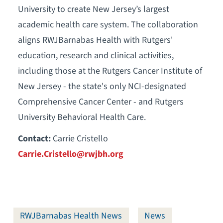
University to create New Jersey’s largest
academic health care system. The collaboration
aligns RWJBarnabas Health with Rutgers'
education, research and clinical activities,
including those at the Rutgers Cancer Institute of
New Jersey - the state's only NCI-designated
Comprehensive Cancer Center - and Rutgers
University Behavioral Health Care.
Contact:
Carrie Cristello
Carrie.Cristello@rwjbh.org
RWJBarnabas Health News
News