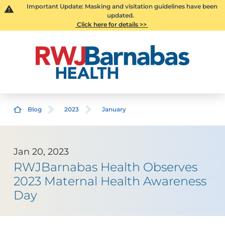
Important Update: Masking and visitation guidelines have been
updated.
Click here for details >>
Blog
2023
January
Jan 20, 2023
RWJBarnabas Health Observes
2023 Maternal Health Awareness
Day