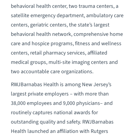
behavioral health center, two trauma centers, a
satellite emergency department, ambulatory care
centers, geriatric centers, the state’s largest
behavioral health network, comprehensive home
care and hospice programs, fitness and wellness
centers, retail pharmacy services, affiliated
medical groups, multi-site imaging centers and
two accountable care organizations.
RWJBarnabas Health is among New Jersey’s
largest private employers – with more than
38,000 employees and 9,000 physicians– and
routinely captures national awards for
outstanding quality and safety. RWJBarnabas
Health launched an affiliation with Rutgers