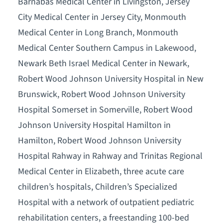
Barnabas Medical Center in Livingston, Jersey
City Medical Center in Jersey City, Monmouth
Medical Center in Long Branch, Monmouth
Medical Center Southern Campus in Lakewood,
Newark Beth Israel Medical Center in Newark,
Robert Wood Johnson University Hospital in New
Brunswick, Robert Wood Johnson University
Hospital Somerset in Somerville, Robert Wood
Johnson University Hospital Hamilton in
Hamilton, Robert Wood Johnson University
Hospital Rahway in Rahway and Trinitas Regional
Medical Center in Elizabeth, three acute care
children’s hospitals, Children’s Specialized
Hospital with a network of outpatient pediatric
rehabilitation centers, a freestanding 100-bed