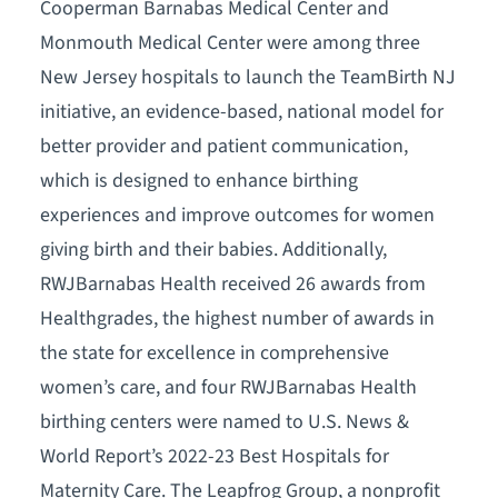
Cooperman Barnabas Medical Center and
Monmouth Medical Center were among three
New Jersey hospitals to launch the TeamBirth NJ
initiative, an evidence-based, national model for
better provider and patient communication,
which is designed to enhance birthing
experiences and improve outcomes for women
giving birth and their babies. Additionally,
RWJBarnabas Health received 26 awards from
Healthgrades, the highest number of awards in
the state for excellence in comprehensive
women’s care, and four RWJBarnabas Health
birthing centers were named to U.S. News &
World Report’s 2022-23 Best Hospitals for
Maternity Care. The Leapfrog Group, a nonprofit