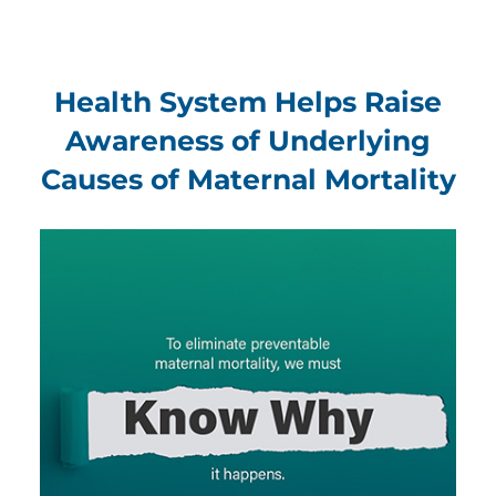
Health System Helps Raise
Awareness of Underlying
Causes of Maternal Mortality