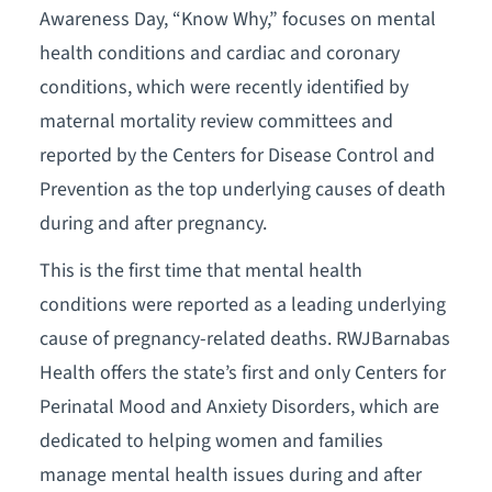
Awareness Day, “Know Why,” focuses on mental
health conditions and cardiac and coronary
conditions, which were recently identified by
maternal mortality review committees and
reported by the Centers for Disease Control and
Prevention as the top underlying causes of death
during and after pregnancy.
This is the first time that mental health
conditions were reported as a leading underlying
cause of pregnancy-related deaths. RWJBarnabas
Health offers the state’s first and only Centers for
Perinatal Mood and Anxiety Disorders, which are
dedicated to helping women and families
manage mental health issues during and after