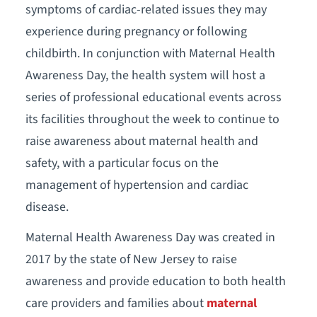
symptoms of cardiac-related issues they may
experience during pregnancy or following
childbirth. In conjunction with Maternal Health
Awareness Day, the health system will host a
series of professional educational events across
its facilities throughout the week to continue to
raise awareness about maternal health and
safety, with a particular focus on the
management of hypertension and cardiac
disease.
Maternal Health Awareness Day was created in
2017 by the state of New Jersey to raise
awareness and provide education to both health
care providers and families about
maternal