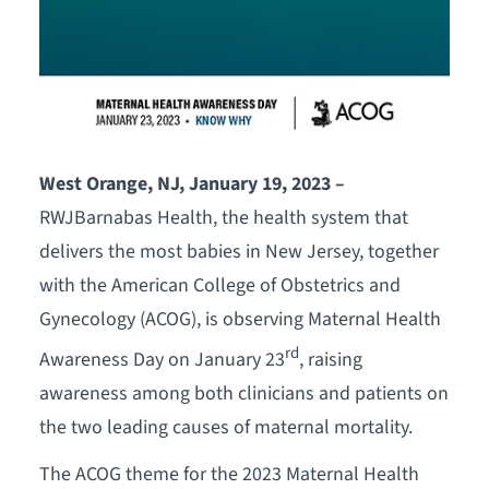
West Orange, NJ
, January 19, 2023 –
RWJBarnabas Health, the health system that
delivers the most babies in New Jersey, together
with the American College of Obstetrics and
Gynecology (ACOG), is observing Maternal Health
rd
Awareness Day on January 23
, raising
awareness among both clinicians and patients on
the two leading causes of maternal mortality.
The ACOG theme for the 2023 Maternal Health