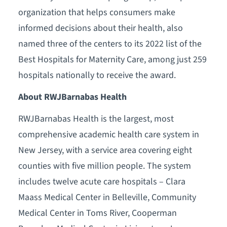
organization that helps consumers make
informed decisions about their health, also
named three of the centers to its 2022 list of the
Best Hospitals for Maternity Care, among just 259
hospitals nationally to receive the award.
About RWJBarnabas Health
RWJBarnabas Health is the largest, most
comprehensive academic health care system in
New Jersey, with a service area covering eight
counties with five million people. The system
includes twelve acute care hospitals – Clara
Maass Medical Center in Belleville, Community
Medical Center in Toms River, Cooperman