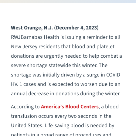
West Orange, N.J. (December 4, 2023)
–
RWJBarnabas Health is issuing a reminder to all
New Jersey residents that blood and platelet
donations are urgently needed to help combat a
severe shortage statewide this winter. The
shortage was initially driven by a surge in COVID
HV. 1 cases and is expected to worsen due to an
annual decrease in donations during the winter.
According to
America’s Blood Centers
, a blood
transfusion occurs every two seconds in the
United States. Life-saving blood is needed by
patients in a broad range of procedures and