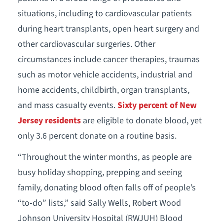
situations, including to cardiovascular patients
during heart transplants, open heart surgery and
other cardiovascular surgeries. Other
circumstances include cancer therapies, traumas
such as motor vehicle accidents, industrial and
home accidents, childbirth, organ transplants,
and mass casualty events.
Sixty
percent of New
Jersey residents
are eligible to donate blood, yet
only 3.6 percent donate on a routine basis.
“Throughout the winter months, as people are
busy holiday shopping, prepping and seeing
family, donating blood often falls off of people’s
“to-do” lists,” said Sally Wells, Robert Wood
Johnson University Hospital (RWJUH) Blood