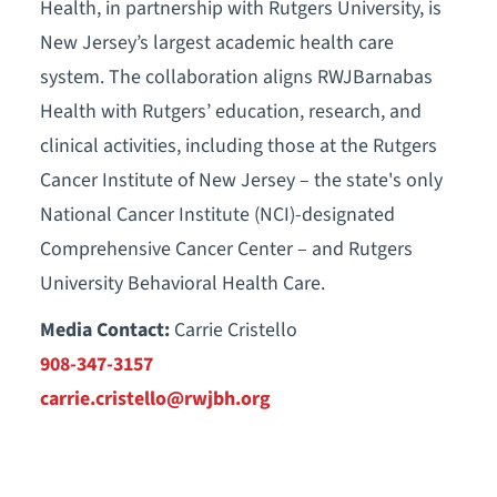
Health, in partnership with Rutgers University, is
New Jersey’s largest academic health care
system. The collaboration aligns RWJBarnabas
Health with Rutgers’ education, research, and
clinical activities, including those at the Rutgers
Cancer Institute of New Jersey – the state's only
National Cancer Institute (NCI)-designated
Comprehensive Cancer Center – and Rutgers
University Behavioral Health Care.
Media Contact:
Carrie Cristello
908-347-3157
carrie.cristello@rwjbh.org