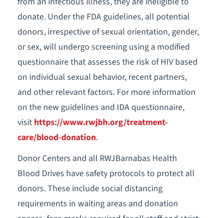
from an infectious illness, they are ineligible to
donate. Under the FDA guidelines, all potential
donors, irrespective of sexual orientation, gender,
or sex, will undergo screening using a modified
questionnaire that assesses the risk of HIV based
on individual sexual behavior, recent partners,
and other relevant factors. For more information
on the new guidelines and IDA questionnaire,
visit
https://www.rwjbh.org/treatment-
care/blood-donation
.
Donor Centers and all RWJBarnabas Health
Blood Drives have safety protocols to protect all
donors. These include social distancing
requirements in waiting areas and donation