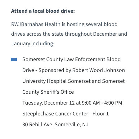
Attend a local blood drive:
RWJBarnabas Health is hosting several blood
drives across the state throughout December and
January including:
Somerset County Law Enforcement Blood
Drive - Sponsored by Robert Wood Johnson
University Hospital Somerset and Somerset
County Sheriff’s Office
Tuesday, December 12 at 9:00 AM - 4:00 PM
Steeplechase Cancer Center - Floor 1
30 Rehill Ave, Somerville, NJ