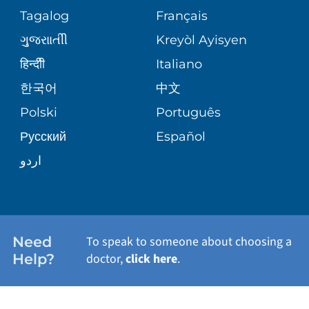
ASSESSMENT
PEDIATRIC CARE
Tagalog
Français
VOLUNTEER
MEDICAL GROUP
ગુુજરાાતીી
Kreyòl Ayisyen
CORPORATE PARTNERSHIPS
SENIOR HEALTH
BLOG
हिन्दीी
Italiano
PATIENT GUIDE
한국어
中文
SITE MAP
TRANSPLANT SERVICES
PATIENT STORIES
Polski
Português
Русский
Español
WELLNESS
اردو
WEIGHT LOSS
WOMEN'S HEALTH
Need
To speak to someone about choosing a
Help?
doctor,
click here
.
VIEW ALL SERVICES