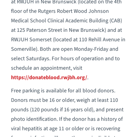
at RWJUH in New Brunswick (located on the 4th
floor of the Rutgers Robert Wood Johnson
Medical School Clinical Academic Building (CAB)
at 125 Paterson Street in New Brunswick) and at
RWJUH Somerset (located at 110 Rehill Avenue in
Somerville). Both are open Monday-Friday and
select Saturdays. For hours of operation and to
schedule an appointment, visit
https://donateblood.rwjbh.org/
.
Free parking is available for all blood donors.
Donors must be 16 or older, weigh at least 110
pounds (120 pounds if 16 years old), and present
photo identification. If the donor has a history of
viral hepatitis at age 11 or older or is recovering