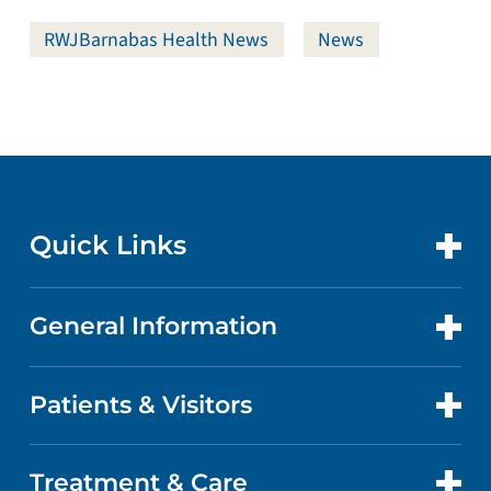
RWJBarnabas Health News
News
Quick Links
General Information
CONTACT US
LOCATIONS
Patients & Visitors
ABOUT US
DOCTORS
QUALITY
Treatment & Care
PATIENT PORTAL