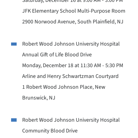
Saturday, December 16 at 9:00 AM - 3:00 PM
JFK Elementary School Multi-Purpose Room
2900 Norwood Avenue, South Plainfield, NJ
Robert Wood Johnson University Hospital
Annual Gift of Life Blood Drive
Monday, December 18 at 11:30 AM - 5:30 PM
Arline and Henry Schwartzman Courtyard
1 Robert Wood Johnson Place, New
Brunswick, NJ
Robert Wood Johnson University Hospital
Community Blood Drive