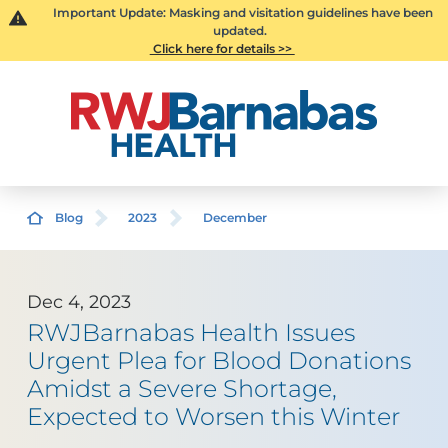
Important Update: Masking and visitation guidelines have been
updated.
Click here for details >>
Blog
2023
December
Dec 4, 2023
RWJBarnabas Health Issues
Urgent Plea for Blood Donations
Amidst a Severe Shortage,
Expected to Worsen this Winter