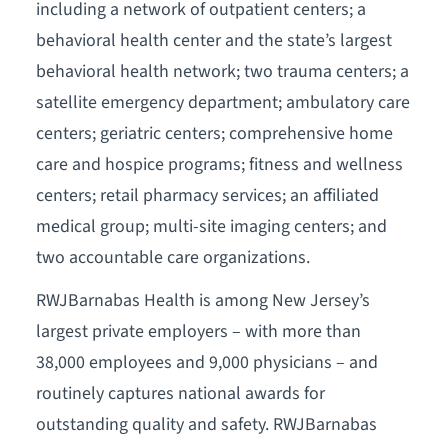
including a network of outpatient centers; a
behavioral health center and the state’s largest
behavioral health network; two trauma centers; a
satellite emergency department; ambulatory care
centers; geriatric centers; comprehensive home
care and hospice programs; fitness and wellness
centers; retail pharmacy services; an affiliated
medical group; multi-site imaging centers; and
two accountable care organizations.
RWJBarnabas Health is among New Jersey’s
largest private employers – with more than
38,000 employees and 9,000 physicians – and
routinely captures national awards for
outstanding quality and safety. RWJBarnabas