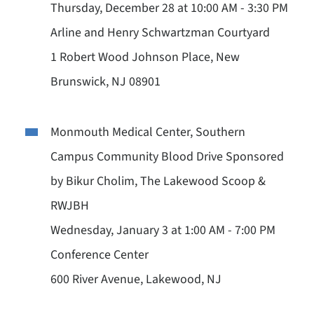
Thursday, December 28 at 10:00 AM - 3:30 PM
Arline and Henry Schwartzman Courtyard
1 Robert Wood Johnson Place, New
Brunswick, NJ 08901
Monmouth Medical Center, Southern
Campus Community Blood Drive Sponsored
by Bikur Cholim, The Lakewood Scoop &
RWJBH
Wednesday, January 3 at 1:00 AM - 7:00 PM
Conference Center
600 River Avenue, Lakewood, NJ