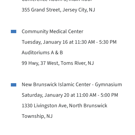
355 Grand Street, Jersey City, NJ
Community Medical Center
Tuesday, January 16 at 11:30 AM - 5:30 PM
Auditoriums A & B
99 Hwy, 37 West, Toms River, NJ
New Brunswick Islamic Center - Gymnasium
Saturday, January 20 at 11:00 AM - 5:00 PM
1330 Livingston Ave, North Brunswick
Township, NJ