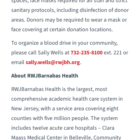
spaces, face masks required for all staff and strict
sanitary protocols, including disinfection of donor
areas. Donors may be required to wear a mask or
face covering at certain donation locations.
To organize a blood drive in your community,
please call Sally Wells at
732-235-8100
ext. 221 or
email
sally.wells@rwjbh.org
.
About RWJBarnabas Health
RWJBarnabas Health is the largest, most
comprehensive academic health care system in
New Jersey, with a service area covering eight
counties with five million people. The system
includes twelve acute care hospitals – Clara
Maass Medical Center in Belleville, Community