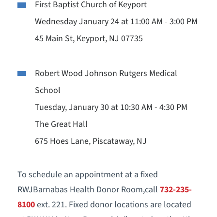
First Baptist Church of Keyport
Wednesday January 24 at 11:00 AM - 3:00 PM
45 Main St, Keyport, NJ 07735
Robert Wood Johnson Rutgers Medical
School
Tuesday, January 30 at 10:30 AM - 4:30 PM
The Great Hall
675 Hoes Lane, Piscataway, NJ
To schedule an appointment at a fixed
RWJBarnabas Health Donor Room,call
732-235-
8100
ext. 221. Fixed donor locations are located