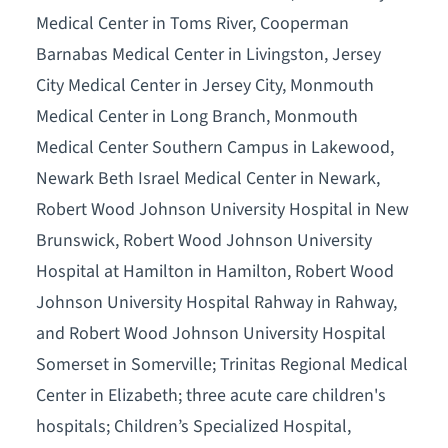
Medical Center in Toms River, Cooperman
Barnabas Medical Center in Livingston, Jersey
City Medical Center in Jersey City, Monmouth
Medical Center in Long Branch, Monmouth
Medical Center Southern Campus in Lakewood,
Newark Beth Israel Medical Center in Newark,
Robert Wood Johnson University Hospital in New
Brunswick, Robert Wood Johnson University
Hospital at Hamilton in Hamilton, Robert Wood
Johnson University Hospital Rahway in Rahway,
and Robert Wood Johnson University Hospital
Somerset in Somerville; Trinitas Regional Medical
Center in Elizabeth; three acute care children's
hospitals; Children’s Specialized Hospital,