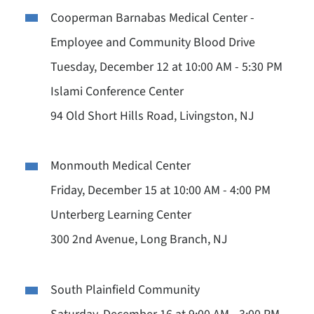
Cooperman Barnabas Medical Center -
Employee and Community Blood Drive
Tuesday, December 12 at 10:00 AM - 5:30 PM
Islami Conference Center
94 Old Short Hills Road, Livingston, NJ
Monmouth Medical Center
Friday, December 15 at 10:00 AM - 4:00 PM
Unterberg Learning Center
300 2nd Avenue, Long Branch, NJ
South Plainfield Community