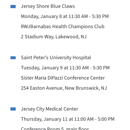
Jersey Shore Blue Claws
Monday, January 8 at 11:30 AM - 5:30 PM
RWJBarnabas Health Champions Club
2 Stadium Way, Lakewood, NJ
Saint Peter's University Hospital
Tuesday, January 9 at 11:30 AM - 5:30 PM
Sister Maria DiPazzi Conference Center
254 Easton Avenue, New Brunswick, NJ
Jersey City Medical Center
Thursday, January 11 at 11:00 AM - 5:00 PM
Conference Room 5, main floor