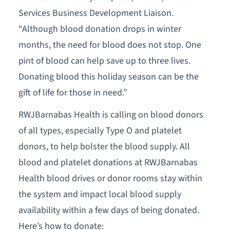
Services Business Development Liaison.
“Although blood donation drops in winter
months, the need for blood does not stop. One
pint of blood can help save up to three lives.
Donating blood this holiday season can be the
gift of life for those in need.”
RWJBarnabas Health is calling on blood donors
of all types, especially Type O and platelet
donors, to help bolster the blood supply. All
blood and platelet donations at RWJBarnabas
Health blood drives or donor rooms stay within
the system and impact local blood supply
availability within a few days of being donated.
Here’s how to donate: