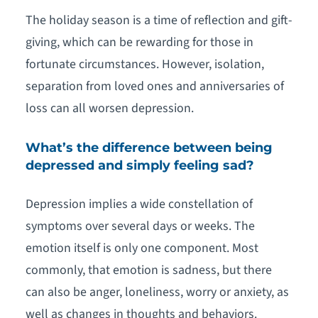
The holiday season is a time of reflection and gift-
giving, which can be rewarding for those in
fortunate circumstances. However, isolation,
separation from loved ones and anniversaries of
loss can all worsen depression.
What’s the difference between being
depressed and simply feeling sad?
Depression implies a wide constellation of
symptoms over several days or weeks. The
emotion itself is only one component. Most
commonly, that emotion is sadness, but there
can also be anger, loneliness, worry or anxiety, as
well as changes in thoughts and behaviors.