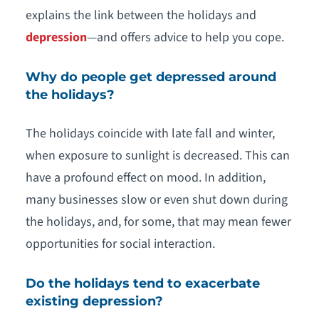
explains the link between the holidays and
depression
—and offers advice to help you cope.
Why do people get depressed around
the holidays?
The holidays coincide with late fall and winter,
when exposure to sunlight is decreased. This can
have a profound effect on mood. In addition,
many businesses slow or even shut down during
the holidays, and, for some, that may mean fewer
opportunities for social interaction.
Do the holidays tend to exacerbate
existing depression?