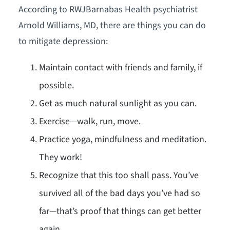
According to RWJBarnabas Health psychiatrist
Arnold Williams, MD, there are things you can do
to mitigate depression:
Maintain contact with friends and family, if
possible.
Get as much natural sunlight as you can.
Exercise—walk, run, move.
Practice yoga, mindfulness and meditation.
They work!
Recognize that this too shall pass. You’ve
survived all of the bad days you’ve had so
far—that’s proof that things can get better
again.