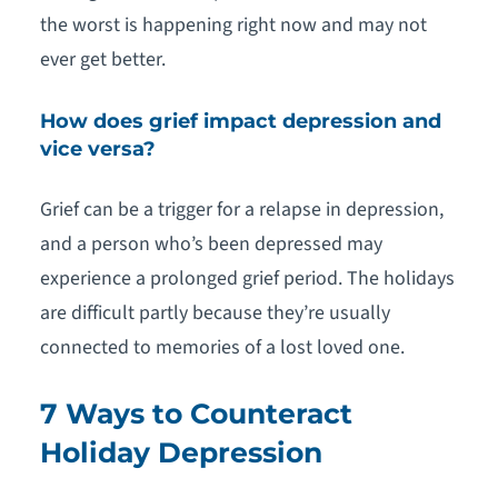
the worst is happening right now and may not
ever get better.
How does grief impact depression and
vice versa?
Grief can be a trigger for a relapse in depression,
and a person who’s been depressed may
experience a prolonged grief period. The holidays
are difficult partly because they’re usually
connected to memories of a lost loved one.
7 Ways to Counteract
Holiday Depression