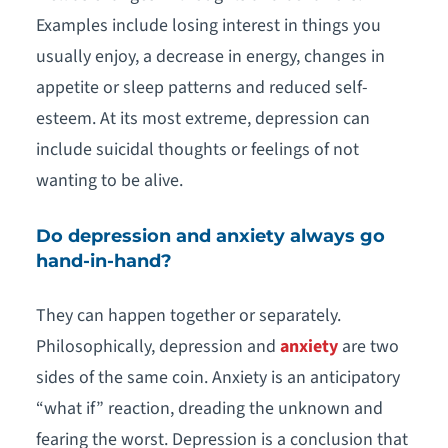
Examples include losing interest in things you
usually enjoy, a decrease in energy, changes in
appetite or sleep patterns and reduced self-
esteem. At its most extreme, depression can
include suicidal thoughts or feelings of not
wanting to be alive.
Do depression and anxiety always go
hand-in-hand?
They can happen together or separately.
Philosophically, depression and
anxiety
are two
sides of the same coin. Anxiety is an anticipatory
“what if” reaction, dreading the unknown and
fearing the worst. Depression is a conclusion that