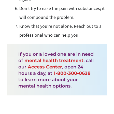
Don’t try to ease the pain with substances; it
will compound the problem.
Know that you’re not alone. Reach out to a
professional who can help you.
If you or a loved one are in need
of
mental health treatment
, call
our
Access Center
, open 24
hours a day, at
1-800-300-0628
to learn more about your
mental health options.