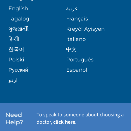
GIVING
COMMUNITY HEALTH NEEDS
MEDICAL RECORDS
English
عربية
ASSESSMENT
PEDIATRIC CARE
Tagalog
Français
VOLUNTEER
MEDICAL GROUP
ગુુજરાાતીી
Kreyòl Ayisyen
CORPORATE PARTNERSHIPS
SENIOR HEALTH
BLOG
हिन्दीी
Italiano
PATIENT GUIDE
한국어
中文
SITE MAP
TRANSPLANT SERVICES
PATIENT STORIES
Polski
Português
Русский
Español
WELLNESS
اردو
WEIGHT LOSS
WOMEN'S HEALTH
Need
To speak to someone about choosing a
Help?
doctor,
click here
.
VIEW ALL SERVICES