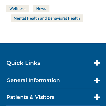
Wellness
News
Mental Health and Behavioral Health
Quick Links
General Information
CONTACT US
LOCATIONS
Patients & Visitors
ABOUT US