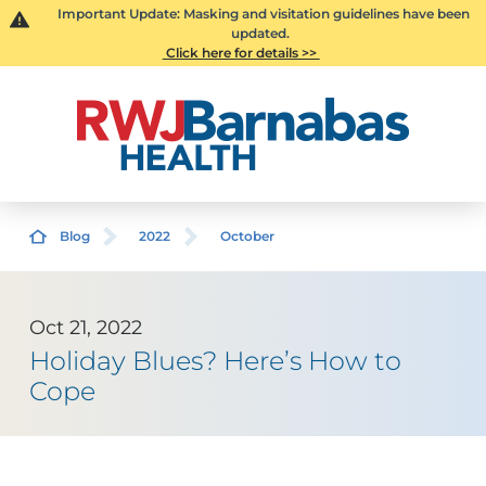
Important Update: Masking and visitation guidelines have been
updated.
Click here for details >>
Blog
2022
October
Oct 21, 2022
Holiday Blues? Here’s How to
Cope