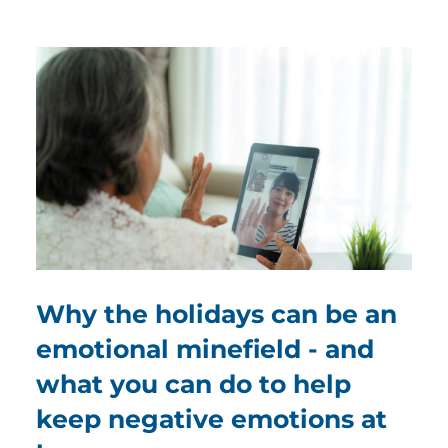
Why the holidays can be an
emotional minefield - and
what you can do to help
keep negative emotions at