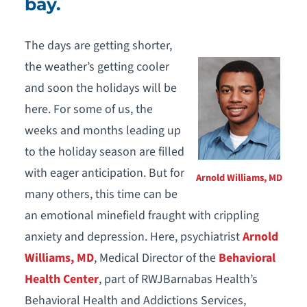
bay.
The days are getting shorter,
the weather’s getting cooler
and soon the holidays will be
here. For some of us, the
weeks and months leading up
to the holiday season are filled
with eager anticipation. But for
Arnold Williams, MD
many others, this time can be
an emotional minefield fraught with crippling
anxiety and depression. Here, psychiatrist
Arnold
Williams, MD
, Medical Director of the
Behavioral
Health Center
, part of RWJBarnabas Health’s
Behavioral Health and Addictions Services,