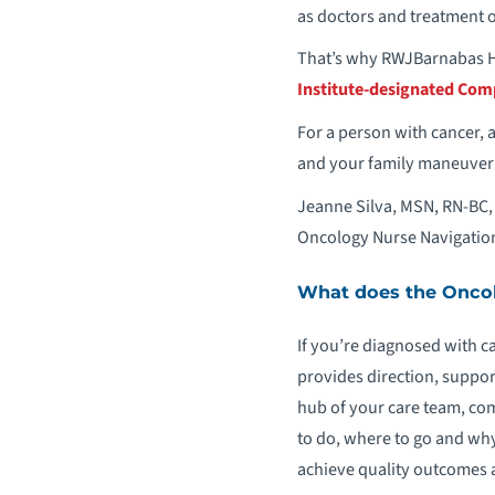
as doctors and treatment 
That’s why RWJBarnabas 
Institute-designated Com
For a person with cancer, a
and your family maneuver t
Jeanne Silva, MSN, RN-BC, 
Oncology Nurse Navigation
What does the Oncol
If you’re diagnosed with c
provides direction, suppor
hub of your care team, co
to do, where to go and why
achieve quality outcomes 