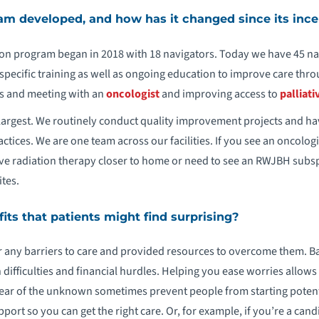
m developed, and how has it changed since its ince
n program began in 2018 with 18 navigators. Today we have 45 na
specific training as well as ongoing education to improve care th
s and meeting with an
oncologist
and improving access to
palliati
s largest. We routinely conduct quality improvement projects and 
actices. We are one team across our facilities. If you see an oncologi
ve radiation therapy closer to home or need to see an RWJBH subsp
tes.
ts that patients might find surprising?
r any barriers to care and provided resources to overcome them. Bar
difficulties and financial hurdles. Helping you ease worries allows 
 fear of the unknown sometimes prevent people from starting potenti
ort so you can get the right care. Or, for example, if you’re a candid