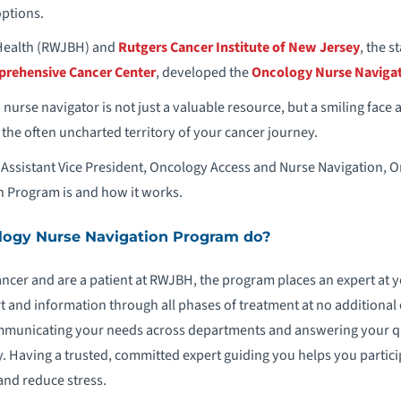
options.
Health (RWJBH) and
Rutgers Cancer Institute of New Jersey
, the s
prehensive Cancer Center
, developed the
Oncology Nurse Naviga
 nurse navigator is not just a valuable resource, but a smiling face 
he often uncharted territory of your cancer journey.
Assistant Vice President, Oncology Access and Nurse Navigation, O
 Program is and how it works.
ogy Nurse Navigation Program do?
ancer and are a patient at RWJBH, the program places an expert at
t and information through all phases of treatment at no additional 
mmunicating your needs across departments and answering your qu
. Having a trusted, committed expert guiding you helps you particip
and reduce stress.