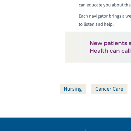
can educate you about tha
Each navigator brings a we
to listen and help.
New patients 
Health can cal
Nursing
Cancer Care