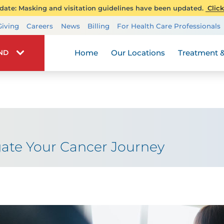
ate: Masking and visitation guidelines have been updated.
Click
Transplant Services
Giving
Careers
News
Billing
For Health Care Professionals
Wellness
Home
Our Locations
Treatment &
IND
ate Your Cancer Journey