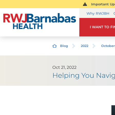
Important Upd
Why RWJBH
I WANT TO F
Blog
2022
October
Oct 21, 2022
Helping You Navig