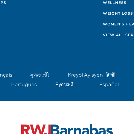
IPS
WELLNESS
WEIGHT LOSS
WOMEN'S HE
VIEW ALL SER
nçais
ગુુજરાાતીી
Kreyòl Ayisyen
हिन्दीी
Português
Русский
Español