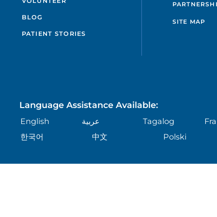
VOLUNTEER
PARTNERSH
BLOG
SITE MAP
PATIENT STORIES
Language Assistance Available:
English
عربية
Tagalog
Fra
한국어
中文
Polski