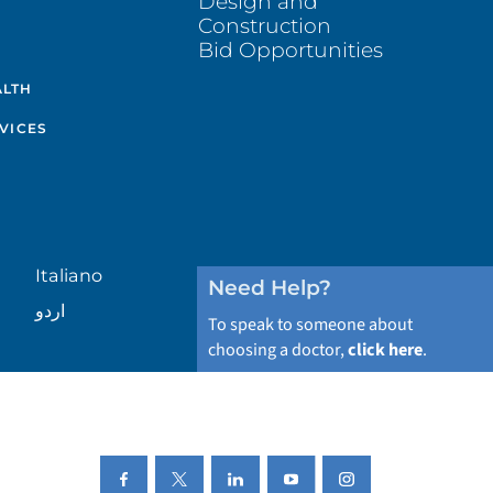
Design and
Construction
Bid Opportunities
ALTH
VICES
Italiano
Need Help?
اردو
To speak to someone about
choosing a doctor,
click here
.