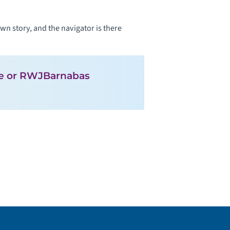
n story, and the navigator is there
ute or RWJBarnabas