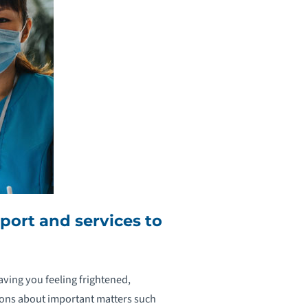
ort and services to
aving you feeling frightened,
ions about important matters such