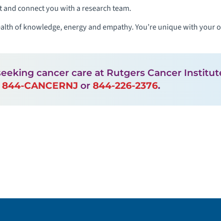
t and connect you with a research team.
alth of knowledge, energy and empathy. You’re unique with your ow
seeking cancer care at Rutgers Cancer Instit
l
844-CANCERNJ
or
844-226-2376
.