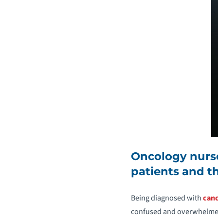
Oncology nurse
patients and th
Being diagnosed with
can
confused and overwhelmed.