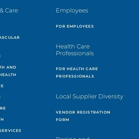
& Care
Employees
E
FOR EMPLOYEES
ASCULAR
Health Care
Professionals
H
TH AND
FOR HEALTH CARE
HEALTH
PROFESSIONALS
CE
Local Supplier Diversity
S
ARE
VENDOR REGISTRATION
TH
FORM
SERVICES