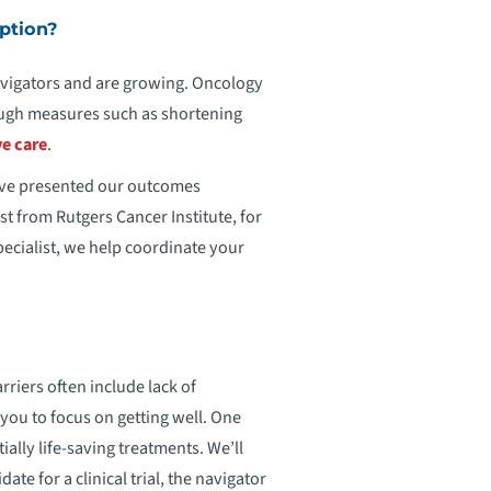
ption?
vigators and are growing. Oncology
rough measures such as shortening
ve care
.
have presented our outcomes
st from Rutgers Cancer Institute, for
ecialist, we help coordinate your
riers often include lack of
you to focus on getting well. One
ally life-saving treatments. We’ll
ate for a clinical trial, the navigator