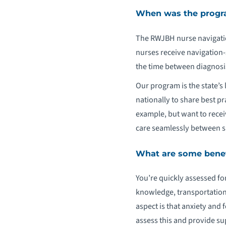
When was the progra
The RWJBH nurse navigatio
nurses receive navigation-
the time between diagnosi
Our program is the state’
nationally to share best pr
example, but want to recei
care seamlessly between si
What are some benefi
You’re quickly assessed fo
knowledge, transportation 
aspect is that anxiety and
assess this and provide supp