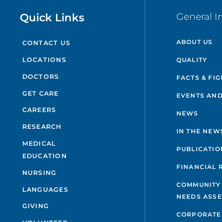
Quick Links
General I
ABOUT US
CONTACT US
QUALITY
LOCATIONS
DOCTORS
FACTS & FI
GET CARE
EVENTS AND
CAREERS
NEWS
RESEARCH
IN THE NEW
MEDICAL
PUBLICATIO
EDUCATION
FINANCIAL 
NURSING
COMMUNITY
LANGUAGES
NEEDS ASS
GIVING
CORPORATE