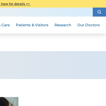
CITI Collaborative Institutional
 here for details >>
Special Needs Ambassador Program
Weight Loss and Bariatric Surgery
Training
How to Choose a Doctor
Visiting Hours and Guidelines
Women's Health
Rutgers Cancer Institute
Medical Group
 Care
Patients & Visitors
Research
Our Doctors