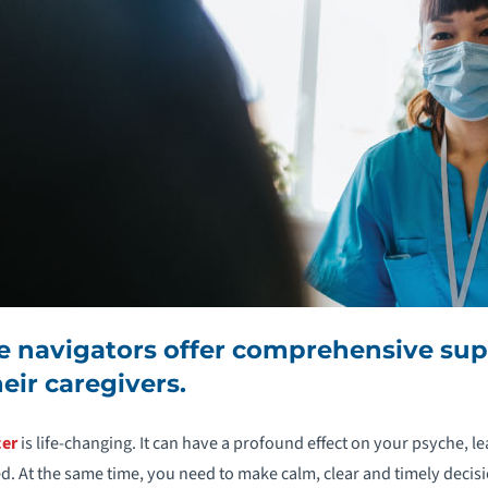
 navigators offer comprehensive supp
eir caregivers.
cer
is life-changing. It can have a profound effect on your psyche, le
 At the same time, you need to make calm, clear and timely decis