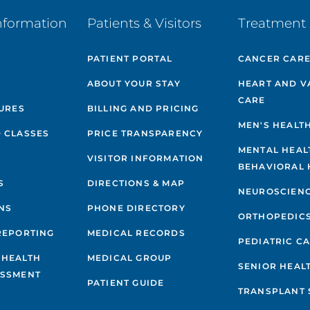
nformation
Patients & Visitors
Treatment 
PATIENT PORTAL
CANCER CAR
ABOUT YOUR STAY
HEART AND V
CARE
GURES
BILLING AND PRICING
MEN'S HEALT
 CLASSES
PRICE TRANSPARENCY
MENTAL HEAL
VISITOR INFORMATION
BEHAVIORAL 
S
DIRECTIONS & MAP
NEUROSCIEN
NS
PHONE DIRECTORY
ORTHOPEDIC
REPORTING
MEDICAL RECORDS
PEDIATRIC C
 HEALTH
MEDICAL GROUP
SENIOR HEAL
ESSMENT
PATIENT GUIDE
TRANSPLANT 