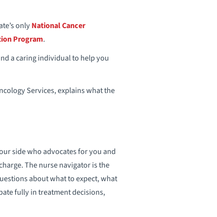
tate’s only
National Cancer
tion Program
.
and a caring individual to help you
ncology Services, explains what the
 your side who advocates for you and
charge. The nurse navigator is the
estions about what to expect, what
ate fully in treatment decisions,