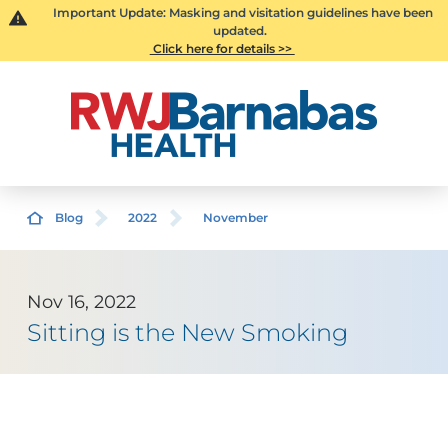
Important Update: Masking and visitation guidelines have been
updated.
Click here for details >>
Blog
2022
November
Nov 16, 2022
Sitting is the New Smoking