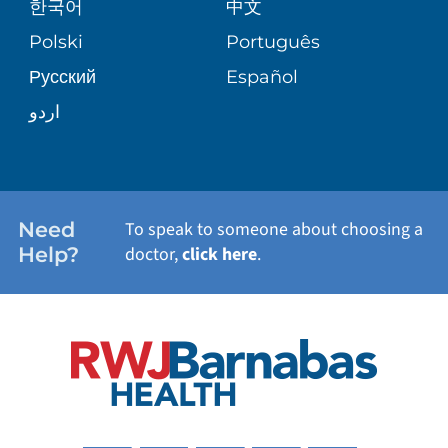
한국어
中文
SITE MAP
TRANSPLANT SERVICES
PATIENT STORIES
Polski
Português
Русский
Español
WELLNESS
اردو
WEIGHT LOSS
WOMEN'S HEALTH
Need
To speak to someone about choosing a
Help?
doctor,
click here
.
VIEW ALL SERVICES