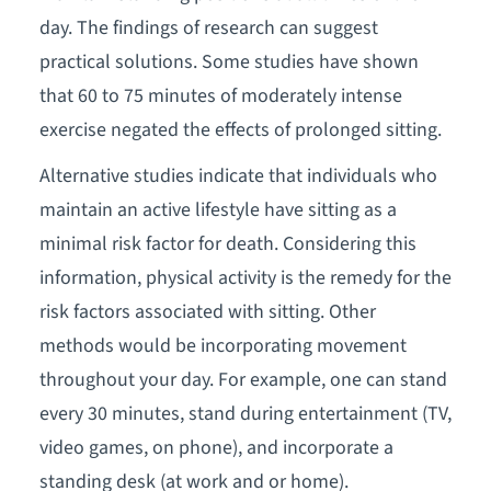
day. The findings of research can suggest
practical solutions. Some studies have shown
that 60 to 75 minutes of moderately intense
exercise negated the effects of prolonged sitting.
Alternative studies indicate that individuals who
maintain an active lifestyle have sitting as a
minimal risk factor for death. Considering this
information, physical activity is the remedy for the
risk factors associated with sitting. Other
methods would be incorporating movement
throughout your day. For example, one can stand
every 30 minutes, stand during entertainment (TV,
video games, on phone), and incorporate a
standing desk (at work and or home).