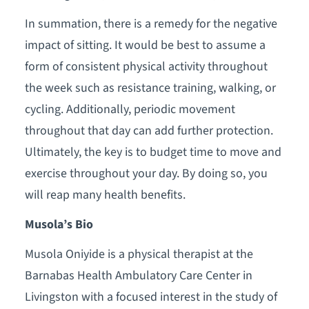
In summation, there is a remedy for the negative
impact of sitting. It would be best to assume a
form of consistent physical activity throughout
the week such as resistance training, walking, or
cycling. Additionally, periodic movement
throughout that day can add further protection.
Ultimately, the key is to budget time to move and
exercise throughout your day. By doing so, you
will reap many health benefits.
Musola’s Bio
Musola Oniyide is a physical therapist at the
Barnabas Health Ambulatory Care Center in
Livingston with a focused interest in the study of