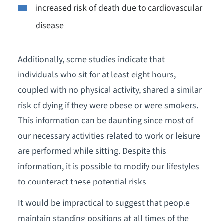
increased risk of death due to cardiovascular
disease
Additionally, some studies indicate that
individuals who sit for at least eight hours,
coupled with no physical activity, shared a similar
risk of dying if they were obese or were smokers.
This information can be daunting since most of
our necessary activities related to work or leisure
are performed while sitting. Despite this
information, it is possible to modify our lifestyles
to counteract these potential risks.
It would be impractical to suggest that people
maintain standing positions at all times of the