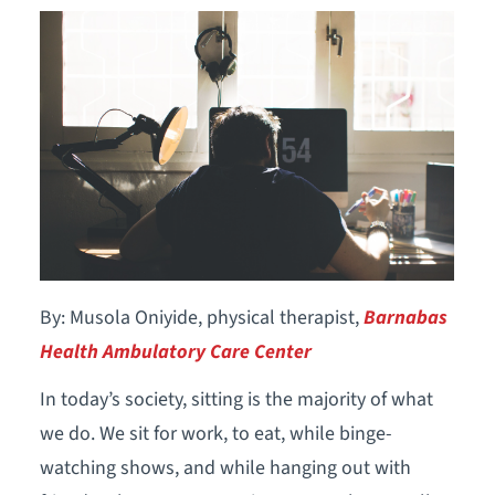
By: Musola Oniyide, physical therapist,
Barnabas
Health Ambulatory Care Center
In today’s society, sitting is the majority of what
we do. We sit for work, to eat, while binge-
watching shows, and while hanging out with