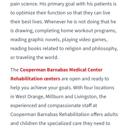
pain science. His primary goal with his patients is
to optimize their function so that they can live
their best lives. Whenever he is not doing that he
is drawing, completing home workout programs,
reading graphic novels, playing video games,
reading books related to religion and philosophy,
or traveling the world.
The
Cooperman Barnabas Medical Center
Rehabilitation centers
are open and ready to
help you achieve your goals. With four locations
in West Orange, Millburn and Livingston, the
experienced and compassionate staff at
Cooperman Barnabas Rehabilitation offers adults
and children the specialized care they need to