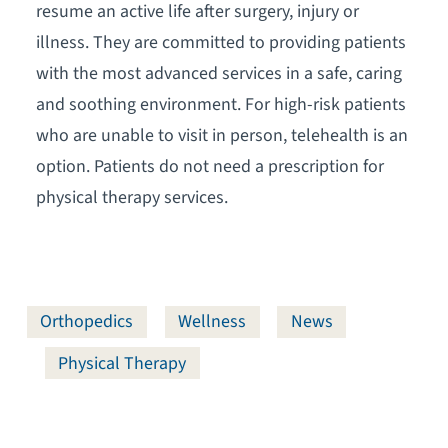
resume an active life after surgery, injury or
illness. They are committed to providing patients
with the most advanced services in a safe, caring
and soothing environment. For high-risk patients
who are unable to visit in person, telehealth is an
option. Patients do not need a prescription for
physical therapy services.
Orthopedics
Wellness
News
Physical Therapy