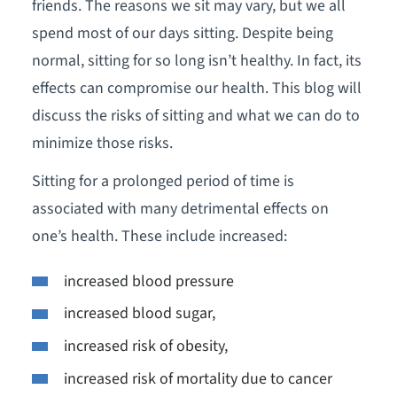
friends. The reasons we sit may vary, but we all
spend most of our days sitting. Despite being
normal, sitting for so long isn’t healthy. In fact, its
effects can compromise our health. This blog will
discuss the risks of sitting and what we can do to
minimize those risks.
Sitting for a prolonged period of time is
associated with many detrimental effects on
one’s health. These include increased:
increased blood pressure
increased blood sugar,
increased risk of obesity,
increased risk of mortality due to cancer