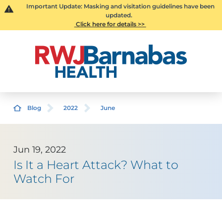
Important Update: Masking and visitation guidelines have been
updated.
Click here for details >>
Blog
2022
June
Jun 19, 2022
Is It a Heart Attack? What to
Watch For