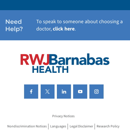
WOMEN'S HEALTH
Need
To speak to someone about choosing a
Help?
doctor,
click here
.
VIEW ALL SERVICES
Privacy Notices
Nondiscrimination Notices
Languages
Legal Disclaimer
Research Policy