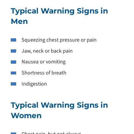
Typical Warning Signs in
Men
Squeezing chest pressure or pain
Jaw, neck or back pain
Nausea or vomiting
Shortness of breath
Indigestion
Typical Warning Signs in
Women