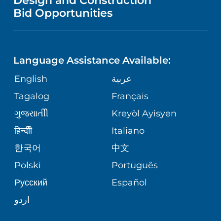
Design and Construction
HEALTH
NURSING
PUBLICATIONS
Bid Opportunities
DIRECTIONS & MAP
NEUROSCIENCE
LANGUAGES
FINANCIAL REPORTING
PHONE DIRECTORY
Language Assistance Available:
ORTHOPEDICS
GIVING
COMMUNITY HEALTH NEEDS
MEDICAL RECORDS
English
عربية
ASSESSMENT
PEDIATRIC CARE
Tagalog
Français
VOLUNTEER
MEDICAL GROUP
ગુુજરાાતીી
Kreyòl Ayisyen
CORPORATE PARTNERSHIPS
SENIOR HEALTH
BLOG
हिन्दीी
Italiano
PATIENT GUIDE
한국어
中文
SITE MAP
TRANSPLANT SERVICES
PATIENT STORIES
Polski
Português
Русский
Español
WELLNESS
اردو
WEIGHT LOSS