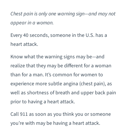
Chest pain is only one warning sign—and may not
appear in a woman.
Every 40 seconds, someone in the U.S. has a
heart attack.
Know what the warning signs may be—and
realize that they may be different for a woman
than for a man. It’s common for women to
experience more subtle angina (chest pain), as
well as shortness of breath and upper back pain
prior to having a heart attack.
Call 911 as soon as you think you or someone
you’re with may be having a heart attack.