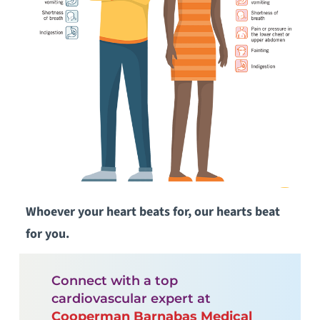
Whoever your heart beats for, our hearts beat
for you.
Connect with a top
cardiovascular expert at
Cooperman Barnabas Medical