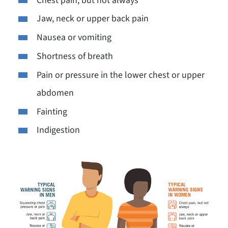
Chest pain, but not always
Jaw, neck or upper back pain
Nausea or vomiting
Shortness of breath
Pain or pressure in the lower chest or upper
abdomen
Fainting
Indigestion