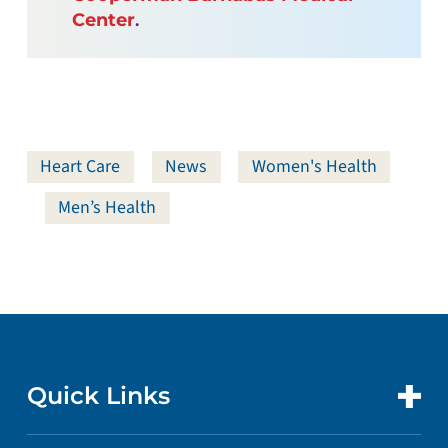
Center
.
Heart Care
News
Women's Health
Men’s Health
Quick Links