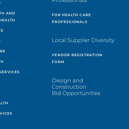
Professionals
H
TH AND
FOR HEALTH CARE
HEALTH
PROFESSIONALS
CE
Local Supplier Diversity
S
ARE
VENDOR REGISTRATION
TH
FORM
SERVICES
Design and
Construction
Bid Opportunities
ALTH
VICES