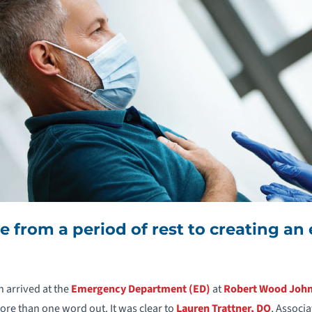
 from a period of rest to creating a
 arrived at the
Emergency Department (ED)
at
Robert Wood John
more than one word out. It was clear to
Lauren Trattner, DO
, Associ