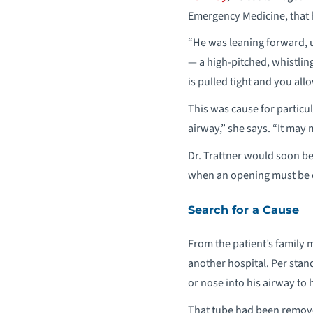
Emergency Medicine, that 
“He was leaning forward, 
— a high-pitched, whistlin
is pulled tight and you all
This was cause for particu
airway,” she says. “It may
Dr. Trattner would soon b
when an opening must be cr
Search for a Cause
From the patient’s family 
another hospital. Per stan
or nose into his airway to
That tube had been removed