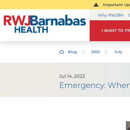
Important Upd
Why RWJBH
I WANT TO F
Blog
2022
July
Jul 14, 2022
Emergency: When 