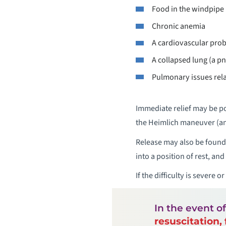
Food in the windpipe
Chronic anemia
A cardiovascular pro
A collapsed lung (a p
Pulmonary issues rel
Immediate relief may be po
the Heimlich maneuver (an
Release may also be found 
into a position of rest, an
If the difficulty is severe or
In the event o
resuscitation, 