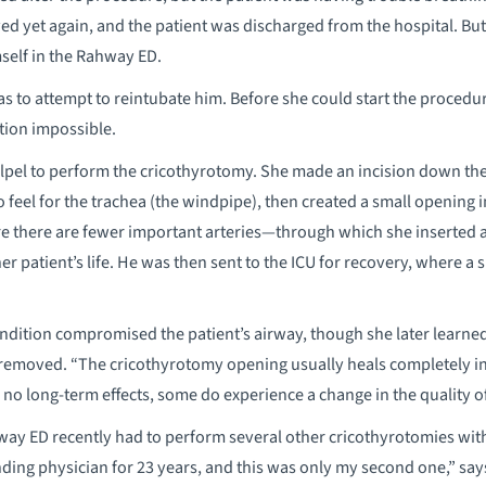
d yet again, and the patient was discharged from the hospital. But
self in the Rahway ED.
 was to attempt to reintubate him. Before she could start the proced
tion impossible.
calpel to perform the cricothyrotomy. She made an incision down the
 to feel for the trachea (the windpipe), then created a small openin
re there are fewer important arteries—through which she inserted a 
er patient’s life. He was then sent to the ICU for recovery, where a
ondition compromised the patient’s airway, though she later learned
removed. “The cricothyrotomy opening usually heals completely in a
no long-term effects, some do experience a change in the quality of
ay ED recently had to perform several other cricothyrotomies with
ding physician for 23 years, and this was only my second one,” says