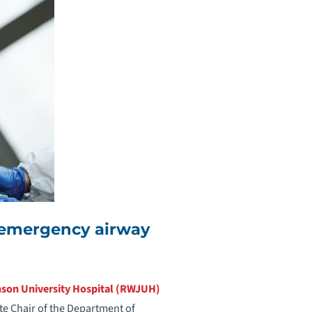
n emergency airway
son University Hospital (RWJUH)
ate Chair of the Department of