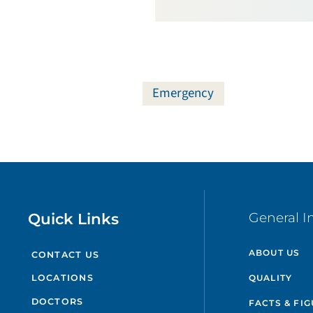
Emergency
Quick Links
General I
ABOUT US
CONTACT US
QUALITY
LOCATIONS
DOCTORS
FACTS & FI