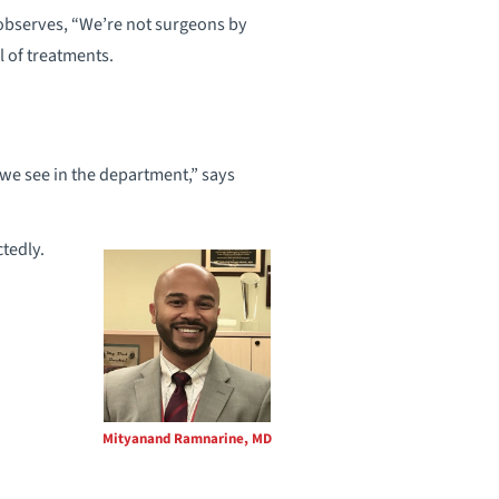
 observes, “We’re not surgeons by
l of treatments.
 we see in the department,” says
ctedly.
Mityanand Ramnarine, MD