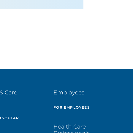
& Care
Employees
E
FOR EMPLOYEES
ASCULAR
Health Care