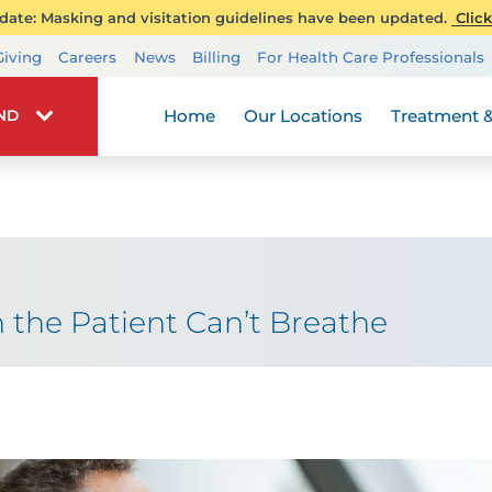
ate: Masking and visitation guidelines have been updated.
Click
Transplant Services
Giving
Careers
News
Billing
For Health Care Professionals
Wellness
Home
Our Locations
Treatment &
IND
the Patient Can’t Breathe