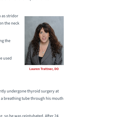
as stridor
hen the neck
ng the
re used
Lauren Trattner, DO
ntly undergone thyroid surgery at
d a breathing tube through his mouth
, so he was reintubated. After 24