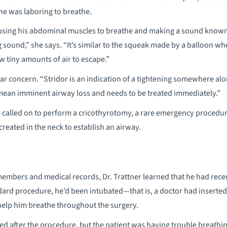
he was laboring to breathe.
using his abdominal muscles to breathe and making a sound known 
g sound,” she says. “It’s similar to the squeak made by a balloon w
ow tiny amounts of air to escape.”
lar concern. “Stridor is an indication of a tightening somewhere alo
 mean imminent airway loss and needs to be treated immediately.”
e called on to perform a cricothyrotomy, a rare emergency procedu
eated in the neck to establish an airway.
members and medical records, Dr. Trattner learned that he had rece
dard procedure, he’d been intubated—that is, a doctor had inserte
 help him breathe throughout the surgery.
 after the procedure, but the patient was having trouble breathing