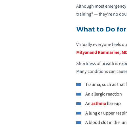
Although most emergency p
training” — they’re no doub
What to Do for
Virtually everyone feels o
Mityanand Ramnarine, MD
Shortness of breath is expe
Many conditions can cause 
Trauma, such as that 
An allergic reaction
An
asthma
flareup
A lung or upper respi
A blood clot in the l