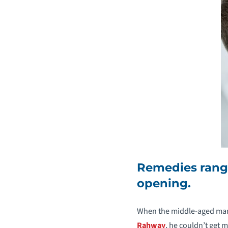
Remedies range
opening.
When the middle-aged man
Rahway
, he couldn’t get 