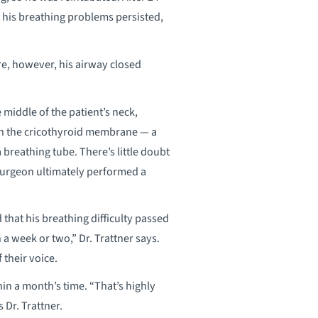
 his breathing problems persisted,
ure, however, his airway closed
 middle of the patient’s neck,
g in the cricothyroid membrane — a
breathing tube. There’s little doubt
 surgeon ultimately performed a
 that his breathing difficulty passed
 week or two,” Dr. Trattner says.
 their voice.
in a month’s time. “That’s highly
 Dr. Trattner.