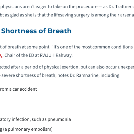
hysicians aren’t eager to take on the procedure — as Dr. Trattner
t as glad as she is that the lifesaving surgery is among their arsena
 Shortness of Breath
ut of breath at some point. “It’s one of the most common conditions
,
, Chair of the ED at RWJUH Rahway.
cted after a period of physical exertion, but can also occur unexpe
severe shortness of breath, notes Dr. Ramnarine, including:
from a car accident
ratory infection, such as pneumonia
ung (a pulmonary embolism)