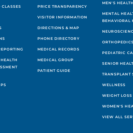
MEN'S HEALT
 CLASSES
PRICE TRANSPARENCY
MENTAL HEAL
VISITOR INFORMATION
BEHAVIORAL 
S
DIRECTIONS & MAP
NEUROSCIEN
NS
PHONE DIRECTORY
ORTHOPEDIC
REPORTING
MEDICAL RECORDS
PEDIATRIC C
 HEALTH
MEDICAL GROUP
SENIOR HEAL
ESSMENT
PATIENT GUIDE
TRANSPLANT 
IPS
WELLNESS
WEIGHT LOSS
WOMEN'S HE
VIEW ALL SER