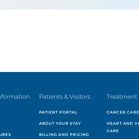
nformation
Patients & Visitors
Treatment 
PATIENT PORTAL
CANCER CAR
ABOUT YOUR STAY
HEART AND V
CARE
GURES
BILLING AND PRICING