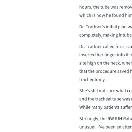
hours, the tube was remove
which is how he found him
Dr. Trattner’s initial plan
completely, making intuba
Dr. Trattner called for a s
inserted her finger into it
site high on the neck, whe
that the procedure saved h
tracheotomy.
She’s still not sure what c
and the tracheal tube was 
While many patients suffer 
Strikingly, the RWJUH Rahw
unusual. I’ve been an atten