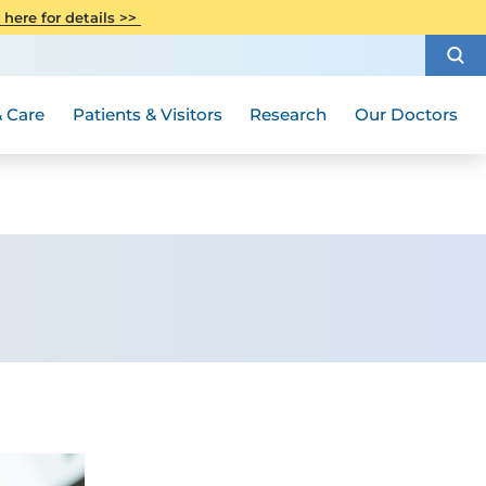
CITI Collaborative Institutional
 here for details >>
Special Needs Ambassador Program
Weight Loss and Bariatric Surgery
Training
How to Choose a Doctor
Visiting Hours and Guidelines
Women's Health
Rutgers Cancer Institute
Medical Group
 Care
Patients & Visitors
Research
Our Doctors