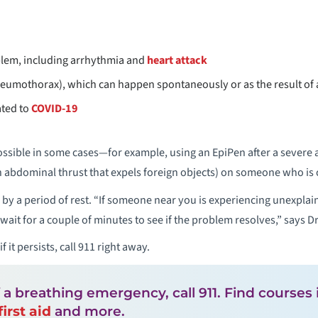
blem, including arrhythmia and
heart attack
neumothorax), which can happen spontaneously or as the result of 
ated to
COVID-19
ssible in some cases—for example, using an EpiPen after a severe al
 abdominal thrust that expels foreign objects) on someone who is 
by a period of rest. “If someone near you is experiencing unexplai
d wait for a couple of minutes to see if the problem resolves,” says 
 if it persists, call 911 right away.
f a breathing emergency, call 911. Find courses
first aid
and more.