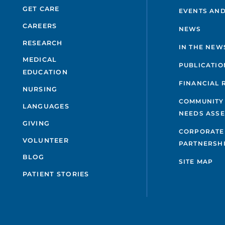
GET CARE
EVENTS AND
CAREERS
NEWS
RESEARCH
IN THE NEW
MEDICAL
PUBLICATIO
EDUCATION
FINANCIAL 
NURSING
COMMUNITY
LANGUAGES
NEEDS ASS
GIVING
CORPORATE
VOLUNTEER
PARTNERSH
BLOG
SITE MAP
PATIENT STORIES