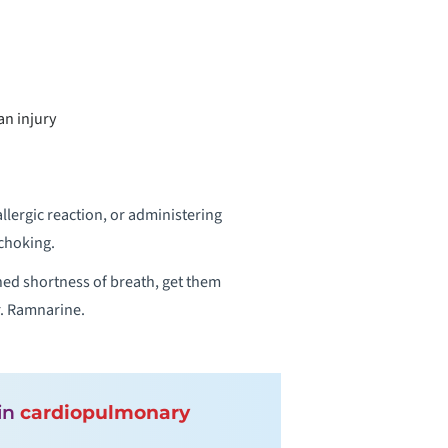
an injury
lergic reaction, or administering
choking.
ned shortness of breath, get them
Dr. Ramnarine.
 in
cardiopulmonary