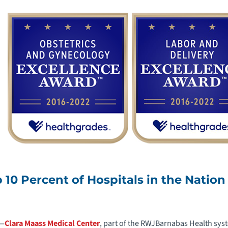
10 Percent of Hospitals in the Nation
2—
Clara Maass Medical Center
, part of the RWJBarnabas Health syst