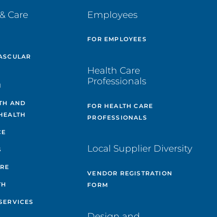
& Care
Employees
E
FOR EMPLOYEES
ASCULAR
Health Care
Professionals
H
TH AND
FOR HEALTH CARE
HEALTH
PROFESSIONALS
CE
Local Supplier Diversity
S
ARE
VENDOR REGISTRATION
TH
FORM
SERVICES
Design and