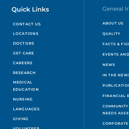
Quick Links
General I
ABOUT US
CONTACT US
QUALITY
LOCATIONS
DOCTORS
FACTS & FI
GET CARE
EVENTS AND
CAREERS
NEWS
RESEARCH
IN THE NEW
MEDICAL
PUBLICATIO
EDUCATION
FINANCIAL 
NURSING
COMMUNITY
LANGUAGES
NEEDS ASS
GIVING
CORPORATE
VOLUNTEER