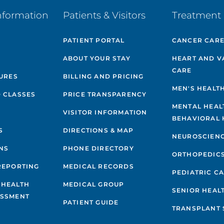
nformation
Patients & Visitors
Treatment 
PATIENT PORTAL
CANCER CAR
ABOUT YOUR STAY
HEART AND V
CARE
GURES
BILLING AND PRICING
MEN'S HEALT
 CLASSES
PRICE TRANSPARENCY
MENTAL HEAL
VISITOR INFORMATION
BEHAVIORAL 
S
DIRECTIONS & MAP
NEUROSCIEN
NS
PHONE DIRECTORY
ORTHOPEDIC
REPORTING
MEDICAL RECORDS
PEDIATRIC C
 HEALTH
MEDICAL GROUP
SENIOR HEAL
ESSMENT
PATIENT GUIDE
TRANSPLANT 