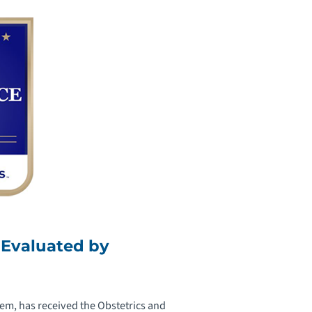
 Evaluated by
em, has received the Obstetrics and