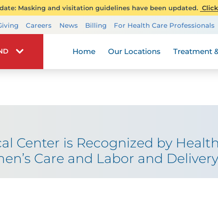
ate: Masking and visitation guidelines have been updated.
Click
Transplant Services
Giving
Careers
News
Billing
For Health Care Professionals
Wellness
Home
Our Locations
Treatment &
IND
al Center is Recognized by Health
en’s Care and Labor and Deliver