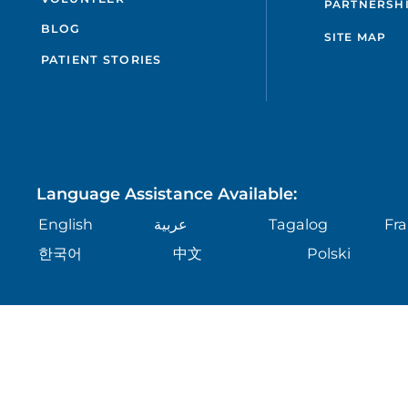
PARTNERSH
BLOG
SITE MAP
PATIENT STORIES
Language Assistance Available:
English
عربية
Tagalog
Fra
한국어
中文
Polski