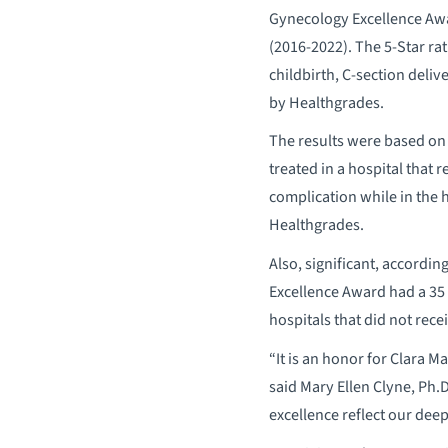
Gynecology Excellence Awa
(2016-2022). The 5-Star rat
childbirth, C-section deli
by Healthgrades.
The results were based on 
treated in a hospital that 
complication while in the h
Healthgrades.
Also, significant, accordin
Excellence Award had a 35 p
hospitals that did not rece
“It is an honor for Clara M
said Mary Ellen Clyne, Ph.D
excellence reflect our dee