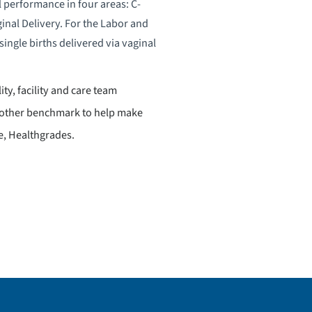
l performance in four areas: C-
inal Delivery. For the Labor and
ingle births delivered via vaginal
ity, facility and care team
 another benchmark to help make
e, Healthgrades.