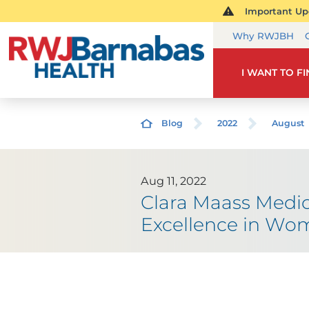
Important Upd
Why RWJBH
I WANT TO F
Blog
2022
August
Aug 11, 2022
Clara Maass Medic
Excellence in Wom