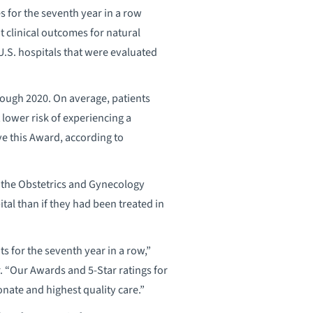
 for the seventh year in a row
t clinical outcomes for natural
U.S. hospitals that were evaluated
rough 2020. On average, patients
 lower risk of experiencing a
ive this Award, according to
ed the Obstetrics and Gynecology
tal than if they had been treated in
ts for the seventh year in a row,”
r. “Our Awards and 5-Star ratings for
nate and highest quality care.”