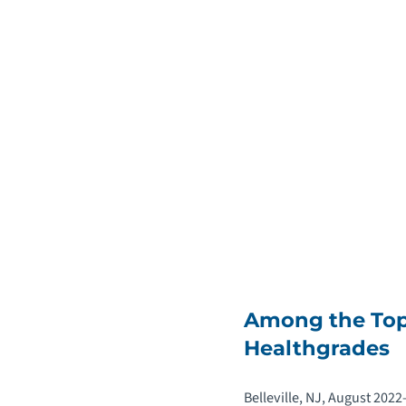
Among the Top 
Healthgrades
Belleville, NJ, August 202