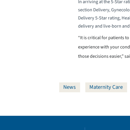
In arriving at the 5-Star r
section Delivery, Gynecolo
Delivery 5-Star rating, Hea
delivery and live-born and 
“It is critical for patients
experience with your condi
those decisions easier,” s
News
Maternity Care