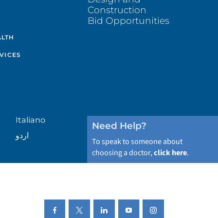
Construction
Bid Opportunities
ALTH
VICES
Italiano
Need Help?
اردو
To speak to someone about
choosing a doctor,
click here
.