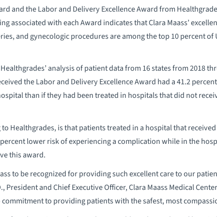
rd and the Labor and Delivery Excellence Award from Healthgrades
ing associated with each Award indicates that Clara Maass’ excellen
veries, and gynecologic procedures are among the top 10 percent of 
Healthgrades’ analysis of patient data from 16 states from 2018 th
received the Labor and Delivery Excellence Award had a 41.2 percent
ospital than if they had been treated in hospitals that did not rece
g to Healthgrades, is that patients treated in a hospital that receiv
ercent lower risk of experiencing a complication while in the hospi
ive this award.
aass to be recognized for providing such excellent care to our patien
., President and Chief Executive Officer, Clara Maass Medical Cente
p commitment to providing patients with the safest, most compassio