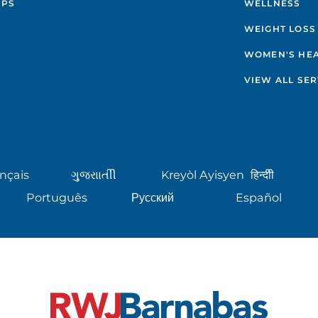
IPS
WELLNESS
WEIGHT LOSS
WOMEN'S HE
VIEW ALL SER
nçais
ગુુજરાાતીી
Kreyòl Ayisyen
हिन्दीी
Português
Русский
Español