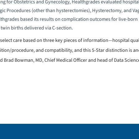
ating for Obstetrics and Gynecology, Healthgrades evaluated hospita
gic Procedures (other than hysterectomies), Hysterectomy, and Vag
lthgrades based its results on complication outcomes for live-born s
twin births delivered via C-section.
 to select care based on three key pieces of information—hospital qual
tion/procedure, and compatibility, and this 5-Star distinction is
aid Brad Bowman, MD, Chief Medical Officer and head of Data Scienc