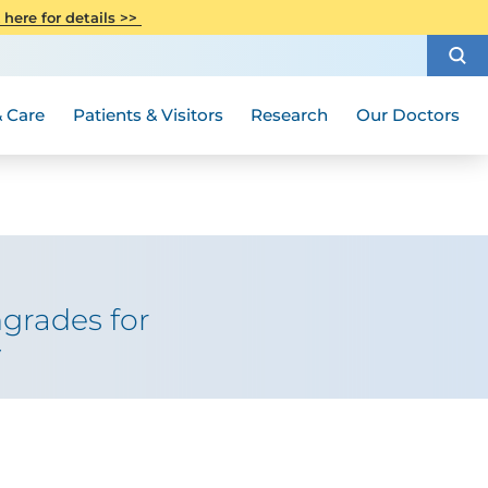
CITI Collaborative Institutional
 here for details >>
Special Needs Ambassador Program
Weight Loss and Bariatric Surgery
Training
How to Choose a Doctor
Visiting Hours and Guidelines
Women's Health
Rutgers Cancer Institute
Medical Group
 Care
Patients & Visitors
Research
Our Doctors
grades for
y