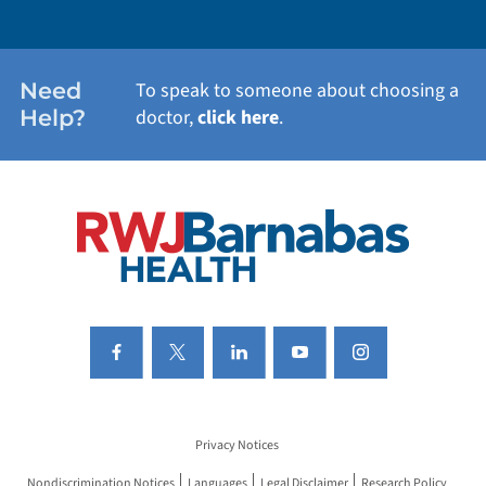
WEIGHT LOSS
WOMEN'S HEALTH
Need
To speak to someone about choosing a
Help?
doctor,
click here
.
VIEW ALL SERVICES
Privacy Notices
Nondiscrimination Notices
Languages
Legal Disclaimer
Research Policy