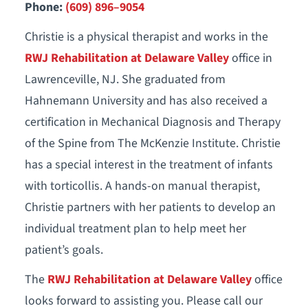
Phone:
(609) 896–9054
Christie is a physical therapist and works in the
RWJ Rehabilitation at Delaware Valley
office in
Lawrenceville, NJ. She graduated from
Hahnemann University and has also received a
certification in Mechanical Diagnosis and Therapy
of the Spine from The McKenzie Institute. Christie
has a special interest in the treatment of infants
with torticollis. A hands-on manual therapist,
Christie partners with her patients to develop an
individual treatment plan to help meet her
patient’s goals.
The
RWJ Rehabilitation at Delaware Valley
office
looks forward to assisting you. Please call our