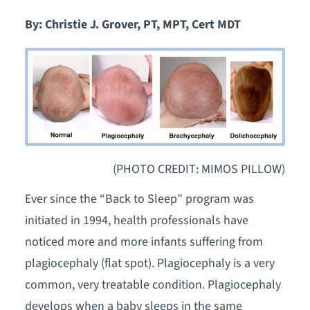
By: Christie J. Grover, PT, MPT, Cert MDT
(PHOTO CREDIT: MIMOS PILLOW)
Ever since the “Back to Sleep” program was
initiated in 1994, health professionals have
noticed more and more infants suffering from
plagiocephaly (flat spot). Plagiocephaly is a very
common, very treatable condition. Plagiocephaly
develops when a baby sleeps in the same