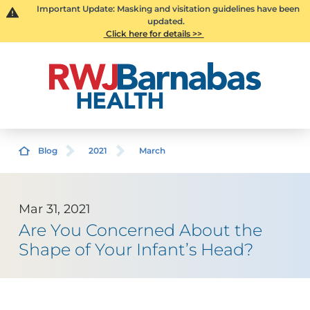
Important Update: Masking and visitation guidelines have been
updated.
Click here for details >>
Blog
2021
March
Mar 31, 2021
Are You Concerned About the
Shape of Your Infant’s Head?