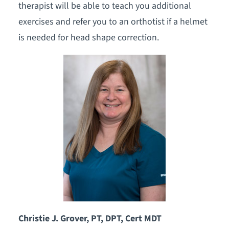
therapist will be able to teach you additional
exercises and refer you to an orthotist if a helmet
is needed for head shape correction.
Christie J. Grover, PT, DPT, Cert MDT