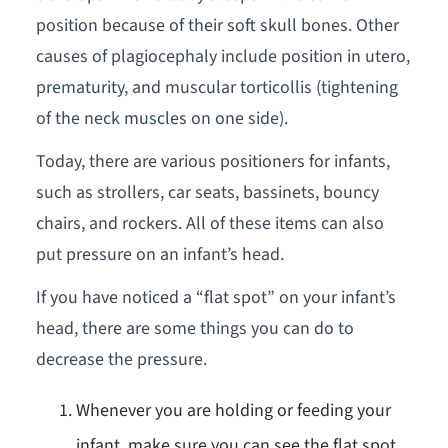
position because of their soft skull bones. Other
causes of plagiocephaly include position in utero,
prematurity, and muscular torticollis (tightening
of the neck muscles on one side).
Today, there are various positioners for infants,
such as strollers, car seats, bassinets, bouncy
chairs, and rockers. All of these items can also
put pressure on an infant’s head.
If you have noticed a “flat spot” on your infant’s
head, there are some things you can do to
decrease the pressure.
Whenever you are holding or feeding your
infant, make sure you can see the flat spot.