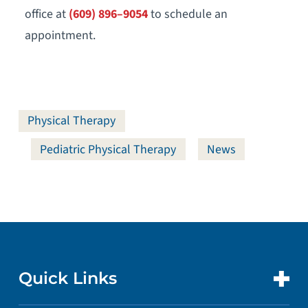
office at
(609) 896–9054
to schedule an
appointment.
Physical Therapy
Pediatric Physical Therapy
News
Quick Links