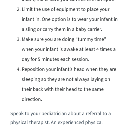
Limit the use of equipment to place your
infant in. One option is to wear your infant in
a sling or carry them in a baby carrier.
Make sure you are doing “tummy time”
when your infant is awake at least 4 times a
day for 5 minutes each session.
Reposition your infant’s head when they are
sleeping so they are not always laying on
their back with their head to the same
direction.
Speak to your pediatrician about a referral to a
physical therapist. An experienced physical