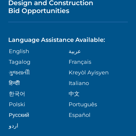
Design and Construction
HEALTH
NURSING
PUBLICATIONS
Bid Opportunities
DIRECTIONS & MAP
NEUROSCIENCE
LANGUAGES
FINANCIAL REPORTING
PHONE DIRECTORY
Language Assistance Available:
ORTHOPEDICS
GIVING
COMMUNITY HEALTH NEEDS
MEDICAL RECORDS
English
عربية
ASSESSMENT
PEDIATRIC CARE
Tagalog
Français
VOLUNTEER
MEDICAL GROUP
ગુુજરાાતીી
Kreyòl Ayisyen
CORPORATE PARTNERSHIPS
SENIOR HEALTH
BLOG
हिन्दीी
Italiano
PATIENT GUIDE
한국어
中文
SITE MAP
TRANSPLANT SERVICES
PATIENT STORIES
Polski
Português
Русский
Español
WELLNESS
اردو