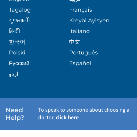
ASSESSMENT
PEDIATRIC CARE
Tagalog
Français
VOLUNTEER
MEDICAL GROUP
ગુુજરાાતીી
Kreyòl Ayisyen
CORPORATE PARTNERSHIPS
SENIOR HEALTH
BLOG
हिन्दीी
Italiano
PATIENT GUIDE
한국어
中文
SITE MAP
TRANSPLANT SERVICES
PATIENT STORIES
Polski
Português
Русский
Español
WELLNESS
اردو
WEIGHT LOSS
WOMEN'S HEALTH
Need
To speak to someone about choosing a
Help?
doctor,
click here
.
VIEW ALL SERVICES