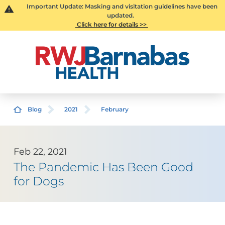
Important Update: Masking and visitation guidelines have been
updated.
Click here for details >>
Blog
2021
February
Feb 22, 2021
The Pandemic Has Been Good
for Dogs