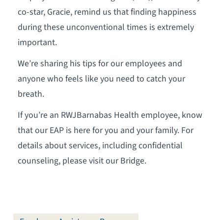
co-star, Gracie, remind us that finding happiness
during these unconventional times is extremely
important.
We’re sharing his tips for our employees and
anyone who feels like you need to catch your
breath.
If you’re an RWJBarnabas Health employee, know
that our EAP is here for you and your family. For
details about services, including confidential
counseling, please visit our Bridge.