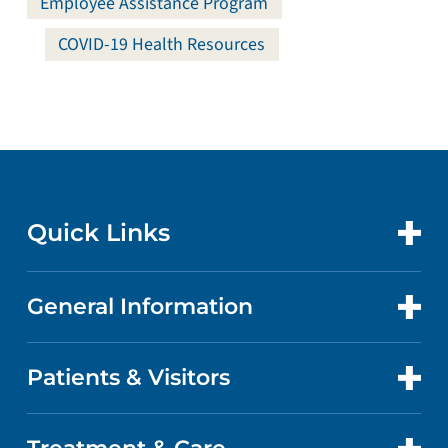
Employee Assistance Program
COVID-19 Health Resources
Quick Links
General Information
CONTACT US
LOCATIONS
Patients & Visitors
ABOUT US
DOCTORS
QUALITY
PATIENT PORTAL