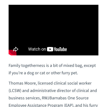
Family togetherness is a bit of mixed bag, except
if you’re a dog or cat or other furry pet.
Thomas Moore, licensed clinical social worker
(LCSW) and administrative director of clinical and
business services, RWJBarnabas One Source
Employee Assistance Program (EAP), and his furry