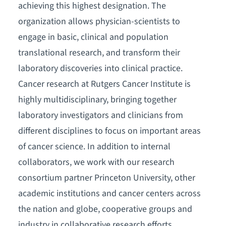
achieving this highest designation. The
organization allows physician-scientists to
engage in basic, clinical and population
translational research, and transform their
laboratory discoveries into clinical practice.
Cancer research at Rutgers Cancer Institute is
highly multidisciplinary, bringing together
laboratory investigators and clinicians from
different disciplines to focus on important areas
of cancer science. In addition to internal
collaborators, we work with our research
consortium partner Princeton University, other
academic institutions and cancer centers across
the nation and globe, cooperative groups and
industry in collaborative research efforts.