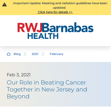
Important Update: Masking and visitation guidelines have been
updated.
Click here for details >>
Blog
2021
February
Feb 3, 2021
Our Role in Beating Cancer
Together in New Jersey and
Beyond