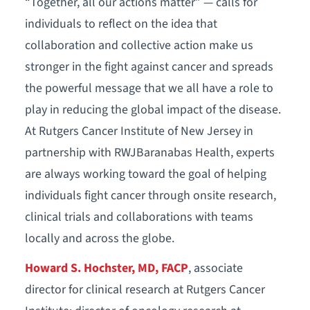
“Together, all our actions matter” — calls for
individuals to reflect on the idea that
collaboration and collective action make us
stronger in the fight against cancer and spreads
the powerful message that we all have a role to
play in reducing the global impact of the disease.
At Rutgers Cancer Institute of New Jersey in
partnership with RWJBaranabas Health, experts
are always working toward the goal of helping
individuals fight cancer through onsite research,
clinical trials and collaborations with teams
locally and across the globe.
Howard S. Hochster, MD, FACP
, associate
director for clinical research at Rutgers Cancer