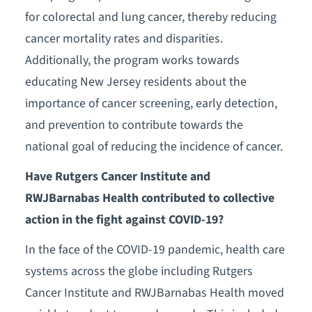
for colorectal and lung cancer, thereby reducing
cancer mortality rates and disparities.
Additionally, the program works towards
educating New Jersey residents about the
importance of cancer screening, early detection,
and prevention to contribute towards the
national goal of reducing the incidence of cancer.
Have Rutgers Cancer Institute and
RWJBarnabas Health contributed to collective
action in the fight against COVID-19?
In the face of the COVID-19 pandemic, health care
systems across the globe including Rutgers
Cancer Institute and RWJBarnabas Health moved