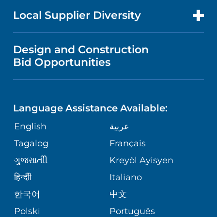
PRICE TRANSPARENCY
MEN'S HEALTH
FOR HEALTH CARE PROFESSIONALS
Local Supplier Diversity
MEDICAL EDUCATION
IN THE NEWS
VISITOR INFORMATION
MENTAL HEALTH AND BEHAVIORAL
VENDOR REGISTRATION FORM
Design and Construction
HEALTH
NURSING
PUBLICATIONS
Bid Opportunities
DIRECTIONS & MAP
NEUROSCIENCE
LANGUAGES
FINANCIAL REPORTING
PHONE DIRECTORY
Language Assistance Available:
ORTHOPEDICS
GIVING
COMMUNITY HEALTH NEEDS
MEDICAL RECORDS
English
عربية
ASSESSMENT
PEDIATRIC CARE
Tagalog
Français
VOLUNTEER
MEDICAL GROUP
ગુુજરાાતીી
Kreyòl Ayisyen
CORPORATE PARTNERSHIPS
SENIOR HEALTH
BLOG
हिन्दीी
Italiano
PATIENT GUIDE
한국어
中文
SITE MAP
TRANSPLANT SERVICES
PATIENT STORIES
Polski
Português