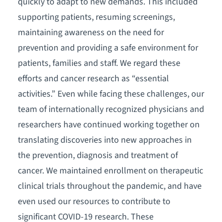
quickly to adapt to new demands. This included
supporting patients, resuming screenings,
maintaining awareness on the need for
prevention and providing a safe environment for
patients, families and staff. We regard these
efforts and cancer research as “essential
activities.” Even while facing these challenges, our
team of internationally recognized physicians and
researchers have continued working together on
translating discoveries into new approaches in
the prevention, diagnosis and treatment of
cancer. We maintained enrollment on therapeutic
clinical trials throughout the pandemic, and have
even used our resources to contribute to
significant COVID-19 research. These