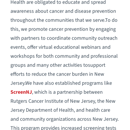
Health are obligated to educate and spread
awareness about cancer and disease prevention
throughout the communities that we serve.To do
this, we promote cancer prevention by engaging
with partners to coordinate community outreach
events, offer virtual educational webinars and
workshops for both community and professional
groups and many other activities tosupport
efforts to reduce the cancer burden in New
Jersey.We have also established programs like
ScreenNJ
, which is a partnership between
Rutgers Cancer Institute of New Jersey, the New
Jersey Department of Health, and health care
and community organizations across New Jersey.
This program provides increased screening tests