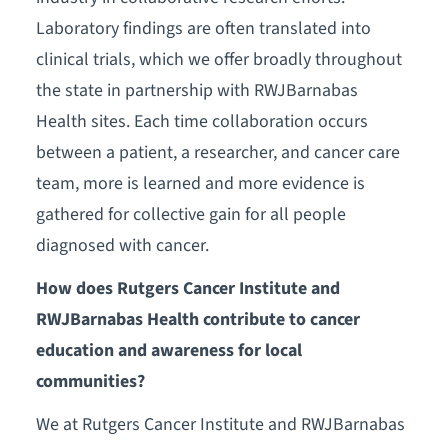
Laboratory findings are often translated into
clinical trials, which we offer broadly throughout
the state in partnership with RWJBarnabas
Health sites. Each time collaboration occurs
between a patient, a researcher, and cancer care
team, more is learned and more evidence is
gathered for collective gain for all people
diagnosed with cancer.
How does Rutgers Cancer Institute and
RWJBarnabas Health contribute to cancer
education and awareness for local
communities?
We at Rutgers Cancer Institute and RWJBarnabas