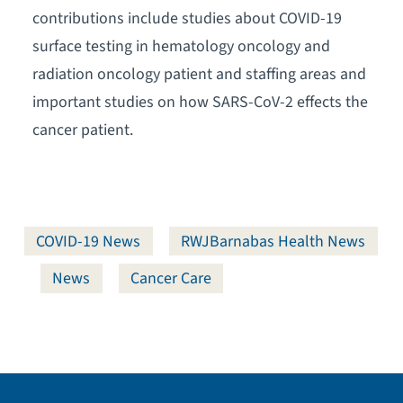
contributions include studies about COVID-19
surface testing in hematology oncology and
radiation oncology patient and staffing areas and
important studies on how SARS-CoV-2 effects the
cancer patient.
COVID-19 News
RWJBarnabas Health News
News
Cancer Care