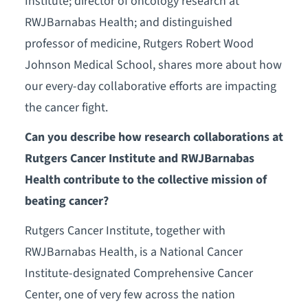
Institute; director of oncology research at
RWJBarnabas Health; and distinguished
professor of medicine, Rutgers Robert Wood
Johnson Medical School, shares more about how
our every-day collaborative efforts are impacting
the cancer fight.
Can you describe how research collaborations at
Rutgers Cancer Institute and RWJBarnabas
Health contribute to the collective mission of
beating cancer?
Rutgers Cancer Institute, together with
RWJBarnabas Health, is a National Cancer
Institute-designated Comprehensive Cancer
Center, one of very few across the nation