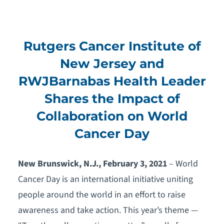
Rutgers Cancer Institute of
New Jersey and
RWJBarnabas Health Leader
Shares the Impact of
Collaboration on World
Cancer Day
New Brunswick, N.J., February 3, 2021
– World
Cancer Day is an international initiative uniting
people around the world in an effort to raise
awareness and take action. This year’s theme —