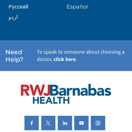
Русский
Español
WELLNESS
اردو
WEIGHT LOSS
WOMEN'S HEALTH
Need
To speak to someone about choosing a
Help?
doctor,
click here
.
VIEW ALL SERVICES