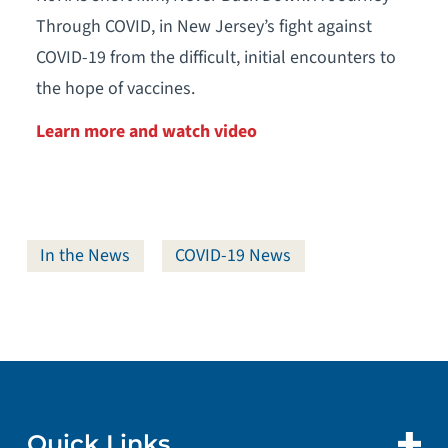
Through COVID, in New Jersey’s fight against
COVID-19 from the difficult, initial encounters to
the hope of vaccines.
Learn more and watch video
In the News
COVID-19 News
Quick Links