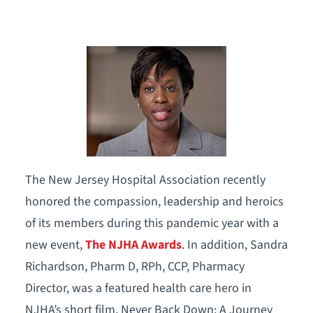
The New Jersey Hospital Association recently
honored the compassion, leadership and heroics
of its members during this pandemic year with a
new event,
The NJHA Awards
. In addition, Sandra
Richardson, Pharm D, RPh, CCP, Pharmacy
Director, was a featured health care hero in
NJHA’s short film, Never Back Down: A Journey