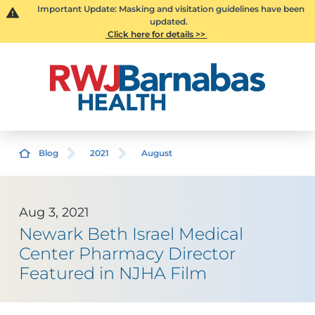
Important Update: Masking and visitation guidelines have been
updated.
Click here for details >>
Blog
2021
August
Aug 3, 2021
Newark Beth Israel Medical
Center Pharmacy Director
Featured in NJHA Film