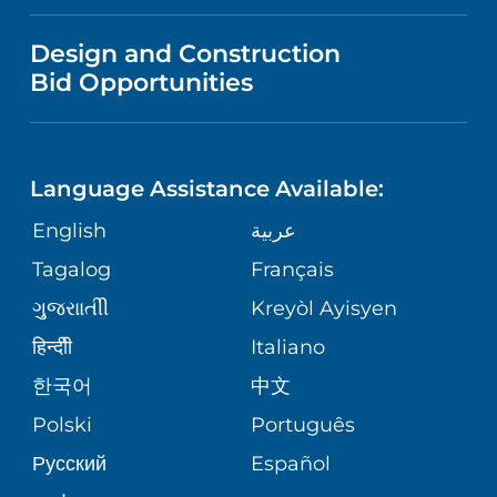
IN THE NEWS
VISITOR INFORMATION
MENTAL HEALTH AND BEHAVIORAL
VENDOR REGISTRATION FORM
Design and Construction
HEALTH
NURSING
PUBLICATIONS
Bid Opportunities
DIRECTIONS & MAP
NEUROSCIENCE
LANGUAGES
FINANCIAL REPORTING
PHONE DIRECTORY
Language Assistance Available:
ORTHOPEDICS
GIVING
COMMUNITY HEALTH NEEDS
MEDICAL RECORDS
English
عربية
ASSESSMENT
PEDIATRIC CARE
Tagalog
Français
VOLUNTEER
MEDICAL GROUP
ગુુજરાાતીી
Kreyòl Ayisyen
CORPORATE PARTNERSHIPS
SENIOR HEALTH
BLOG
हिन्दीी
Italiano
PATIENT GUIDE
한국어
中文
SITE MAP
TRANSPLANT SERVICES
PATIENT STORIES
Polski
Português
Русский
Español
WELLNESS