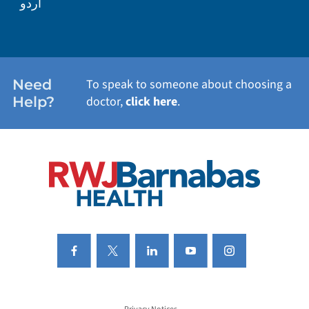
اردو
WEIGHT LOSS
WOMEN'S HEALTH
Need
To speak to someone about choosing a
Help?
doctor,
click here
.
VIEW ALL SERVICES