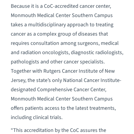
Because it is a CoC-accredited cancer center,
Monmouth Medical Center Southern Campus
takes a multidisciplinary approach to treating
cancer as a complex group of diseases that
requires consultation among surgeons, medical
and radiation oncologists, diagnostic radiologists,
pathologists and other cancer specialists.
Together with Rutgers Cancer Institute of New
Jersey, the state’s only National Cancer Institute-
designated Comprehensive Cancer Center,
Monmouth Medical Center Southern Campus
offers patients access to the latest treatments,
including clinical trials.
“This accreditation by the CoC assures the