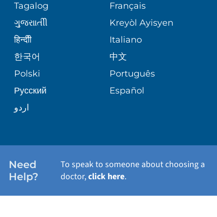
PEDIATRIC CARE
Tagalog
Français
VOLUNTEER
MEDICAL GROUP
ગુુજરાાતીી
Kreyòl Ayisyen
CORPORATE PARTNERSHIPS
SENIOR HEALTH
BLOG
हिन्दीी
Italiano
PATIENT GUIDE
한국어
中文
SITE MAP
TRANSPLANT SERVICES
PATIENT STORIES
Polski
Português
Русский
Español
WELLNESS
اردو
WEIGHT LOSS
WOMEN'S HEALTH
Need
To speak to someone about choosing a
Help?
doctor,
click here
.
VIEW ALL SERVICES