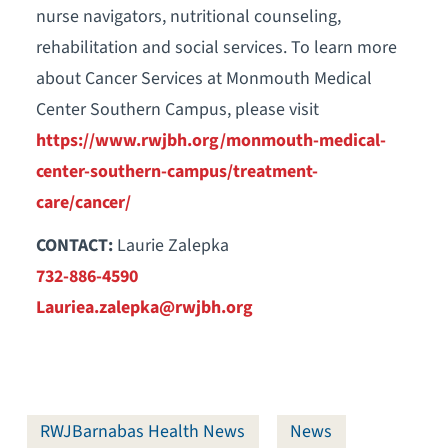
nurse navigators, nutritional counseling,
rehabilitation and social services. To learn more
about Cancer Services at Monmouth Medical
Center Southern Campus, please visit
https://www.rwjbh.org/monmouth-medical-
center-southern-campus/treatment-
care/cancer/
CONTACT:
Laurie Zalepka
732-886-4590
Lauriea.zalepka@rwjbh.org
RWJBarnabas Health News
News