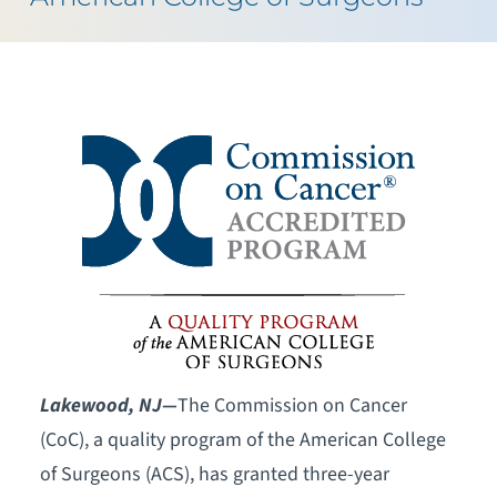
Lakewood, NJ—
The Commission on Cancer
(CoC), a quality program of the American College
of Surgeons (ACS), has granted three-year