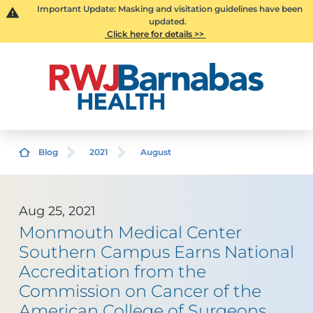
Important Update: Masking and visitation guidelines have been
updated.
Click here for details >>
Blog
2021
August
Aug 25, 2021
Monmouth Medical Center
Southern Campus Earns National
Accreditation from the
Commission on Cancer of the
American College of Surgeons