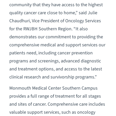
community that they have access to the highest
quality cancer care close to home,” said Julie
Chaudhuri, Vice President of Oncology Services
for the RWJBH Southern Region. “It also
demonstrates our commitment to providing the
comprehensive medical and support services our
patients need, including cancer prevention
programs and screenings, advanced diagnostic
and treatment options, and access to the latest
clinical research and survivorship programs.”
Monmouth Medical Center Southern Campus
provides a full range of treatment for all stages
and sites of cancer. Comprehensive care includes
valuable support services, such as oncology