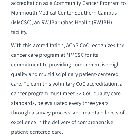
accreditation as a Community Cancer Program to
Monmouth Medical Center Southern Campus
(MMCSC), an RWJBarnabas Health (RWJBH)
facility.
With this accreditation, ACoS CoC recognizes the
cancer care program at MMCSC for its
commitment to providing comprehensive high-
quality and multidisciplinary patient-centered
care. To earn this voluntary CoC accreditation, a
cancer program must meet 32 CoC quality care
standards, be evaluated every three years
through a survey process, and maintain levels of
excellence in the delivery of comprehensive
patient-centered care.