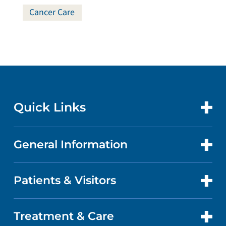
Cancer Care
Quick Links
General Information
CONTACT US
LOCATIONS
Patients & Visitors
ABOUT US
DOCTORS
QUALITY
Treatment & Care
PATIENT PORTAL