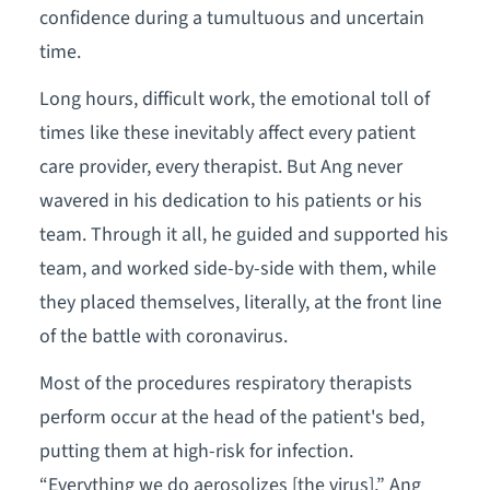
confidence during a tumultuous and uncertain
time.
Long hours, difficult work, the emotional toll of
times like these inevitably affect every patient
care provider, every therapist. But Ang never
wavered in his dedication to his patients or his
team. Through it all, he guided and supported his
team, and worked side-by-side with them, while
they placed themselves, literally, at the front line
of the battle with coronavirus.
Most of the procedures respiratory therapists
perform occur at the head of the patient's bed,
putting them at high-risk for infection.
“Everything we do aerosolizes [the virus],” Ang