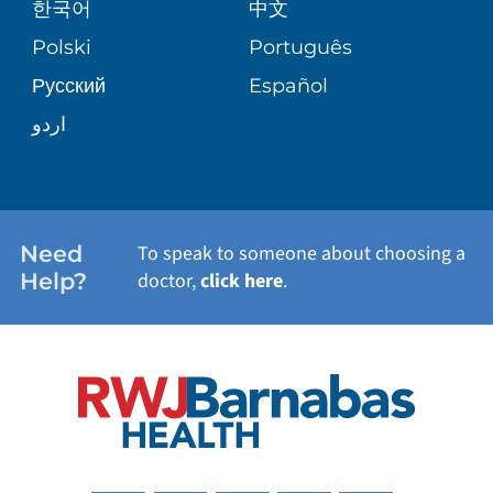
한국어
中文
SITE MAP
TRANSPLANT SERVICES
PATIENT STORIES
Polski
Português
Русский
Español
WELLNESS
اردو
WEIGHT LOSS
WOMEN'S HEALTH
Need
To speak to someone about choosing a
Help?
doctor,
click here
.
VIEW ALL SERVICES