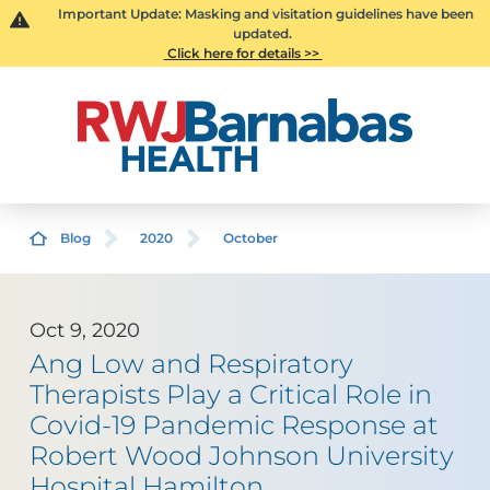
Important Update: Masking and visitation guidelines have been
updated.
Click here for details >>
Blog
2020
October
Oct 9, 2020
Ang Low and Respiratory
Therapists Play a Critical Role in
Covid-19 Pandemic Response at
Robert Wood Johnson University
Hospital Hamilton