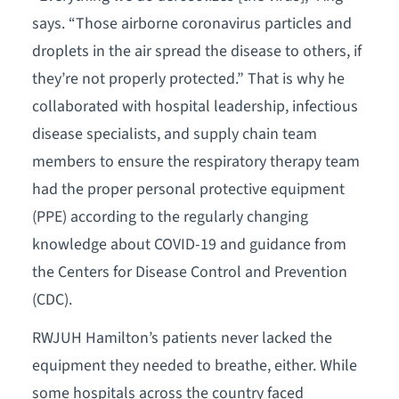
says. “Those airborne coronavirus particles and
droplets in the air spread the disease to others, if
they’re not properly protected.” That is why he
collaborated with hospital leadership, infectious
disease specialists, and supply chain team
members to ensure the respiratory therapy team
had the proper personal protective equipment
(PPE) according to the regularly changing
knowledge about COVID-19 and guidance from
the Centers for Disease Control and Prevention
(CDC).
RWJUH Hamilton’s patients never lacked the
equipment they needed to breathe, either. While
some hospitals across the country faced