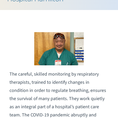
The careful, skilled monitoring by respiratory
therapists, trained to identify changes in
condition in order to regulate breathing, ensures
the survival of many patients. They work quietly
as an integral part of a hospital’s patient care
team. The COVID-19 pandemic abruptly and