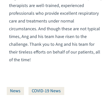
therapists are well-trained, experienced
professionals who provide excellent respiratory
care and treatments under normal
circumstances. And though these are not typical
times, Ang and his team have risen to the
challenge. Thank you to Ang and his team for
their tireless efforts on behalf of our patients, all
of the time!
News
COVID-19 News