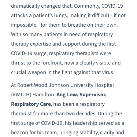
dramatically changed that. Commonly, COVID-19
attacks a patient’s lungs, making it difficult - if not
impossible - for them to breathe on their own.
With so many patients in need of respiratory
therapy expertise and support during the first
COVID-19 surge, respiratory therapists were
thrust to the forefront, now a clearly visible and
crucial weapon in the fight against that virus.
At Robert Wood Johnson University Hospital
(RWJUH) Hamilton,
Ang Low, Supervisor,
Respiratory Care
, has been a respiratory
therapist for more than two decades. During the
first surge of COVID-19, his leadership served as a
beacon for his team, bringing stability, clarity and