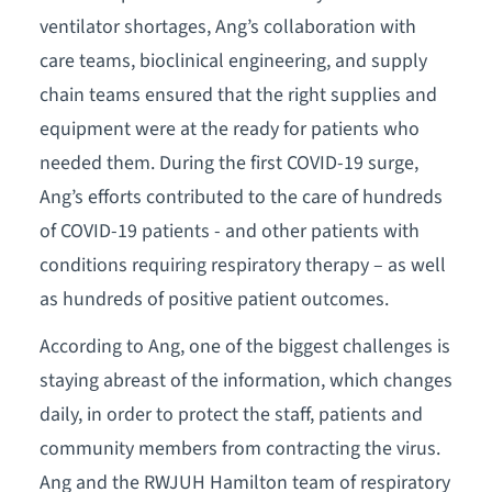
ventilator shortages, Ang’s collaboration with
care teams, bioclinical engineering, and supply
chain teams ensured that the right supplies and
equipment were at the ready for patients who
needed them. During the first COVID-19 surge,
Ang’s efforts contributed to the care of hundreds
of COVID-19 patients - and other patients with
conditions requiring respiratory therapy – as well
as hundreds of positive patient outcomes.
According to Ang, one of the biggest challenges is
staying abreast of the information, which changes
daily, in order to protect the staff, patients and
community members from contracting the virus.
Ang and the RWJUH Hamilton team of respiratory