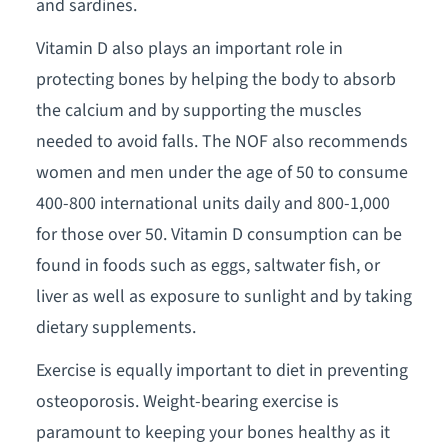
and sardines.
Vitamin D also plays an important role in
protecting bones by helping the body to absorb
the calcium and by supporting the muscles
needed to avoid falls. The NOF also recommends
women and men under the age of 50 to consume
400-800 international units daily and 800-1,000
for those over 50. Vitamin D consumption can be
found in foods such as eggs, saltwater fish, or
liver as well as exposure to sunlight and by taking
dietary supplements.
Exercise is equally important to diet in preventing
osteoporosis. Weight-bearing exercise is
paramount to keeping your bones healthy as it