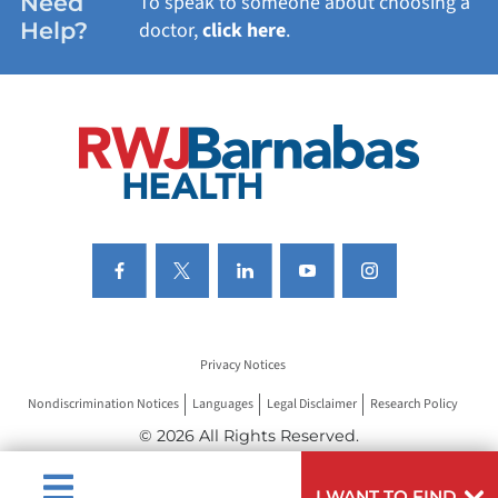
Need
To speak to someone about choosing a
Help?
doctor,
click here
.
VIEW ALL SERVICES
Privacy Notices
Nondiscrimination Notices
Languages
Legal Disclaimer
Research Policy
© 2026 All Rights Reserved.
I WANT TO FIND