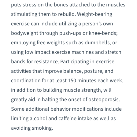
puts stress on the bones attached to the muscles
stimulating them to rebuild. Weight-bearing
exercise can include utilizing a person’s own
bodyweight through push-ups or knee-bends;
employing free weights such as dumbbells, or
using low impact exercise machines and stretch
bands for resistance. Participating in exercise
activities that improve balance, posture, and
coordination for at least 150 minutes each week,
in addition to building muscle strength, will
greatly aid in halting the onset of osteoporosis.
Some additional behavior modifications include
limiting alcohol and caffeine intake as well as
avoiding smoking.