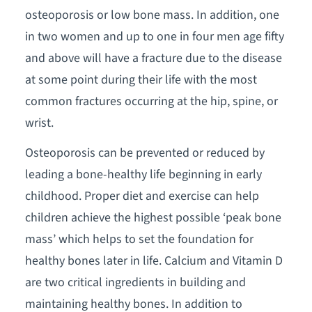
osteoporosis or low bone mass. In addition, one
in two women and up to one in four men age fifty
and above will have a fracture due to the disease
at some point during their life with the most
common fractures occurring at the hip, spine, or
wrist.
Osteoporosis can be prevented or reduced by
leading a bone-healthy life beginning in early
childhood. Proper diet and exercise can help
children achieve the highest possible ‘peak bone
mass’ which helps to set the foundation for
healthy bones later in life. Calcium and Vitamin D
are two critical ingredients in building and
maintaining healthy bones. In addition to