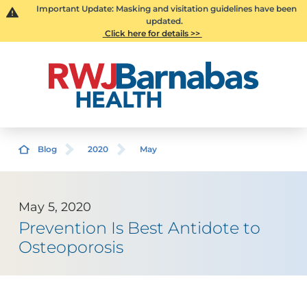
Important Update: Masking and visitation guidelines have been
updated.
Click here for details >>
Blog
2020
May
May 5, 2020
Prevention Is Best Antidote to
Osteoporosis