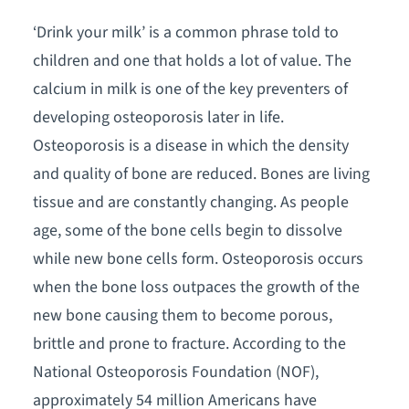
‘Drink your milk’ is a common phrase told to
children and one that holds a lot of value. The
calcium in milk is one of the key preventers of
developing osteoporosis later in life.
Osteoporosis is a disease in which the density
and quality of bone are reduced. Bones are living
tissue and are constantly changing. As people
age, some of the bone cells begin to dissolve
while new bone cells form. Osteoporosis occurs
when the bone loss outpaces the growth of the
new bone causing them to become porous,
brittle and prone to fracture. According to the
National Osteoporosis Foundation (NOF),
approximately 54 million Americans have