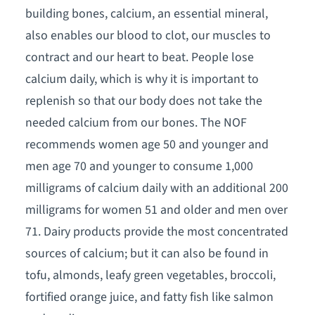
building bones, calcium, an essential mineral,
also enables our blood to clot, our muscles to
contract and our heart to beat. People lose
calcium daily, which is why it is important to
replenish so that our body does not take the
needed calcium from our bones. The NOF
recommends women age 50 and younger and
men age 70 and younger to consume 1,000
milligrams of calcium daily with an additional 200
milligrams for women 51 and older and men over
71. Dairy products provide the most concentrated
sources of calcium; but it can also be found in
tofu, almonds, leafy green vegetables, broccoli,
fortified orange juice, and fatty fish like salmon