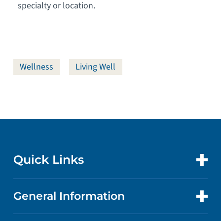
specialty or location.
Wellness
Living Well
Quick Links
General Information
CONTACT US