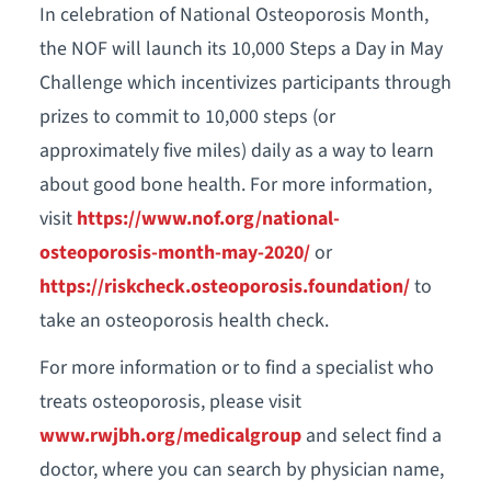
In celebration of National Osteoporosis Month,
the NOF will launch its 10,000 Steps a Day in May
Challenge which incentivizes participants through
prizes to commit to 10,000 steps (or
approximately five miles) daily as a way to learn
about good bone health. For more information,
visit
https://www.nof.org/national-
osteoporosis-month-may-2020/
or
https://riskcheck.osteoporosis.foundation/
to
take an osteoporosis health check.
For more information or to find a specialist who
treats osteoporosis, please visit
www.rwjbh.org/medicalgroup
and select find a
doctor, where you can search by physician name,