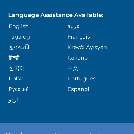
LANGUAGES
FINANCIAL REPORTING
PHONE DIRECTORY
Language Assistance Available:
ORTHOPEDICS
GIVING
COMMUNITY HEALTH NEEDS
MEDICAL RECORDS
English
عربية
ASSESSMENT
PEDIATRIC CARE
Tagalog
Français
VOLUNTEER
MEDICAL GROUP
ગુુજરાાતીી
Kreyòl Ayisyen
CORPORATE PARTNERSHIPS
SENIOR HEALTH
BLOG
हिन्दीी
Italiano
PATIENT GUIDE
한국어
中文
SITE MAP
TRANSPLANT SERVICES
PATIENT STORIES
Polski
Português
Русский
Español
WELLNESS
اردو
WEIGHT LOSS
WOMEN'S HEALTH