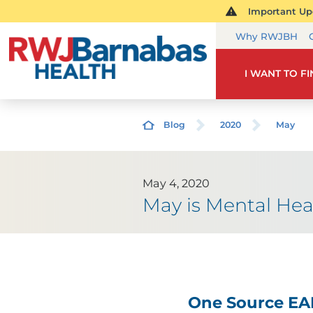
Important Upd
Why RWJBH
I WANT TO F
Blog
2020
May
May 4, 2020
May is Mental He
One Source EA