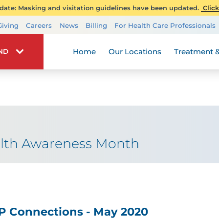
ate: Masking and visitation guidelines have been updated.
Click
Transplant Services
Giving
Careers
News
Billing
For Health Care Professionals
Wellness
Home
Our Locations
Treatment &
IND
alth Awareness Month
P Connections - May 2020