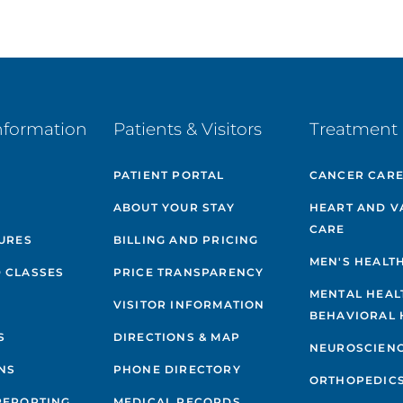
nformation
Patients & Visitors
Treatment 
PATIENT PORTAL
CANCER CAR
ABOUT YOUR STAY
HEART AND V
CARE
GURES
BILLING AND PRICING
MEN'S HEALT
 CLASSES
PRICE TRANSPARENCY
MENTAL HEAL
VISITOR INFORMATION
BEHAVIORAL 
S
DIRECTIONS & MAP
NEUROSCIEN
NS
PHONE DIRECTORY
ORTHOPEDIC
REPORTING
MEDICAL RECORDS