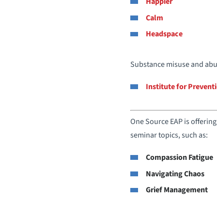
Happier
Calm
Headspace
Substance misuse and abus
Institute for Preven
One Source EAP is offering 
seminar topics, such as:
Compassion Fatigue
Navigating Chaos
Grief Management