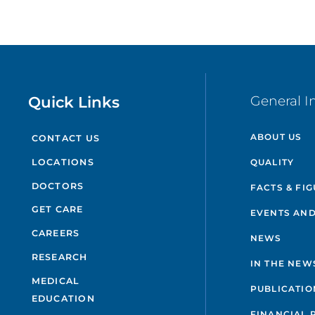
Quick Links
General I
ABOUT US
CONTACT US
QUALITY
LOCATIONS
DOCTORS
FACTS & FI
GET CARE
EVENTS AND
CAREERS
NEWS
RESEARCH
IN THE NEW
MEDICAL
PUBLICATIO
EDUCATION
FINANCIAL 