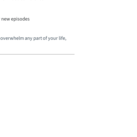
or new episodes
overwhelm any part of your life,