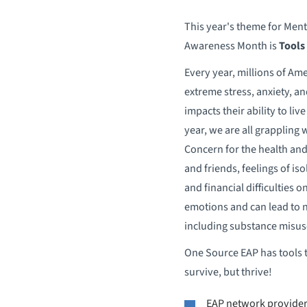
This year's theme for Ment
Awareness Month is
Tools
Every year, millions of Am
extreme stress, anxiety, a
impacts their ability to live 
year, we are all grappling 
Concern for the health and
and friends, feelings of iso
and financial difficulties o
emotions and can lead to 
including substance misus
One Source EAP has tools t
survive, but thrive!
EAP network providers