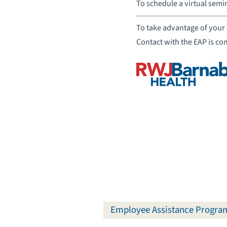
To schedule a virtual semi
To take advantage of your 
Contact with the EAP is co
Employee Assistance Progra