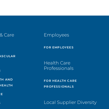
& Care
Employees
E
FOR EMPLOYEES
ASCULAR
Health Care
Professionals
H
TH AND
FOR HEALTH CARE
HEALTH
PROFESSIONALS
CE
Local Supplier Diversity
S