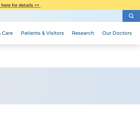
CITI Collaborative Institutional
 here for details >>
Special Needs Ambassador Program
Weight Loss and Bariatric Surgery
Training
How to Choose a Doctor
Visiting Hours and Guidelines
Women's Health
Rutgers Cancer Institute
Medical Group
 Care
Patients & Visitors
Research
Our Doctors