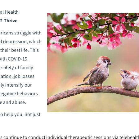
al Health
 2 Thrive
.
ericans struggle with
nd depression, which
their best life. This
with COVID-19.
 safety of family
lation, job losses
nly intensify our
negative behaviors
e and abuse.
o help you, not just
 continue to conduct individual therapeutic sessions via telehealt