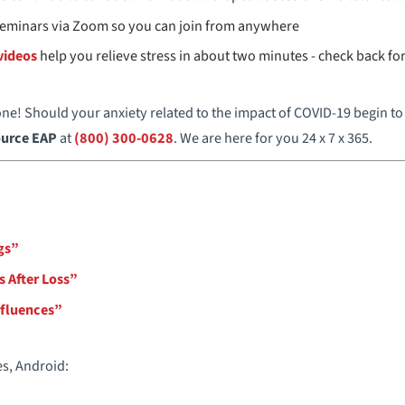
 seminars via Zoom so you can join from anywhere
videos
help you relieve stress in about two minutes - check back f
e! Should your anxiety related to the impact of COVID-19 begin to 
urce EAP
at
(800) 300-0628
. We are here for you 24 x 7 x 365.
gs”
s After Loss”
nfluences”
es, Android: