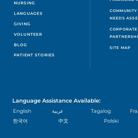
NURSING
COMMUNITY
LANGUAGES
NEEDS ASS
GIVING
CORPORATE
VOLUNTEER
PARTNERSH
BLOG
SITE MAP
PATIENT STORIES
Language Assistance Available:
English
عربية
Tagalog
Fra
한국어
中文
Polski