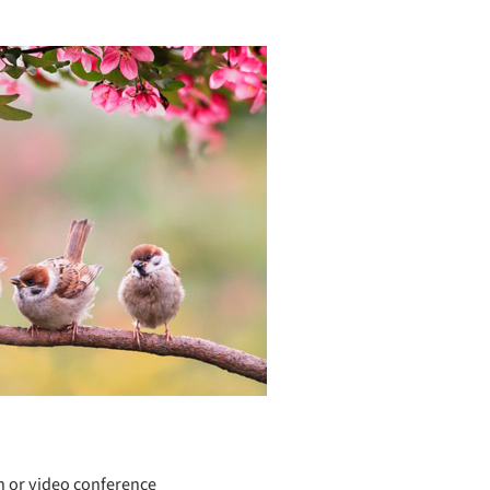
h or video conference