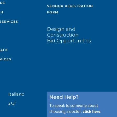
ARE
VENDOR REGISTRATION
TH
FORM
SERVICES
Design and
Construction
Bid Opportunities
ALTH
VICES
Italiano
Need Help?
اردو
To speak to someone about
choosing a doctor,
click here
.