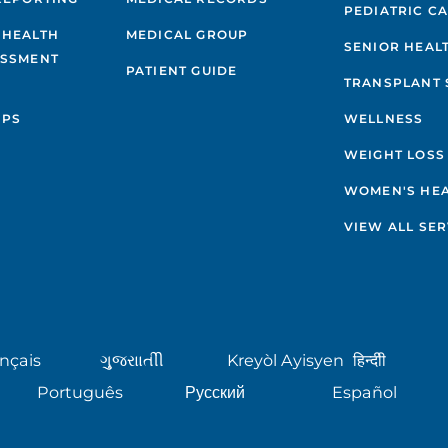
PEDIATRIC C
 HEALTH
MEDICAL GROUP
SENIOR HEAL
ESSMENT
PATIENT GUIDE
TRANSPLANT 
IPS
WELLNESS
WEIGHT LOSS
WOMEN'S HE
VIEW ALL SER
nçais
ગુુજરાાતીી
Kreyòl Ayisyen
हिन्दीी
Português
Русский
Español