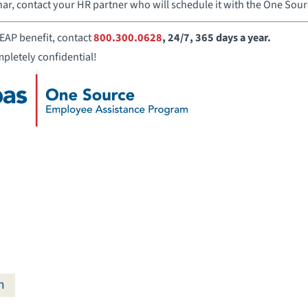
nar, contact your HR partner who will schedule it with the One Sou
EAP benefit, contact
800.300.0628
, 24/7, 365 days a year.
mpletely confidential!
m