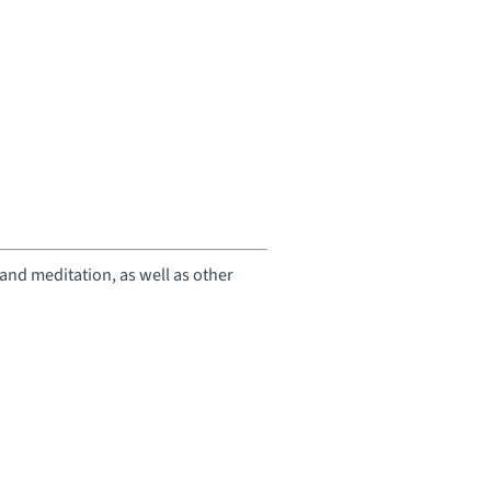
 and meditation, as well as other