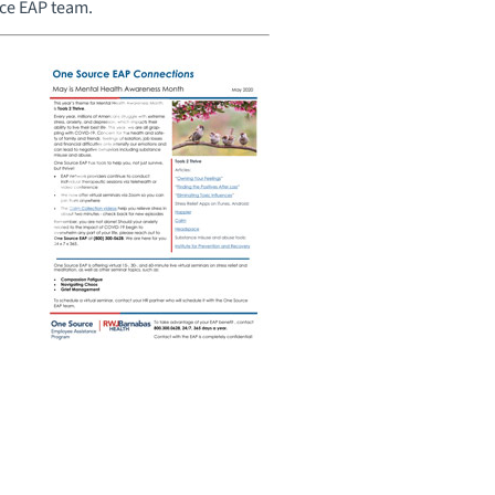
rce EAP team.