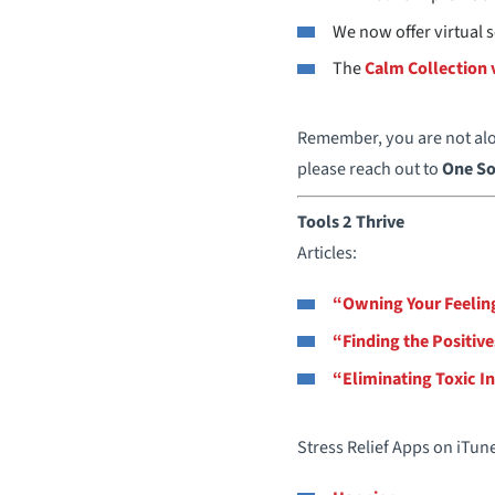
We now offer virtual
The
Calm Collection 
Remember, you are not alon
please reach out to
One So
Tools 2 Thrive
Articles:
“Owning Your Feelin
“Finding the Positive
“Eliminating Toxic I
Stress Relief Apps on iTun