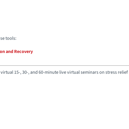
e tools:
tion and Recovery
virtual 15-, 30-, and 60-minute live virtual seminars on stress relief