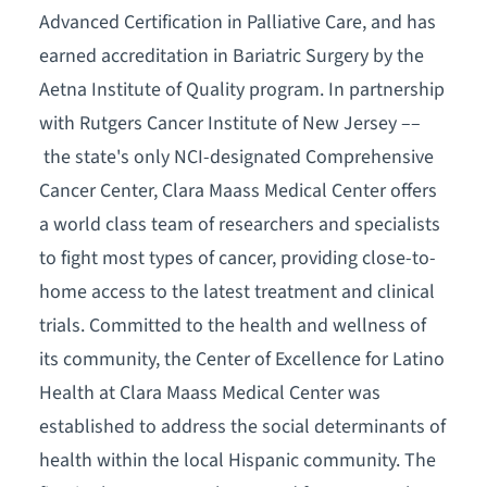
Advanced Certification in Palliative Care, and has
earned accreditation in Bariatric Surgery by the
Aetna Institute of Quality program. In partnership
with Rutgers Cancer Institute of New Jersey ––
the state's only NCI-designated Comprehensive
Cancer Center, Clara Maass Medical Center offers
a world class team of researchers and specialists
to fight most types of cancer, providing close-to-
home access to the latest treatment and clinical
trials. Committed to the health and wellness of
its community, the Center of Excellence for Latino
Health at Clara Maass Medical Center was
established to address the social determinants of
health within the local Hispanic community. The