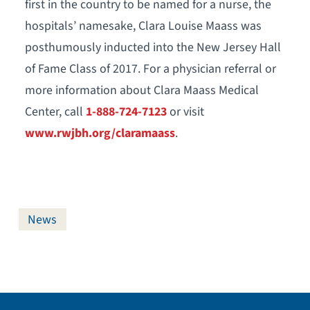
first in the country to be named for a nurse, the
hospitals’ namesake, Clara Louise Maass was
posthumously inducted into the New Jersey Hall
of Fame Class of 2017. For a physician referral or
more information about Clara Maass Medical
Center, call
1-888-724-7123
or visit
www.rwjbh.org/claramaass
.
News