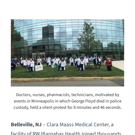
Doctors, nurses, pharmacists, technicians, motivated by
events in Minneapolis in which George Floyd died in police
custody, held a silent protest for 8 minutes and 46 seconds.
Belleville, NJ
– Clara Maass Medical Center, a
facility of RWJBarnabas Health joined thousands