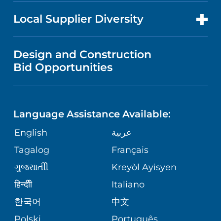
NEWS
PRICE TRANSPARENCY
MEN'S HEALTH
FOR HEALTH CARE PROFESSIONALS
Local Supplier Diversity
MEDICAL EDUCATION
IN THE NEWS
VISITOR INFORMATION
MENTAL HEALTH AND BEHAVIORAL
VENDOR REGISTRATION FORM
Design and Construction
HEALTH
NURSING
PUBLICATIONS
Bid Opportunities
DIRECTIONS & MAP
NEUROSCIENCE
LANGUAGES
FINANCIAL REPORTING
PHONE DIRECTORY
Language Assistance Available:
ORTHOPEDICS
GIVING
COMMUNITY HEALTH NEEDS
MEDICAL RECORDS
English
عربية
ASSESSMENT
PEDIATRIC CARE
Tagalog
Français
VOLUNTEER
MEDICAL GROUP
ગુુજરાાતીી
Kreyòl Ayisyen
CORPORATE PARTNERSHIPS
SENIOR HEALTH
BLOG
हिन्दीी
Italiano
PATIENT GUIDE
한국어
中文
SITE MAP
TRANSPLANT SERVICES
PATIENT STORIES
Polski
Português