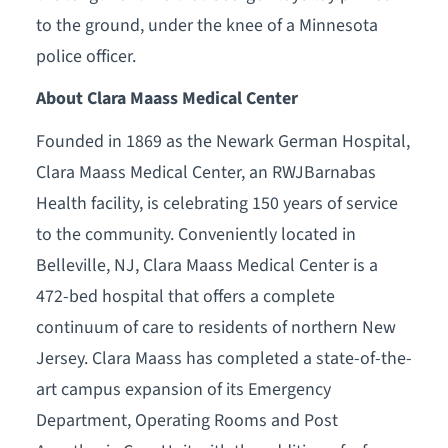
to the ground, under the knee of a Minnesota
police officer.
About Clara Maass Medical Center
Founded in 1869 as the Newark German Hospital,
Clara Maass Medical Center, an RWJBarnabas
Health facility, is celebrating 150 years of service
to the community. Conveniently located in
Belleville, NJ, Clara Maass Medical Center is a
472-bed hospital that offers a complete
continuum of care to residents of northern New
Jersey. Clara Maass has completed a state-of-the-
art campus expansion of its Emergency
Department, Operating Rooms and Post