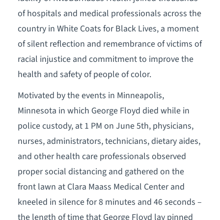
of hospitals and medical professionals across the
country in White Coats for Black Lives, a moment
of silent reflection and remembrance of victims of
racial injustice and commitment to improve the
health and safety of people of color.
Motivated by the events in Minneapolis,
Minnesota in which George Floyd died while in
police custody, at 1 PM on June 5th, physicians,
nurses, administrators, technicians, dietary aides,
and other health care professionals observed
proper social distancing and gathered on the
front lawn at Clara Maass Medical Center and
kneeled in silence for 8 minutes and 46 seconds –
the length of time that George Floyd lay pinned