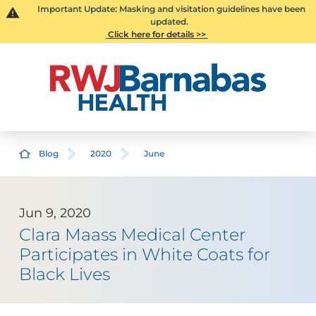
Important Update: Masking and visitation guidelines have been
updated.
Click here for details >>
Blog
2020
June
Jun 9, 2020
Clara Maass Medical Center
Participates in White Coats for
Black Lives