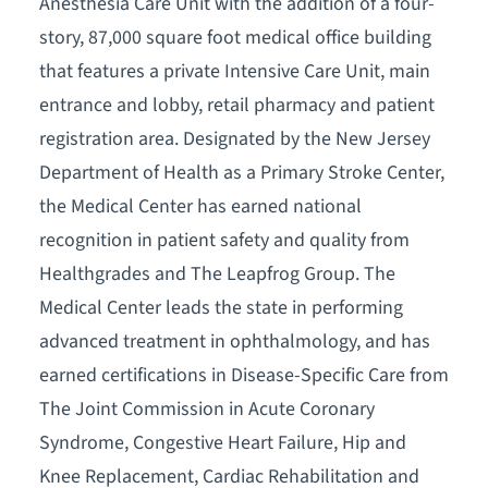
Anesthesia Care Unit with the addition of a four-
story, 87,000 square foot medical office building
that features a private Intensive Care Unit, main
entrance and lobby, retail pharmacy and patient
registration area. Designated by the New Jersey
Department of Health as a Primary Stroke Center,
the Medical Center has earned national
recognition in patient safety and quality from
Healthgrades and The Leapfrog Group. The
Medical Center leads the state in performing
advanced treatment in ophthalmology, and has
earned certifications in Disease-Specific Care from
The Joint Commission in Acute Coronary
Syndrome, Congestive Heart Failure, Hip and
Knee Replacement, Cardiac Rehabilitation and