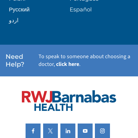
Русский
Español
WELLNESS
اردو
WEIGHT LOSS
WOMEN'S HEALTH
Need
To speak to someone about choosing a
Help?
doctor,
click here
.
VIEW ALL SERVICES