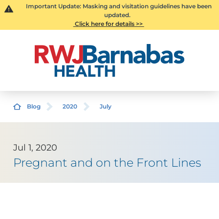
Important Update: Masking and visitation guidelines have been
updated.
Click here for details >>
Blog
2020
July
Jul 1, 2020
Pregnant and on the Front Lines