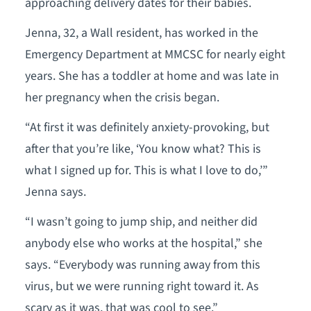
approaching delivery dates for their babies.
Jenna, 32, a Wall resident, has worked in the
Emergency Department at MMCSC for nearly eight
years. She has a toddler at home and was late in
her pregnancy when the crisis began.
“At first it was definitely anxiety-provoking, but
after that you’re like, ‘You know what? This is
what I signed up for. This is what I love to do,’”
Jenna says.
“I wasn’t going to jump ship, and neither did
anybody else who works at the hospital,” she
says. “Everybody was running away from this
virus, but we were running right toward it. As
scary as it was, that was cool to see.”