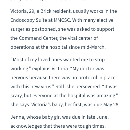
Victoria, 29, a Brick resident, usually works in the
Endoscopy Suite at MMCSC. With many elective
surgeries postponed, she was asked to support
the Command Center, the vital center of
operations at the hospital since mid-March.
“Most of my loved ones wanted me to stop
working,” explains Victoria. “My doctor was
nervous because there was no protocol in place
with this new virus.” Still, she persevered. “It was
scary, but everyone at the hospital was amazing,”
she says. Victoria’s baby, her first, was due May 28.
Jenna, whose baby girl was due in late June,
acknowledges that there were tough times.