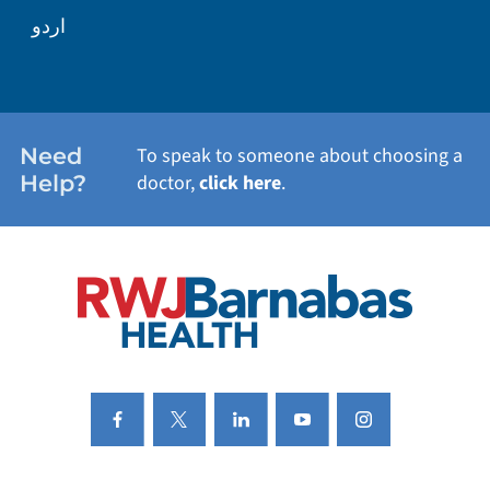
WELLNESS
اردو
WEIGHT LOSS
WOMEN'S HEALTH
Need
To speak to someone about choosing a
Help?
doctor,
click here
.
VIEW ALL SERVICES