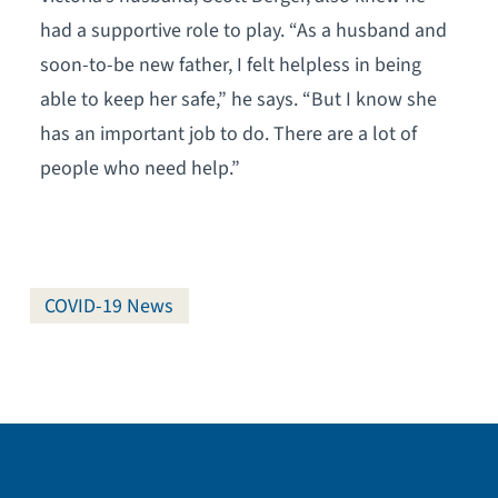
had a supportive role to play. “As a husband and
soon-to-be new father, I felt helpless in being
able to keep her safe,” he says. “But I know she
has an important job to do. There are a lot of
people who need help.”
COVID-19 News