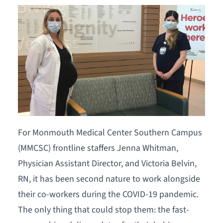
For Monmouth Medical Center Southern Campus
(MMCSC) frontline staffers Jenna Whitman,
Physician Assistant Director, and Victoria Belvin,
RN, it has been second nature to work alongside
their co-workers during the COVID-19 pandemic.
The only thing that could stop them: the fast-