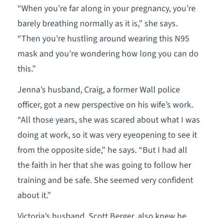
“When you’re far along in your pregnancy, you’re
barely breathing normally as it is,” she says.
“Then you’re hustling around wearing this N95
mask and you’re wondering how long you can do
this.”
Jenna’s husband, Craig, a former Wall police
officer, got a new perspective on his wife’s work.
“All those years, she was scared about what I was
doing at work, so it was very eyeopening to see it
from the opposite side,” he says. “But I had all
the faith in her that she was going to follow her
training and be safe. She seemed very confident
about it.”
Victoria’s husband, Scott Berger, also knew he