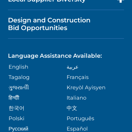
MEDICAL EDUCATION
IN THE NEWS
VISITOR INFORMATION
MENTAL HEALTH AND BEHAVIORAL
VENDOR REGISTRATION FORM
Design and Construction
HEALTH
NURSING
PUBLICATIONS
Bid Opportunities
DIRECTIONS & MAP
NEUROSCIENCE
LANGUAGES
FINANCIAL REPORTING
PHONE DIRECTORY
Language Assistance Available:
ORTHOPEDICS
GIVING
COMMUNITY HEALTH NEEDS
MEDICAL RECORDS
English
عربية
ASSESSMENT
PEDIATRIC CARE
Tagalog
Français
VOLUNTEER
MEDICAL GROUP
ગુુજરાાતીી
Kreyòl Ayisyen
CORPORATE PARTNERSHIPS
SENIOR HEALTH
BLOG
हिन्दीी
Italiano
PATIENT GUIDE
한국어
中文
SITE MAP
TRANSPLANT SERVICES
PATIENT STORIES
Polski
Português
Русский
Español