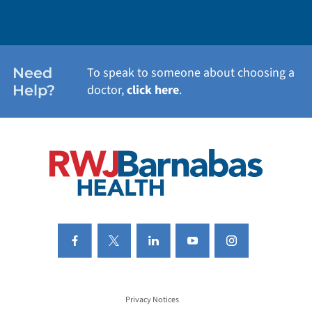
WEIGHT LOSS
WOMEN'S HEALTH
Need
To speak to someone about choosing a
Help?
doctor,
click here
.
VIEW ALL SERVICES
Privacy Notices