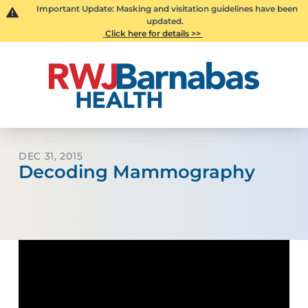
Important Update: Masking and visitation guidelines have been
updated.
Click here for details >>
DEC 31, 2015
Decoding Mammography