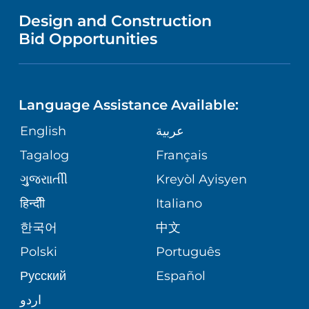
MENTAL HEALTH AND BEHAVIORAL
VENDOR REGISTRATION FORM
Design and Construction
HEALTH
NURSING
PUBLICATIONS
Bid Opportunities
DIRECTIONS & MAP
NEUROSCIENCE
LANGUAGES
FINANCIAL REPORTING
PHONE DIRECTORY
Language Assistance Available:
ORTHOPEDICS
GIVING
COMMUNITY HEALTH NEEDS
MEDICAL RECORDS
English
عربية
ASSESSMENT
PEDIATRIC CARE
Tagalog
Français
VOLUNTEER
MEDICAL GROUP
ગુુજરાાતીી
Kreyòl Ayisyen
CORPORATE PARTNERSHIPS
SENIOR HEALTH
BLOG
हिन्दीी
Italiano
PATIENT GUIDE
한국어
中文
SITE MAP
TRANSPLANT SERVICES
PATIENT STORIES
Polski
Português
Русский
Español
WELLNESS
اردو