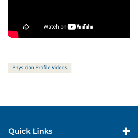
Physician Profile Videos
Quick Links