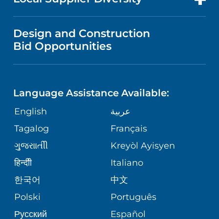
MEDICAL EDUCATION
PUBLICATIONS
VISITOR INFORMATION
WOMEN'S HEALTH
VENDOR REGISTRATION FORM
Design and Construction
NURSING
FINANCIAL REPORTING
Bid Opportunities
DIRECTIONS & HELP
PRIMARY STROKE CENTER
LANGUAGES
COMMUNITY HEALTH NEEDS
PHONE DIRECTORY
WEIGHT LOSS
ASSESSMENT
Language Assistance Available:
GIVING
MEDICAL RECORDS
English
عربية
VIEW ALL SERVICES
CORPORATE PARTNERSHIPS
Tagalog
Français
VOLUNTEER
PATIENT GUIDE
ગુુજરાાતીી
Kreyòl Ayisyen
SITE MAP
BLOG
हिन्दीी
Italiano
한국어
中文
PATIENT STORIES
Polski
Português
Русский
Español