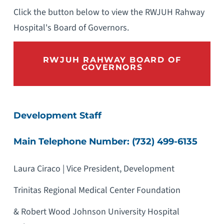
Click the button below to view the RWJUH Rahway
Hospital's Board of Governors.
RWJUH RAHWAY BOARD OF
GOVERNORS
Development Staff
Main Telephone Number: (732) 499-6135
Laura Ciraco | Vice President, Development
Trinitas Regional Medical Center Foundation
& Robert Wood Johnson University Hospital