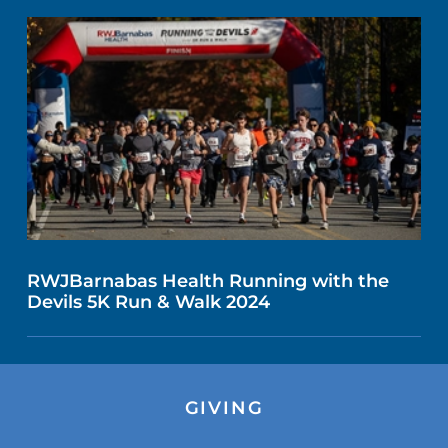
RWJBarnabas Health Running with the
Devils 5K Run & Walk 2024
GIVING