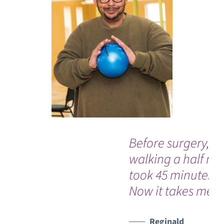
Before surgery,
walking a half mil
took 45 minutes.
Now it takes me 1
Reginald