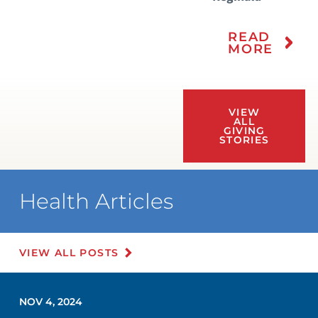
READ
MORE
VIEW
ALL
GIVING
STORIES
Health Articles
VIEW ALL POSTS
NOV 4, 2024