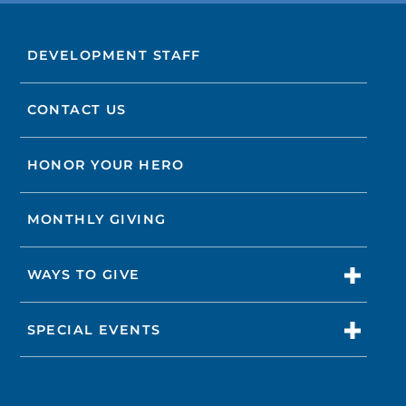
DEVELOPMENT STAFF
CONTACT US
HONOR YOUR HERO
MONTHLY GIVING
WAYS TO GIVE
SPECIAL EVENTS