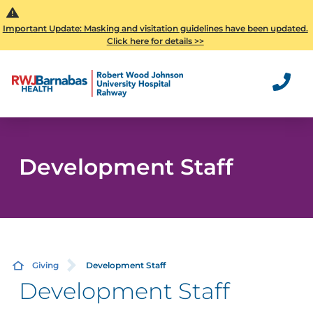
Important Update: Masking and visitation guidelines have been updated.
Click here for details >>
Development Staff
Giving
Development Staff
Development Staff