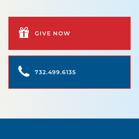
GIVE NOW
732.499.6135