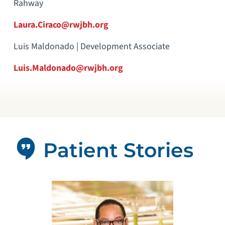
Rahway
Laura.Ciraco@rwjbh.org
Luis Maldonado | Development Associate
Luis.Maldonado@rwjbh.org
Patient Stories