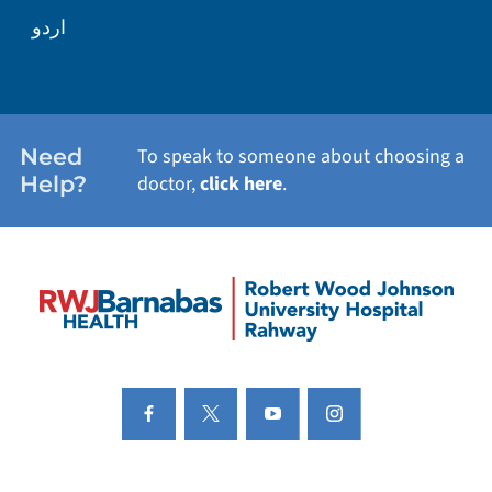
اردو
Need
To speak to someone about choosing a
Help?
doctor,
click here
.