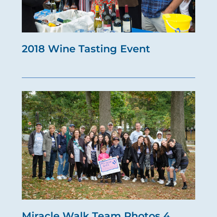
2018 Wine Tasting Event
Miracle Walk Team Photos 4