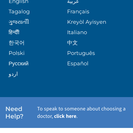
English
عربية
ASSESSMENT
PEDIATRIC CARE
Tagalog
Français
VOLUNTEER
MEDICAL GROUP
ગુુજરાાતીી
Kreyòl Ayisyen
CORPORATE PARTNERSHIPS
SENIOR HEALTH
BLOG
हिन्दीी
Italiano
PATIENT GUIDE
한국어
中文
SITE MAP
TRANSPLANT SERVICES
PATIENT STORIES
Polski
Português
Русский
Español
WELLNESS
اردو
WEIGHT LOSS
WOMEN'S HEALTH
Need
To speak to someone about choosing a
Help?
doctor,
click here
.
VIEW ALL SERVICES