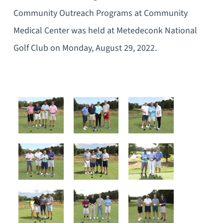
Community Outreach Programs at Community
Medical Center was held at Metedeconk National
Golf Club on Monday, August 29, 2022.