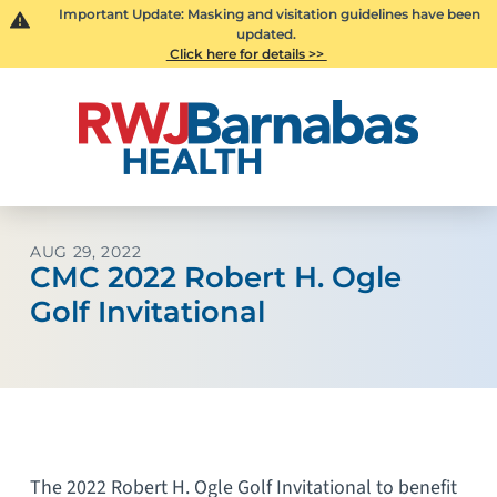
Important Update: Masking and visitation guidelines have been
updated.
Click here for details >>
AUG 29, 2022
CMC 2022 Robert H. Ogle
Golf Invitational
The 2022 Robert H. Ogle Golf Invitational to benefit