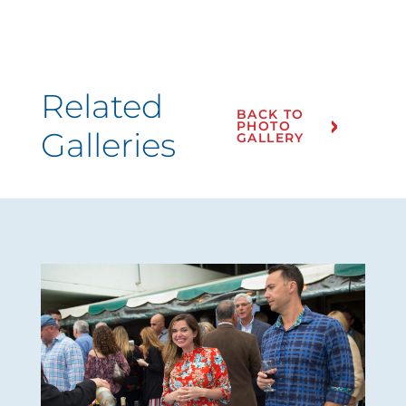
Related
BACK TO
PHOTO
Galleries
GALLERY