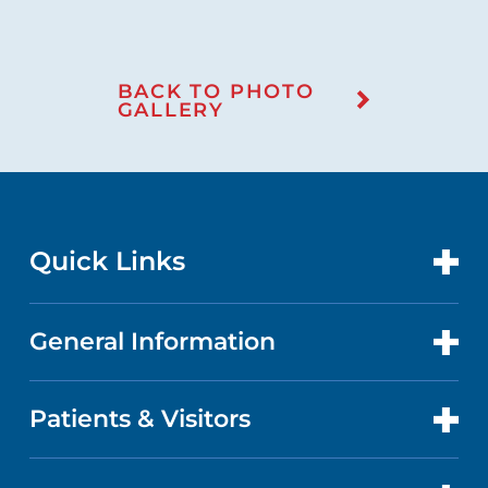
BACK TO PHOTO
GALLERY
Quick Links
General Information
CONTACT US
LOCATIONS
Patients & Visitors
ABOUT US
DOCTORS
QUALITY