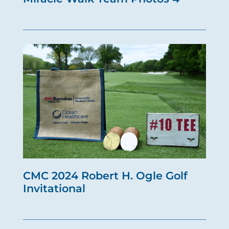
CMC 2024 Robert H. Ogle Golf
Invitational