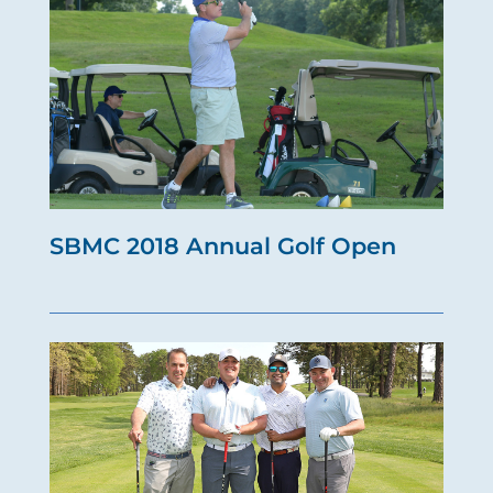
SBMC 2018 Annual Golf Open