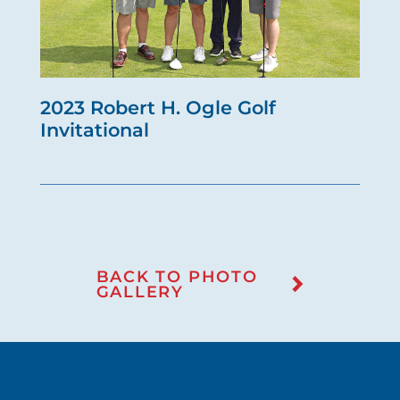
2023 Robert H. Ogle Golf
Invitational
BACK TO PHOTO
GALLERY