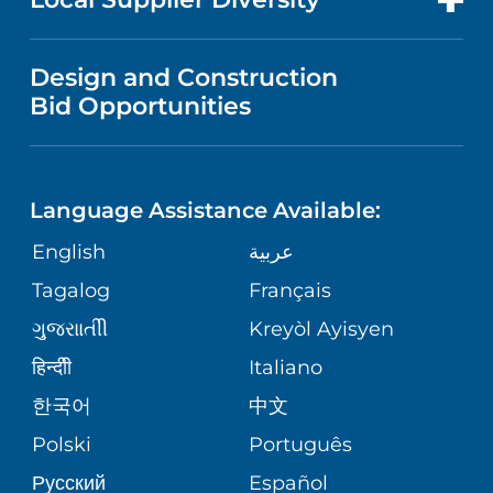
MEDICAL EDUCATION
IN THE NEWS
VISITOR INFORMATION
MENTAL HEALTH AND BEHAVIORAL
VENDOR REGISTRATION FORM
Design and Construction
HEALTH
NURSING
PUBLICATIONS
Bid Opportunities
DIRECTIONS & MAP
NEUROSCIENCE
LANGUAGES
FINANCIAL REPORTING
PHONE DIRECTORY
Language Assistance Available:
ORTHOPEDICS
GIVING
COMMUNITY HEALTH NEEDS
MEDICAL RECORDS
English
عربية
ASSESSMENT
PEDIATRIC CARE
Tagalog
Français
VOLUNTEER
MEDICAL GROUP
ગુુજરાાતીી
Kreyòl Ayisyen
CORPORATE PARTNERSHIPS
SENIOR HEALTH
BLOG
हिन्दीी
Italiano
PATIENT GUIDE
한국어
中文
SITE MAP
TRANSPLANT SERVICES
PATIENT STORIES
Polski
Português
Русский
Español