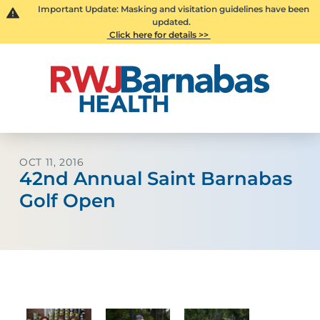
Important Update: Masking and visitation guidelines have been
updated.
Click here for details >>
OCT 11, 2016
42nd Annual Saint Barnabas
Golf Open