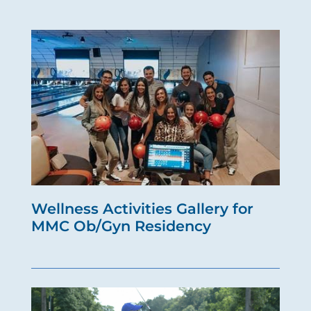
Wellness Activities Gallery for
MMC Ob/Gyn Residency