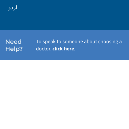
WELLNESS
اردو
WEIGHT LOSS
WOMEN'S HEALTH
Need
To speak to someone about choosing a
Help?
doctor,
click here
.
VIEW ALL SERVICES