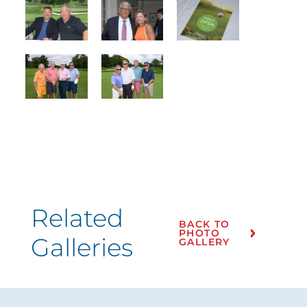
Related
BACK TO
PHOTO
Galleries
GALLERY