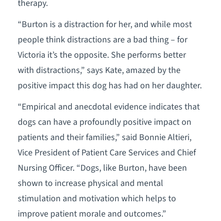
therapy.
“Burton is a distraction for her, and while most
people think distractions are a bad thing – for
Victoria it’s the opposite. She performs better
with distractions,” says Kate, amazed by the
positive impact this dog has had on her daughter.
“Empirical and anecdotal evidence indicates that
dogs can have a profoundly positive impact on
patients and their families,” said Bonnie Altieri,
Vice President of Patient Care Services and Chief
Nursing Officer. “Dogs, like Burton, have been
shown to increase physical and mental
stimulation and motivation which helps to
improve patient morale and outcomes.”