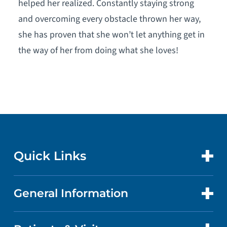
helped her realized. Constantly staying strong
and overcoming every obstacle thrown her way,
she has proven that she won’t let anything get in
the way of her from doing what she loves!
Quick Links
General Information
CONTACT US
LOCATIONS