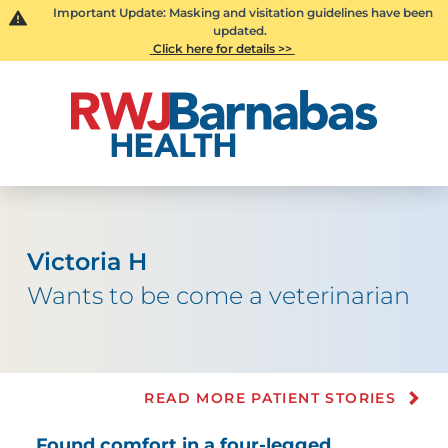
Important Update: Masking and visitation guidelines have been
updated.
Click here for details >>
Victoria H
Wants to be come a veterinarian
READ MORE PATIENT STORIES
Found comfort in a four-legged