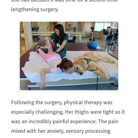
lengthening surgery.
Following the surgery, physical therapy was
especially challenging. Her thighs were tight so it
was an incredibly painful experience. The pain
mixed with her anxiety, sensory processing