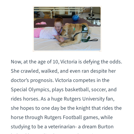
Now, at the age of 10, Victoria is defying the odds.
She crawled, walked, and even ran despite her
doctor’s prognosis. Victoria competes in the
Special Olympics, plays basketball, soccer, and
rides horses. As a huge Rutgers University fan,
she hopes to one day be the knight that rides the
horse through Rutgers Football games, while
studying to be a veterinarian- a dream Burton