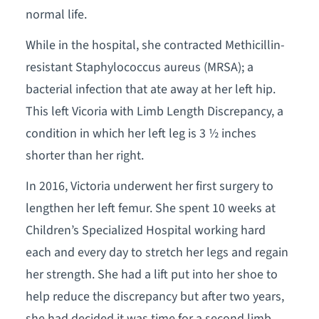
normal life.
While in the hospital, she contracted Methicillin-
resistant Staphylococcus aureus (MRSA); a
bacterial infection that ate away at her left hip.
This left Vicoria with Limb Length Discrepancy, a
condition in which her left leg is 3 ½ inches
shorter than her right.
In 2016, Victoria underwent her first surgery to
lengthen her left femur. She spent 10 weeks at
Children’s Specialized Hospital working hard
each and every day to stretch her legs and regain
her strength. She had a lift put into her shoe to
help reduce the discrepancy but after two years,
she had decided it was time for a second limb