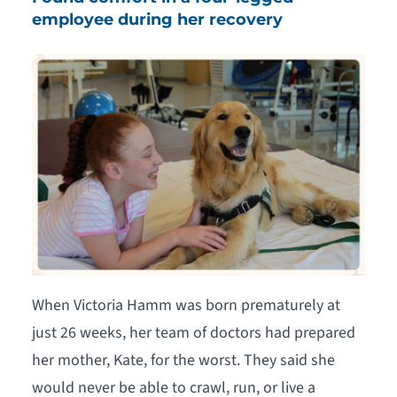
employee during her recovery
When Victoria Hamm was born prematurely at
just 26 weeks, her team of doctors had prepared
her mother, Kate, for the worst. They said she
would never be able to crawl, run, or live a