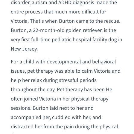
disorder, autism and ADHD diagnosis made the
entire process that much more difficult for
Victoria. That's when Burton came to the rescue.
Burton, a 22-month-old golden retriever, is the
very first full-time pediatric hospital facility dog in
New Jersey.
For a child with developmental and behavioral
issues, pet therapy was able to calm Victoria and
help her relax during stressful periods
throughout the day. Pet therapy has been He
often joined Victoria in her physical therapy
sessions. Burton laid next to her and
accompanied her, cuddled with her, and
distracted her from the pain during the physical