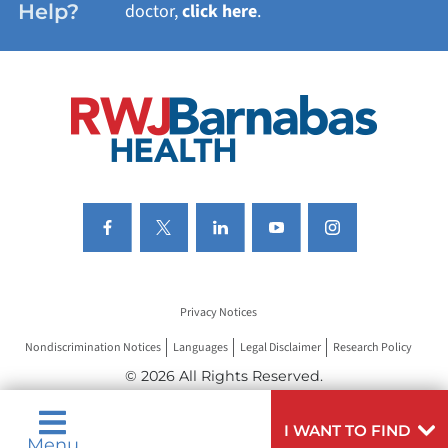
Help?
doctor,
click here
.
VIEW ALL SERVICES
Privacy Notices
Nondiscrimination Notices
Languages
Legal Disclaimer
Research Policy
© 2026 All Rights Reserved.
I WANT TO FIND
Menu