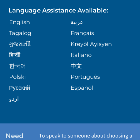
PHONE DIRECTORY
Language Assistance Available:
ORTHOPEDICS
GIVING
COMMUNITY HEALTH NEEDS
MEDICAL RECORDS
English
عربية
ASSESSMENT
PEDIATRIC CARE
Tagalog
Français
VOLUNTEER
MEDICAL GROUP
ગુુજરાાતીી
Kreyòl Ayisyen
CORPORATE PARTNERSHIPS
SENIOR HEALTH
BLOG
हिन्दीी
Italiano
PATIENT GUIDE
한국어
中文
SITE MAP
TRANSPLANT SERVICES
PATIENT STORIES
Polski
Português
Русский
Español
WELLNESS
اردو
WEIGHT LOSS
WOMEN'S HEALTH
Need
To speak to someone about choosing a