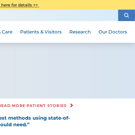
CITI Collaborative Institutional
 here for details >>
Special Needs Ambassador Program
Weight Loss and Bariatric Surgery
Training
How to Choose a Doctor
Visiting Hours and Guidelines
Women's Health
Rutgers Cancer Institute
Medical Group
 Care
Patients & Visitors
Research
Our Doctors
READ MORE PATIENT STORIES
est methods using state-of-
could need.”