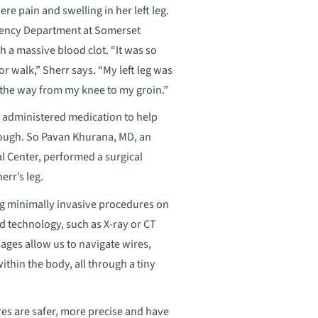
re pain and swelling in her left leg.
gency Department at Somerset
 a massive blood clot. “It was so
or walk,” Sherr says. “My left leg was
l the way from my knee to my groin.”
s administered medication to help
enough. So Pavan Khurana, MD, an
l Center, performed a surgical
err’s leg.
ng minimally invasive procedures on
d technology, such as X-ray or CT
mages allow us to navigate wires,
ithin the body, all through a tiny
res are safer, more precise and have