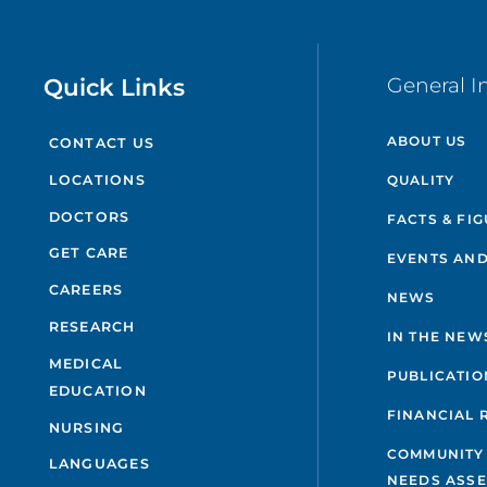
Quick Links
General I
ABOUT US
CONTACT US
QUALITY
LOCATIONS
DOCTORS
FACTS & FI
GET CARE
EVENTS AND
CAREERS
NEWS
RESEARCH
IN THE NEW
MEDICAL
PUBLICATIO
EDUCATION
FINANCIAL 
NURSING
COMMUNITY
LANGUAGES
NEEDS ASS