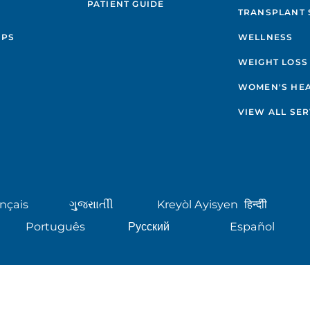
PATIENT GUIDE
TRANSPLANT 
IPS
WELLNESS
WEIGHT LOSS
WOMEN'S HE
VIEW ALL SER
nçais
ગુુજરાાતીી
Kreyòl Ayisyen
हिन्दीी
Português
Русский
Español