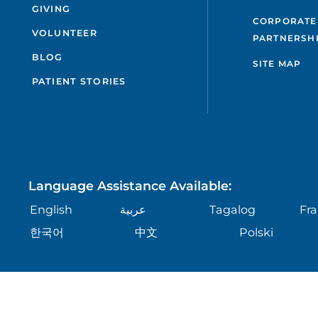
GIVING
CORPORATE
VOLUNTEER
PARTNERSH
BLOG
SITE MAP
PATIENT STORIES
Language Assistance Available:
English
عربية
Tagalog
Fra
한국어
中文
Polski