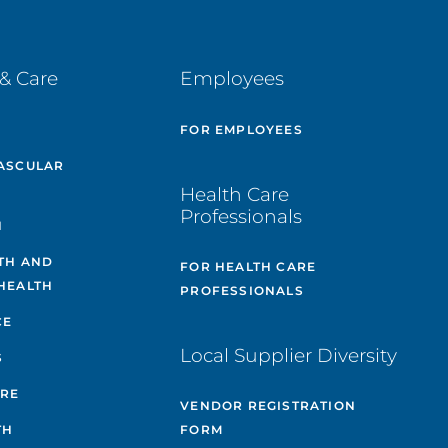
& Care
Employees
E
FOR EMPLOYEES
ASCULAR
Health Care
Professionals
H
TH AND
FOR HEALTH CARE
HEALTH
PROFESSIONALS
CE
Local Supplier Diversity
S
ARE
VENDOR REGISTRATION
TH
FORM