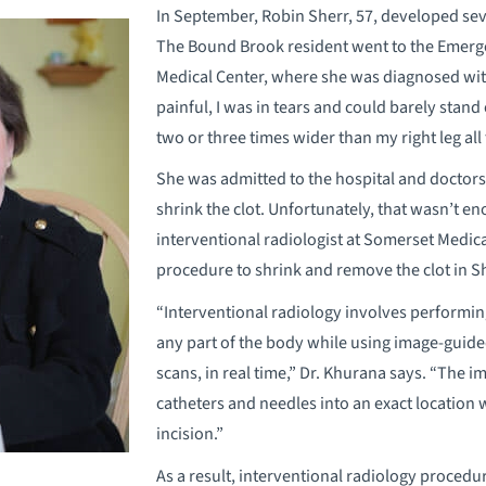
In September, Robin Sherr, 57, developed seve
The Bound Brook resident went to the Emer
Medical Center, where she was diagnosed with
painful, I was in tears and could barely stand 
two or three times wider than my right leg al
She was admitted to the hospital and doctor
shrink the clot. Unfortunately, that wasn’t 
interventional radiologist at Somerset Medica
procedure to shrink and remove the clot in Sh
“Interventional radiology involves performi
any part of the body while using image-guide
scans, in real time,” Dr. Khurana says. “The i
catheters and needles into an exact location w
incision.”
As a result, interventional radiology procedu