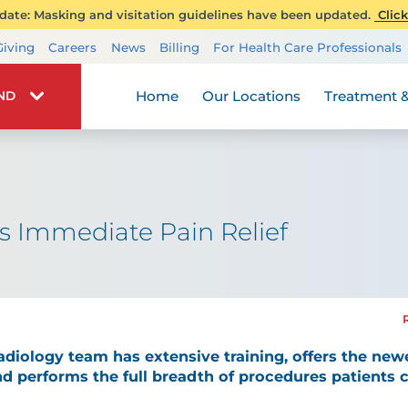
ate: Masking and visitation guidelines have been updated.
Click
Transplant Services
Giving
Careers
News
Billing
For Health Care Professionals
Wellness
Home
Our Locations
Treatment &
IND
s Immediate Pain Relief
radiology team has extensive training, offers the new
d performs the full breadth of procedures patients 