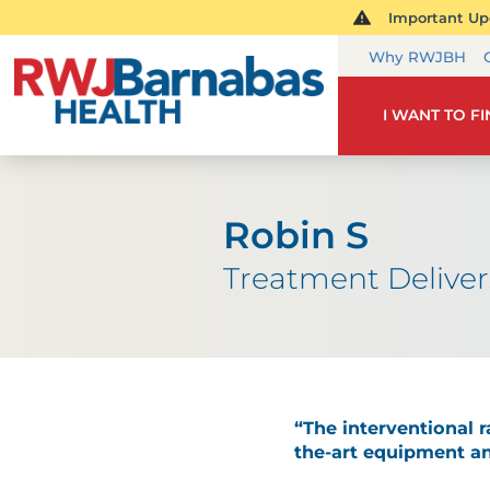
Important Upd
Why RWJBH
I WANT TO F
Robin S
Treatment Deliver
“The interventional 
the-art equipment an