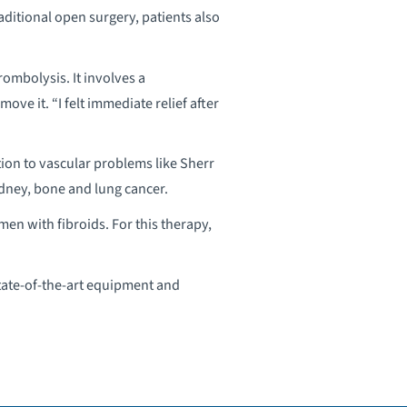
ditional open surgery, patients also
mbolysis. It involves a
ove it. “I felt immediate relief after
tion to vascular problems like Sherr
idney, bone and lung cancer.
en with fibroids. For this therapy,
state-of-the-art equipment and