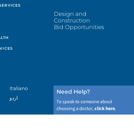
SERVICES
Design and
Construction
Bid Opportunities
ALTH
VICES
Italiano
Need Help?
اردو
To speak to someone about
choosing a doctor,
click here
.