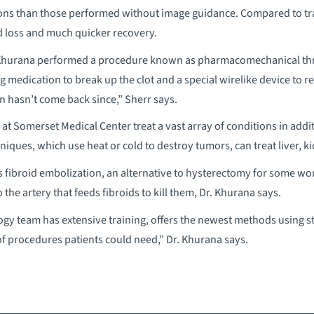
ions than those performed without image guidance. Compared to tra
d loss and much quicker recovery.
. Khurana performed a procedure known as pharmacomechanical thro
 medication to break up the clot and a special wirelike device to rem
n hasn’t come back since,” Sherr says.
 at Somerset Medical Center treat a vast array of conditions in addi
niques, which use heat or cold to destroy tumors, can treat liver, k
rs fibroid embolization, an alternative to hysterectomy for some wom
o the artery that feeds fibroids to kill them, Dr. Khurana says.
ogy team has extensive training, offers the newest methods using 
of procedures patients could need,” Dr. Khurana says.