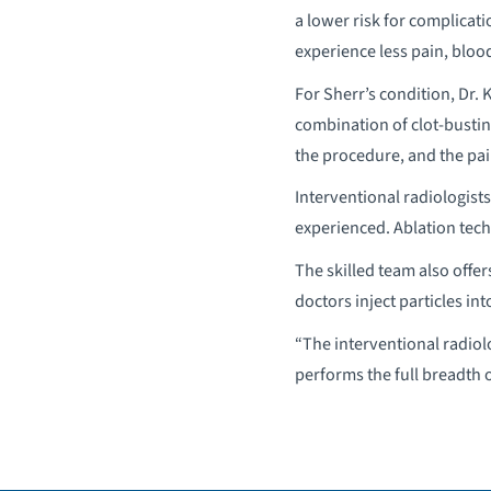
a lower risk for complicat
experience less pain, bloo
For Sherr’s condition, Dr
combination of clot-busting
the procedure, and the pai
Interventional radiologists
experienced. Ablation tech
The skilled team also offe
doctors inject particles int
“The interventional radiol
performs the full breadth 