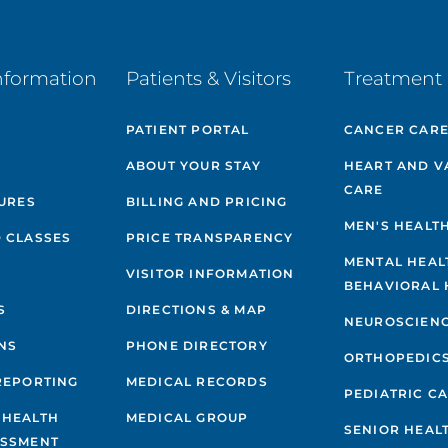
nformation
Patients & Visitors
Treatment 
PATIENT PORTAL
CANCER CAR
ABOUT YOUR STAY
HEART AND V
CARE
GURES
BILLING AND PRICING
MEN'S HEALT
 CLASSES
PRICE TRANSPARENCY
MENTAL HEAL
VISITOR INFORMATION
BEHAVIORAL 
S
DIRECTIONS & MAP
NEUROSCIEN
NS
PHONE DIRECTORY
ORTHOPEDIC
REPORTING
MEDICAL RECORDS
PEDIATRIC C
 HEALTH
MEDICAL GROUP
SENIOR HEAL
ESSMENT