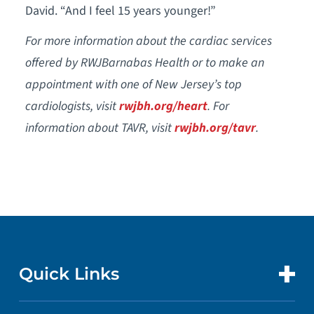
David. “And I feel 15 years younger!”
For more information about the cardiac services
offered by RWJBarnabas Health or to make an
appointment with one of New Jersey’s top
cardiologists, visit
rwjbh.org/heart
. For
information about TAVR, visit
rwjbh.org/tavr
.
Quick Links