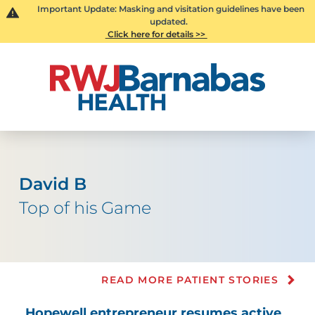
Important Update: Masking and visitation guidelines have been
updated.
Click here for details >>
David B
Top of his Game
READ MORE PATIENT STORIES
Hopewell entrepreneur resumes active