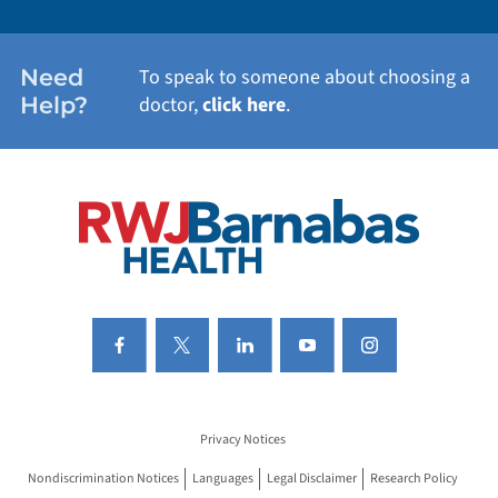
WOMEN'S HEALTH
Need
To speak to someone about choosing a
Help?
doctor,
click here
.
VIEW ALL SERVICES
Privacy Notices
Nondiscrimination Notices
Languages
Legal Disclaimer
Research Policy