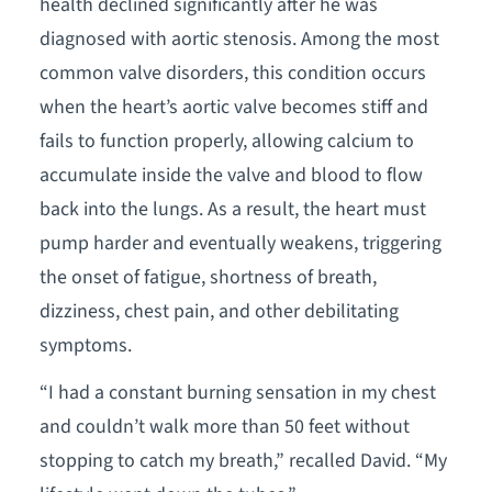
health declined significantly after he was
diagnosed with aortic stenosis. Among the most
common valve disorders, this condition occurs
when the heart’s aortic valve becomes stiff and
fails to function properly, allowing calcium to
accumulate inside the valve and blood to flow
back into the lungs. As a result, the heart must
pump harder and eventually weakens, triggering
the onset of fatigue, shortness of breath,
dizziness, chest pain, and other debilitating
symptoms.
“I had a constant burning sensation in my chest
and couldn’t walk more than 50 feet without
stopping to catch my breath,” recalled David. “My