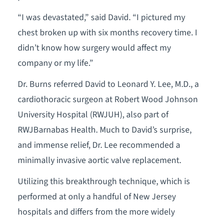
“I was devastated,” said David. “I pictured my
chest broken up with six months recovery time. I
didn’t know how surgery would affect my
company or my life.”
Dr. Burns referred David to Leonard Y. Lee, M.D., a
cardiothoracic surgeon at Robert Wood Johnson
University Hospital (RWJUH), also part of
RWJBarnabas Health. Much to David’s surprise,
and immense relief, Dr. Lee recommended a
minimally invasive aortic valve replacement.
Utilizing this breakthrough technique, which is
performed at only a handful of New Jersey
hospitals and differs from the more widely