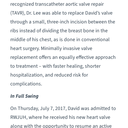
recognized transcatheter aortic valve repair
(TAVR), Dr. Lee was able to replace David’s valve
through a small, three-inch incision between the
ribs instead of dividing the breast bone in the
middle of his chest, as is done in conventional
heart surgery. Minimally invasive valve
replacement offers an equally effective approach
to treatment – with faster healing, shorter
hospitalization, and reduced risk for
complications.
In Full Swing
On Thursday, July 7, 2017, David was admitted to
RWJUH, where he received his new heart valve
along with the opportunity to resume an active