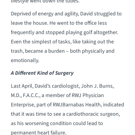
lifestyle went down the tubes.”
Deprived of energy and agility, David struggled to
leave the house. He went to the office less
frequently and stopped playing golf altogether.
Even the simplest of tasks, like taking out the
trash, became a burden – both physically and
emotionally.
A Different Kind of Surgery
Last April, David’s cardiologist, John J. Burns,
M.D., F.A.C.C., a member of RWJ Physician
Enterprise, part of RWJBarnabas Health, indicated
that it was time to see a cardiothoracic surgeon,
as his worsening condition could lead to
permanent heart failure.