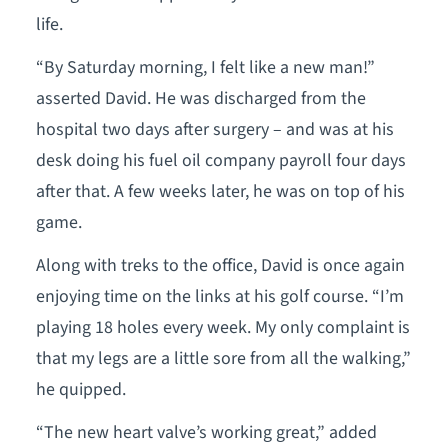
life.
“By Saturday morning, I felt like a new man!”
asserted David. He was discharged from the
hospital two days after surgery – and was at his
desk doing his fuel oil company payroll four days
after that. A few weeks later, he was on top of his
game.
Along with treks to the office, David is once again
enjoying time on the links at his golf course. “I’m
playing 18 holes every week. My only complaint is
that my legs are a little sore from all the walking,”
he quipped.
“The new heart valve’s working great,” added