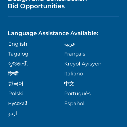
NURSING
PUBLICATIONS
Bid Opportunities
DIRECTIONS & MAP
NEUROSCIENCE
LANGUAGES
FINANCIAL REPORTING
PHONE DIRECTORY
Language Assistance Available:
ORTHOPEDICS
GIVING
COMMUNITY HEALTH NEEDS
MEDICAL RECORDS
English
عربية
ASSESSMENT
PEDIATRIC CARE
Tagalog
Français
VOLUNTEER
MEDICAL GROUP
ગુુજરાાતીી
Kreyòl Ayisyen
CORPORATE PARTNERSHIPS
SENIOR HEALTH
BLOG
हिन्दीी
Italiano
PATIENT GUIDE
한국어
中文
SITE MAP
TRANSPLANT SERVICES
PATIENT STORIES
Polski
Português
Русский
Español
WELLNESS
اردو
WEIGHT LOSS