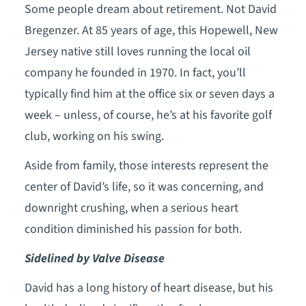
Some people dream about retirement. Not David
Bregenzer. At 85 years of age, this Hopewell, New
Jersey native still loves running the local oil
company he founded in 1970. In fact, you’ll
typically find him at the office six or seven days a
week – unless, of course, he’s at his favorite golf
club, working on his swing.
Aside from family, those interests represent the
center of David’s life, so it was concerning, and
downright crushing, when a serious heart
condition diminished his passion for both.
Sidelined by Valve Disease
David has a long history of heart disease, but his