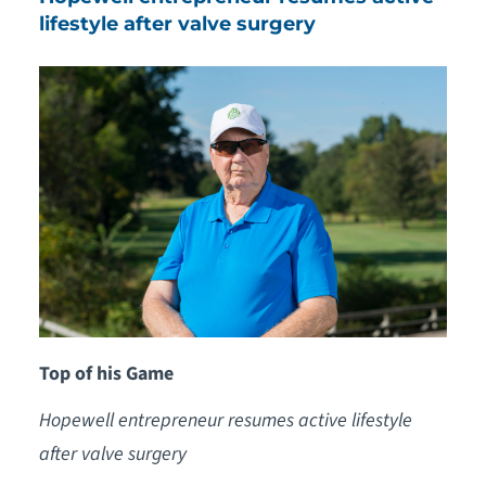
lifestyle after valve surgery
Top of his Game
Hopewell entrepreneur resumes active lifestyle
after valve surgery