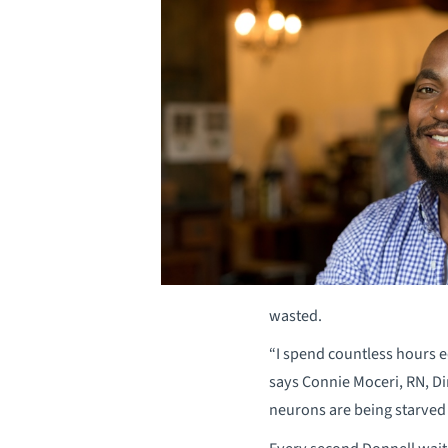
wasted.
“I spend countless hours e
says Connie Moceri, RN, Di
neurons are being starved 