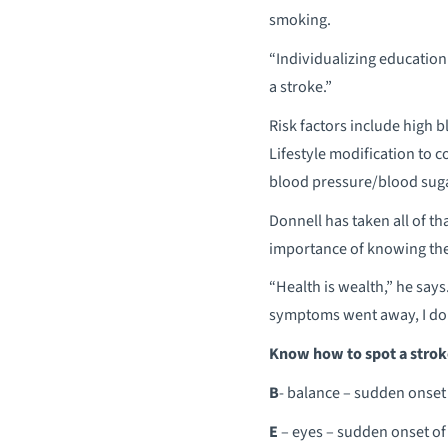
smoking.
“Individualizing education
a stroke.”
Risk factors include high b
Lifestyle modification to co
blood pressure/blood sugar 
Donnell has taken all of tha
importance of knowing the
“Health is wealth,” he says.
symptoms went away, I don
Know how to spot a strok
B
- balance – sudden onset 
E
– eyes – sudden onset of 