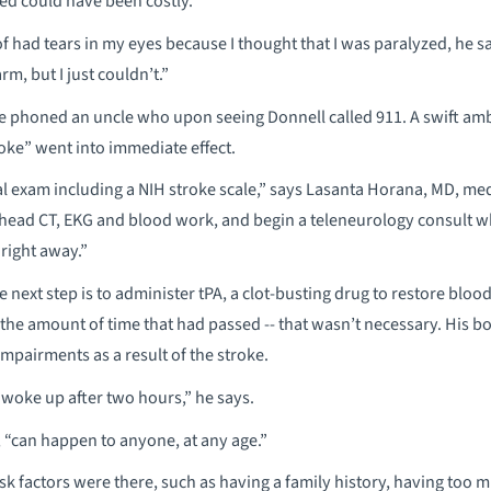
ed could have been costly.
 of had tears in my eyes because I thought that I was paralyzed, he sa
m, but I just couldn’t.”
e phoned an uncle who upon seeing Donnell called 911. A swift a
oke” went into immediate effect.
 exam including a NIH stroke scale,” says Lasanta Horana, MD, med
head CT, EKG and blood work, and begin a teleneurology consult wh
 right away.”
e next step is to administer tPA, a clot-busting drug to restore blood 
 the amount of time that had passed -- that wasn’t necessary. His bod
mpairments as a result of the stroke.
 woke up after two hours,” he says.
, “can happen to anyone, at any age.”
isk factors were there, such as having a family history, having too