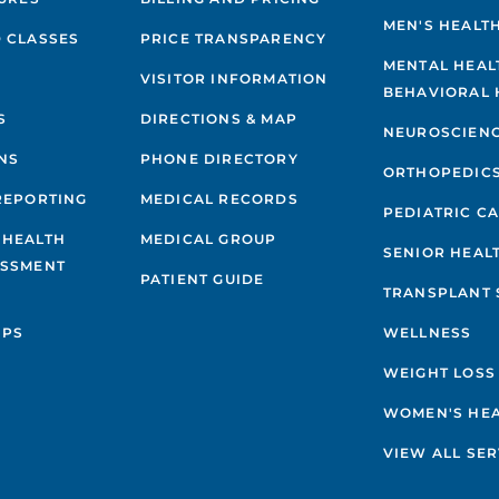
MEN'S HEALT
 CLASSES
PRICE TRANSPARENCY
MENTAL HEAL
VISITOR INFORMATION
BEHAVIORAL 
S
DIRECTIONS & MAP
NEUROSCIEN
NS
PHONE DIRECTORY
ORTHOPEDIC
REPORTING
MEDICAL RECORDS
PEDIATRIC C
 HEALTH
MEDICAL GROUP
SENIOR HEAL
ESSMENT
PATIENT GUIDE
TRANSPLANT 
IPS
WELLNESS
WEIGHT LOSS
WOMEN'S HE
VIEW ALL SER