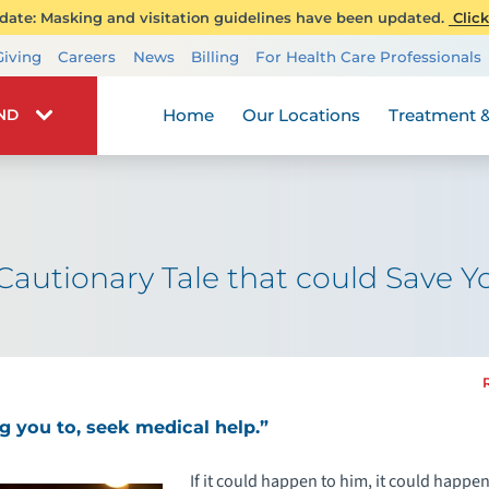
ate: Masking and visitation guidelines have been updated.
Click
Transplant Services
Giving
Careers
News
Billing
For Health Care Professionals
Wellness
Home
Our Locations
Treatment &
IND
autionary Tale that could Save Yo
ing you to, seek medical help.”
If it could happen to him, it could happe