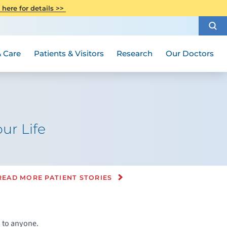
CITI Collaborative Institutional
 here for details >>
Special Needs Ambassador Program
Weight Loss and Bariatric Surgery
Training
How to Choose a Doctor
Visiting Hours and Guidelines
Women's Health
Rutgers Cancer Institute
Medical Group
 Care
Patients & Visitors
Research
Our Doctors
ur Life
READ MORE PATIENT STORIES
n to anyone.