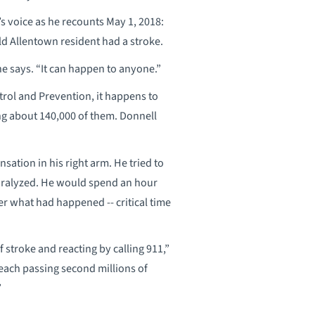
l’s voice as he recounts May 1, 2018:
d Allentown resident had a stroke.
 he says. “It can happen to anyone.”
trol and Prevention, it happens to
ng about 140,000 of them. Donnell
sation in his right arm. He tried to
 paralyzed. He would spend an hour
her what had happened -- critical time
stroke and reacting by calling 911,”
each passing second millions of
”