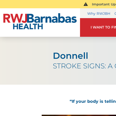
Important Upd
Why RWJBH
I WANT TO F
Donnell
STROKE SIGNS: A C
“If your body is tell