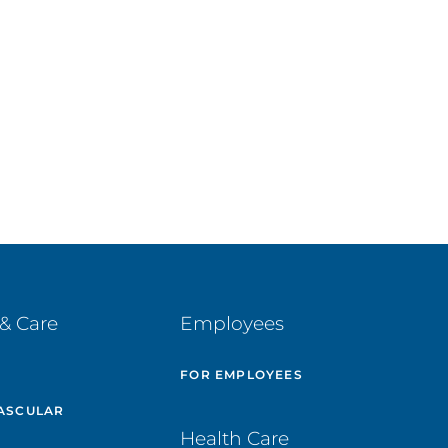
& Care
Employees
E
FOR EMPLOYEES
ASCULAR
Health Care