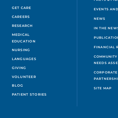
GET CARE
EVENTS AND
CAREERS
NEWS
RESEARCH
IN THE NEW
MEDICAL
PUBLICATIO
EDUCATION
FINANCIAL 
NURSING
COMMUNITY
LANGUAGES
NEEDS ASS
GIVING
CORPORATE
VOLUNTEER
PARTNERSH
BLOG
SITE MAP
PATIENT STORIES