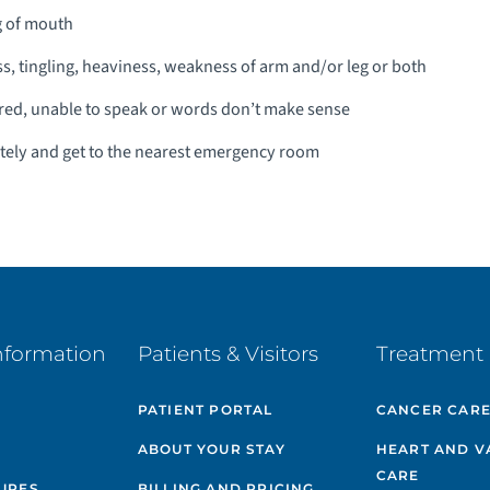
g of mouth
 tingling, heaviness, weakness of arm and/or leg or both
red, unable to speak or words don’t make sense
ately and get to the nearest emergency room
nformation
Patients & Visitors
Treatment 
PATIENT PORTAL
CANCER CAR
ABOUT YOUR STAY
HEART AND V
CARE
GURES
BILLING AND PRICING