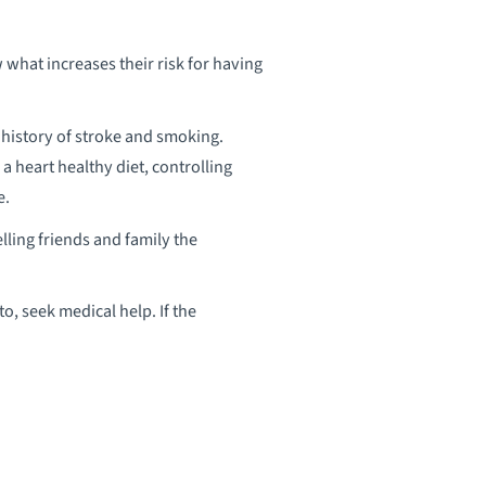
 what increases their risk for having
y history of stroke and smoking.
g a heart healthy diet, controlling
e.
elling friends and family the
to, seek medical help. If the