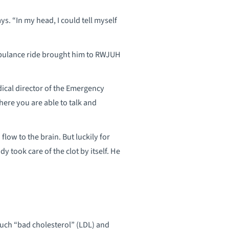
ys. “In my head, I could tell myself
mbulance ride brought him to RWJUH
ical director of the Emergency
ere you are able to talk and
flow to the brain. But luckily for
y took care of the clot by itself. He
 much “bad cholesterol” (LDL) and