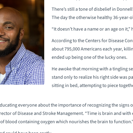
There’s still a tone of disbelief in Donnel
The day the otherwise healthy 36-year-ol
“It doesn’t have a name or an age on it,”
According to the Centers for Disease Con
about 795,000 Americans each year, killi
ended up being one of the lucky ones.
He awoke that morning with a tingling sen
stand only to realize his right side was
sitting in bed, attempting to piece toget
ducating everyone about the importance of recognizing the signs of 
rector of Disease and Stroke Management. “Time is brain and with 
of blood containing oxygen which nourishes the brain to function.