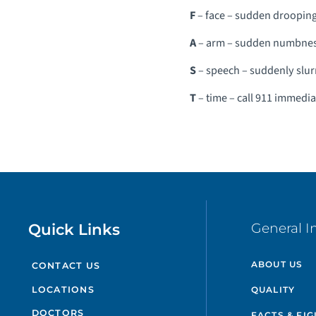
F
– face – sudden droopin
A
– arm – sudden numbness,
S
– speech – suddenly slur
T
– time – call 911 immedi
Quick Links
General I
ABOUT US
CONTACT US
QUALITY
LOCATIONS
DOCTORS
FACTS & FI