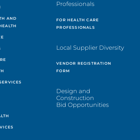
Professionals
H
TH AND
FOR HEALTH CARE
HEALTH
PROFESSIONALS
CE
Local Supplier Diversity
S
ARE
VENDOR REGISTRATION
TH
FORM
SERVICES
Design and
Construction
Bid Opportunities
ALTH
VICES