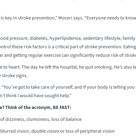
 is key in stroke prevention,” Moceri says. “Everyone needs to know
lood pressure, diabetes, hyperlipidemia, sedentary lifestyle, famil
ntrol these risk factors is a critical part of stroke prevention. Eatin
and getting regular exercise can significantly reduce risk of strok
t to heart. The day he left the hospital, he quit smoking. He’s also t
 stroke signs.
 “You’ve got to take care of yourself, and if your body is telling you 
’t think I would have sought help.”
e? Think of the acronym, BE FAST:
of dizziness, clumsiness, loss of balance
blurred vision, double vision or loss of peripheral vision