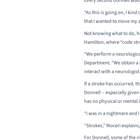
Every second Donnell wait
“As this is going on, I kind
that I wanted to move my ar
Not knowing what to do, h
Hamilton, where “code str
“We perform a neurological
Department. “We obtain a 
interact with a neurologist
If a stroke has occurred, th
Donnell -- especially given
has no physical or mental i
“I was in a nightmare and I
“Strokes,” Moceri explains
For Donnell, some of the r