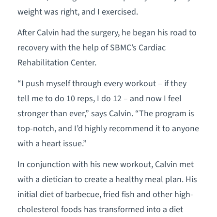
weight was right, and I exercised.
After Calvin had the surgery, he began his road to
recovery with the help of SBMC’s Cardiac
Rehabilitation Center.
“I push myself through every workout – if they
tell me to do 10 reps, I do 12 – and now I feel
stronger than ever,” says Calvin. “The program is
top-notch, and I’d highly recommend it to anyone
with a heart issue.”
In conjunction with his new workout, Calvin met
with a dietician to create a healthy meal plan. His
initial diet of barbecue, fried fish and other high-
cholesterol foods has transformed into a diet