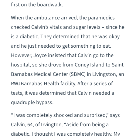
first on the boardwalk.
When the ambulance arrived, the paramedics
checked Calvin’s vitals and sugar levels – since he
is a diabetic. They determined that he was okay
and he just needed to get something to eat.
However, Joyce insisted that Calvin go to the
hospital, so she drove from Coney Island to Saint
Barnabas Medical Center (SBMC) in Livingston, an
RWJBarnabas Health facility. After a series of
tests, it was determined that Calvin needed a
quadruple bypass.
“I was completely shocked and surprised,” says
Calvin, 64, of Irvington. “Aside from being a
diabetic, I thought I was completely healthy. My