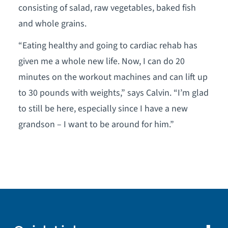
consisting of salad, raw vegetables, baked fish
and whole grains.
“Eating healthy and going to cardiac rehab has
given me a whole new life. Now, I can do 20
minutes on the workout machines and can lift up
to 30 pounds with weights,” says Calvin. “I’m glad
to still be here, especially since I have a new
grandson – I want to be around for him.”