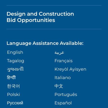
MEDICAL EDUCATION
IN THE NEWS
VISITOR INFORMATION
MENTAL HEALTH AND BEHAVIORAL
VENDOR REGISTRATION FORM
Design and Construction
HEALTH
NURSING
PUBLICATIONS
Bid Opportunities
DIRECTIONS & MAP
NEUROSCIENCE
LANGUAGES
FINANCIAL REPORTING
PHONE DIRECTORY
Language Assistance Available:
ORTHOPEDICS
GIVING
COMMUNITY HEALTH NEEDS
MEDICAL RECORDS
English
عربية
ASSESSMENT
PEDIATRIC CARE
Tagalog
Français
VOLUNTEER
MEDICAL GROUP
ગુુજરાાતીી
Kreyòl Ayisyen
CORPORATE PARTNERSHIPS
SENIOR HEALTH
BLOG
हिन्दीी
Italiano
PATIENT GUIDE
한국어
中文
SITE MAP
TRANSPLANT SERVICES
PATIENT STORIES
Polski
Português
Русский
Español
WELLNESS