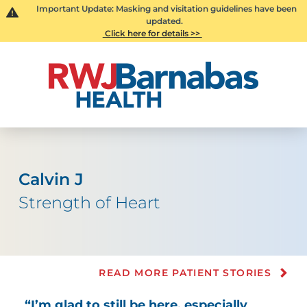
Important Update: Masking and visitation guidelines have been
updated.
Click here for details >>
Calvin J
Strength of Heart
READ MORE PATIENT STORIES
“I’m glad to still be here, especially