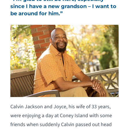
since I have a new grandson – I want to
be around for him.”
Calvin Jackson and Joyce, his wife of 33 years,
were enjoying a day at Coney Island with some
friends when suddenly Calvin passed out head