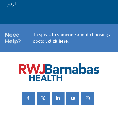
اردو
WEIGHT LOSS
WOMEN'S HEALTH
Need
To speak to someone about choosing a
Help?
doctor,
click here
.
VIEW ALL SERVICES