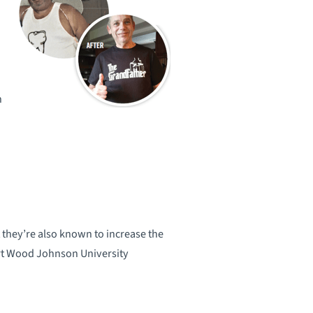
n
 they’re also known to increase the
ert Wood Johnson University