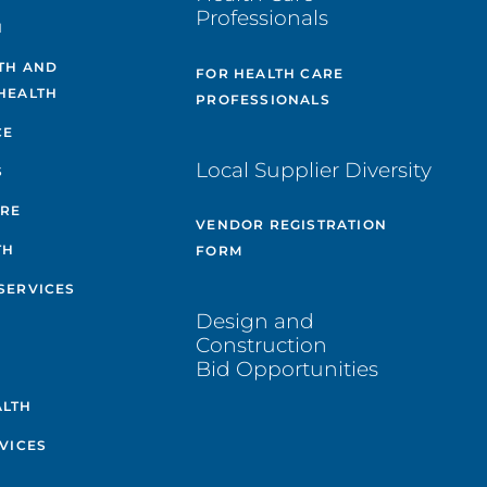
Professionals
H
TH AND
FOR HEALTH CARE
HEALTH
PROFESSIONALS
CE
Local Supplier Diversity
S
ARE
VENDOR REGISTRATION
TH
FORM
SERVICES
Design and
Construction
Bid Opportunities
ALTH
VICES