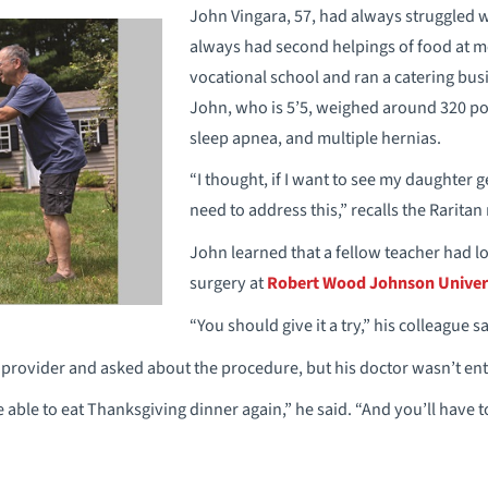
John Vingara, 57, had always struggled w
always had second helpings of food at mea
vocational school and ran a catering busi
John, who is 5’5, weighed around 320 p
sleep apnea, and multiple hernias.
“I thought, if I want to see my daughter 
need to address this,” recalls the Raritan
John learned that a fellow teacher had lo
surgery at
Robert Wood Johnson Univer
“You should give it a try,” his colleague sa
provider and asked about the procedure, but his doctor wasn’t ent
e able to eat Thanksgiving dinner again,” he said. “And you’ll have t