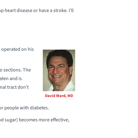
op heart disease or have a stroke. I’ll
 operated on his
o sections. The
aten and is
nal tract don’t
David Ward, MD
or people with diabetes.
ood sugar) becomes more effective,