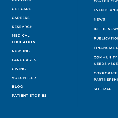
FACTS & FI
GET CARE
EVENTS AND
CAREERS
NEWS
RESEARCH
IN THE NEW
MEDICAL
PUBLICATIO
EDUCATION
FINANCIAL 
NURSING
COMMUNITY
LANGUAGES
NEEDS ASS
GIVING
CORPORATE
VOLUNTEER
PARTNERSH
BLOG
SITE MAP
PATIENT STORIES