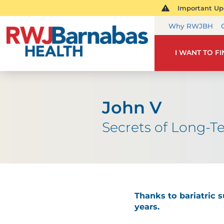
Important Upd
Why RWJBH
I WANT TO F
John V
Secrets of Long-T
Thanks to bariatric s
years.