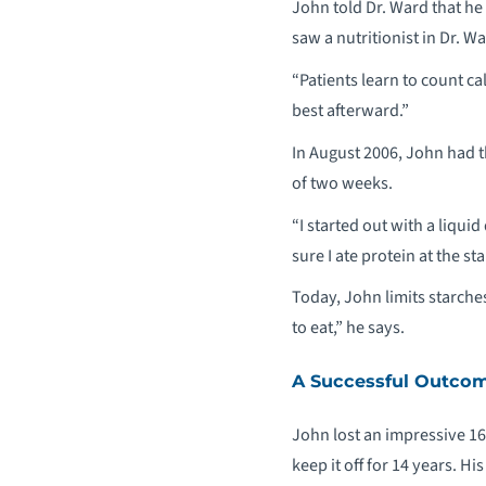
John told Dr. Ward that he
saw a nutritionist in Dr. Wa
“Patients learn to count c
best afterward.”
In August 2006, John had 
of two weeks.
“I started out with a liqui
sure I ate protein at the st
Today, John limits starche
to eat,” he says.
A Successful Outco
John lost an impressive 165
keep it off for 14 years. 