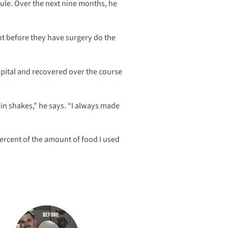
dule. Over the next nine months, he
ht before they have surgery do the
pital and recovered over the course
tein shakes,” he says. “I always made
percent of the amount of food I used