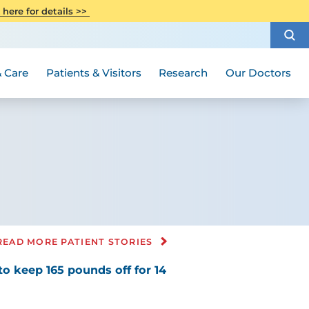
CITI Collaborative Institutional
 here for details >>
Special Needs Ambassador Program
Weight Loss and Bariatric Surgery
Training
How to Choose a Doctor
Visiting Hours and Guidelines
Women's Health
Rutgers Cancer Institute
Medical Group
 Care
Patients & Visitors
Research
Our Doctors
READ MORE PATIENT STORIES
to keep 165 pounds off for 14