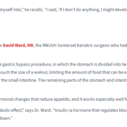
yself into,” he recalls. “I said, ‘If I don’t do anything, I might devel
g
aw
David Ward, MD
, the RWJUH Somerset bariatric surgeon who had
gastric bypass procedure, in which the stomach is divided into tw
ouch the size of a walnut, limiting the amount of food that can be e
the small intestine. The remaining parts of the stomach and intesti
monal changes that reduce appetite, and it works especially well f
olic effect,” says Dr. Ward. “Insulin (a hormone that regulates bl
 down.”