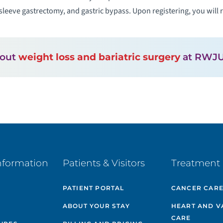
sleeve gastrectomy, and gastric bypass. Upon registering, you will r
bout
weight loss and bariatric surgery
at RWJU
nformation
Patients & Visitors
Treatment 
PATIENT PORTAL
CANCER CAR
ABOUT YOUR STAY
HEART AND V
CARE