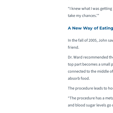
“I knew what I was getting m
take my chances.’”
A New Way of Eatin
In the fall of 2005, John s
friend.
Dr. Ward recommended the 
top part becomes a small p
connected to the middle of 
absorb food.
The procedure leads to hor
“The procedure has a metab
and blood sugar levels go