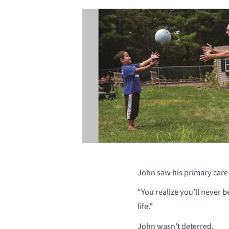
John saw his primary care 
“You realize you’ll never b
life.”
John wasn’t deterred.