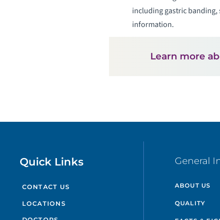
including gastric banding, 
information.
Learn more a
Quick Links
General I
ABOUT US
CONTACT US
QUALITY
LOCATIONS
DOCTORS