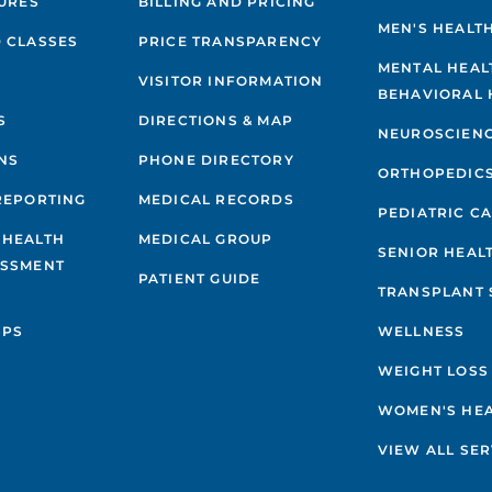
GURES
BILLING AND PRICING
MEN'S HEALT
 CLASSES
PRICE TRANSPARENCY
MENTAL HEAL
VISITOR INFORMATION
BEHAVIORAL 
S
DIRECTIONS & MAP
NEUROSCIEN
NS
PHONE DIRECTORY
ORTHOPEDIC
REPORTING
MEDICAL RECORDS
PEDIATRIC C
 HEALTH
MEDICAL GROUP
SENIOR HEAL
ESSMENT
PATIENT GUIDE
TRANSPLANT 
IPS
WELLNESS
WEIGHT LOSS
WOMEN'S HE
VIEW ALL SER