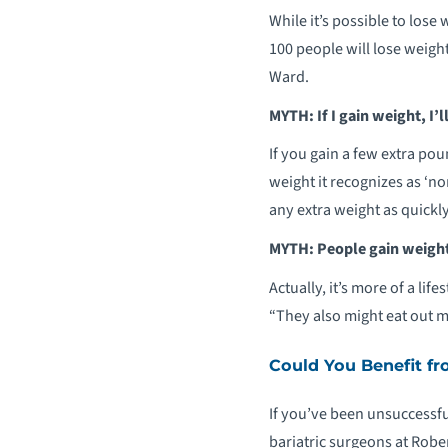
While it’s possible to lose
100 people will lose weight 
Ward.
MYTH: If I gain weight, I’ll
If you gain a few extra po
weight it recognizes as ‘no
any extra weight as quickly
MYTH: People gain weight
Actually, it’s more of a li
“They also might eat out m
Could You Benefit fr
If you’ve been unsuccessfu
bariatric surgeons at Robe