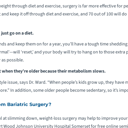
 weight through diet and exercise, surgery is far more effective for
and keep it off through diet and exercise, and 70 out of 100 will do i
 just go on a diet.
unds and keep them on for a year, you’ll have a tough time shedding
rmal’—will ‘reset,’ and your body will try to hang on to those extra 
 as possible.
 when they’re older because their metabolism slows.
festyle issue, says Dr. Ward. “When people’s kids grow up, they have m
ore.” In addition, some older people become sedentary, so it’s impor
om Bariatric Surgery?
l at slimming down, weight-loss surgery may help to improve your he
rt Wood Johnson University Hospital Somerset for free online semi