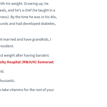
ith his weight. Growing up, he
ls, and he’s a chef (he taught in a
ness). By the time he was in his 40s,
ounds and had developed diabetes,
get married and have grandkids, I
 resident.
st weight after having bariatric
sity Hospital (RWJUH) Somerset
.
id.
husiastic.
o take vitamins for the rest of your