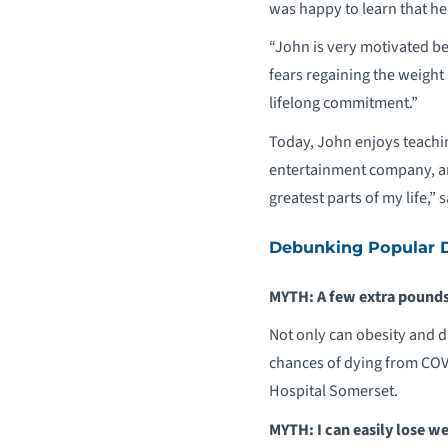
was happy to learn that he f
“John is very motivated be
fears regaining the weight
lifelong commitment.”
Today, John enjoys teachin
entertainment company, and
greatest parts of my life,” 
Debunking Popular D
MYTH: A few extra pounds
Not only can obesity and d
chances of dying from COV
Hospital Somerset.
MYTH: I can easily lose we