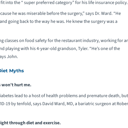
it into the “ super preferred category” for his life insurance policy.
cause he was miserable before the surgery,” says Dr. Ward. “He
 and going back to the way he was. He knew the surgery was a
g classes on food safety for the restaurant industry, working for a
 playing with his 4-year-old grandson, Tyler. “He’s one of the
says John.
iet Myths
 won’t hurt me.
iabetes lead to a host of health problems and premature death, but
ID-19 by tenfold, says David Ward, MD, a bariatric surgeon at Rob
ight through diet and exercise.