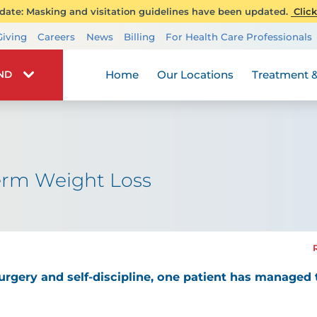
ate: Masking and visitation guidelines have been updated.
Click
Transplant Services
Giving
Careers
News
Billing
For Health Care Professionals
Wellness
Home
Our Locations
Treatment &
IND
erm Weight Loss
urgery and self-discipline, one patient has managed 