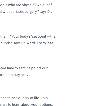
 people who are obese. “Two out of
t with bariatric surgery,” says Dr.
 them. “Your body’s ‘set point’—the
pounds,” says Dr. Ward. Try to lose
ore time to eat,” he points out.
tant to stay active.
alth and quality of life. Join
nars to learn about your options,