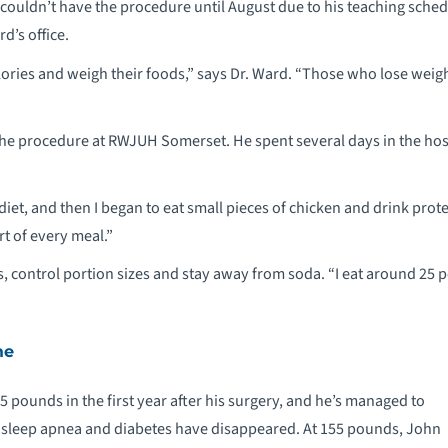
 couldn’t have the procedure until August due to his teaching sche
rd’s office.
alories and weigh their foods,” says Dr. Ward. “Those who lose weig
the procedure at RWJUH Somerset. He spent several days in the hos
d diet, and then I began to eat small pieces of chicken and drink pro
art of every meal.”
s, control portion sizes and stay away from soda. “I eat around 25 
me
 pounds in the first year after his surgery, and he’s managed to
His sleep apnea and diabetes have disappeared. At 155 pounds, John