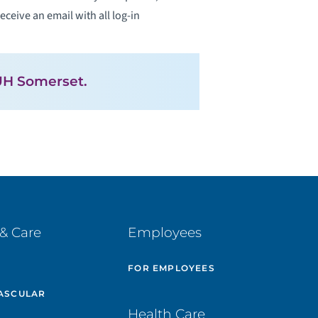
eceive an email with all log-in
H Somerset.
& Care
Employees
E
FOR EMPLOYEES
ASCULAR
Health Care