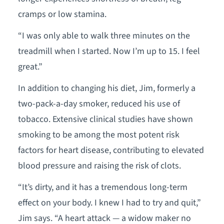
cramps or low stamina.
“I was only able to walk three minutes on the
treadmill when I started. Now I’m up to 15. I feel
great.”
In addition to changing his diet, Jim, formerly a
two-pack-a-day smoker, reduced his use of
tobacco. Extensive clinical studies have shown
smoking to be among the most potent risk
factors for heart disease, contributing to elevated
blood pressure and raising the risk of clots.
“It’s dirty, and it has a tremendous long-term
effect on your body. I knew I had to try and quit,”
Jim says. “A heart attack — a widow maker no