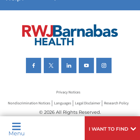
VIEW ALL SERVICES
Privacy Notices
Nondiscrimination Notices
Languages
Legal Disclaimer
Research Policy
© 2026 All Rights Reserved.
I WANT TO FIND
Menu