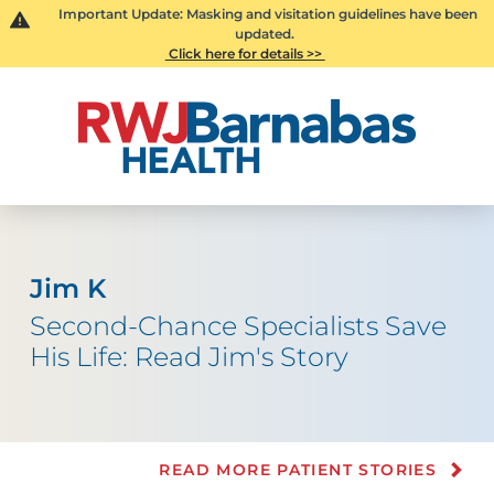
Important Update: Masking and visitation guidelines have been
updated.
Click here for details >>
Jim K
Second-Chance Specialists Save
His Life: Read Jim's Story
READ MORE PATIENT STORIES