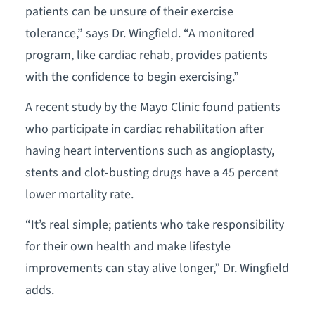
patients can be unsure of their exercise
tolerance,” says Dr. Wingfield. “A monitored
program, like cardiac rehab, provides patients
with the confidence to begin exercising.”
A recent study by the Mayo Clinic found patients
who participate in cardiac rehabilitation after
having heart interventions such as angioplasty,
stents and clot-busting drugs have a 45 percent
lower mortality rate.
“It’s real simple; patients who take responsibility
for their own health and make lifestyle
improvements can stay alive longer,” Dr. Wingfield
adds.