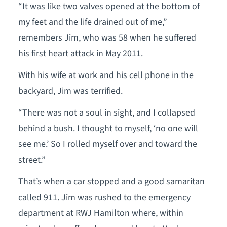
“It was like two valves opened at the bottom of
my feet and the life drained out of me,”
remembers Jim, who was 58 when he suffered
his first heart attack in May 2011.
With his wife at work and his cell phone in the
backyard, Jim was terrified.
“There was not a soul in sight, and I collapsed
behind a bush. I thought to myself, ‘no one will
see me.’ So I rolled myself over and toward the
street.”
That’s when a car stopped and a good samaritan
called 911. Jim was rushed to the emergency
department at RWJ Hamilton where, within