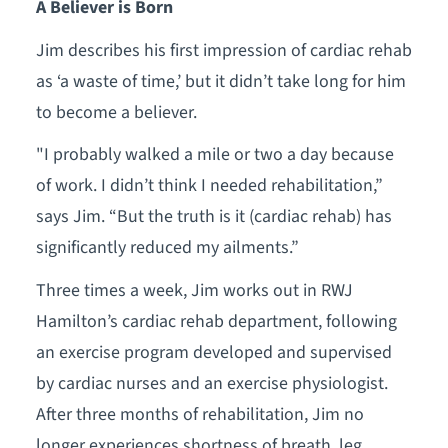
A Believer is Born
Jim describes his first impression of cardiac rehab
as ‘a waste of time,’ but it didn’t take long for him
to become a believer.
"I probably walked a mile or two a day because
of work. I didn’t think I needed rehabilitation,”
says Jim. “But the truth is it (cardiac rehab) has
significantly reduced my ailments.”
Three times a week, Jim works out in RWJ
Hamilton’s cardiac rehab department, following
an exercise program developed and supervised
by cardiac nurses and an exercise physiologist.
After three months of rehabilitation, Jim no
longer experiences shortness of breath, leg