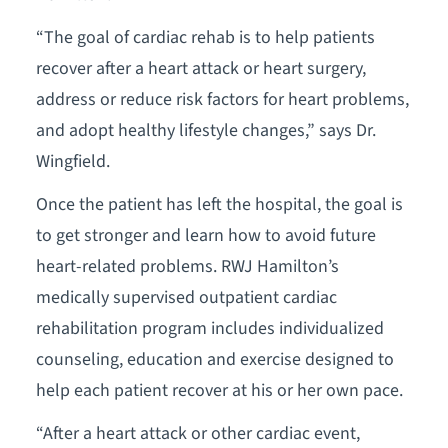
“The goal of cardiac rehab is to help patients
recover after a heart attack or heart surgery,
address or reduce risk factors for heart problems,
and adopt healthy lifestyle changes,” says Dr.
Wingfield.
Once the patient has left the hospital, the goal is
to get stronger and learn how to avoid future
heart-related problems. RWJ Hamilton’s
medically supervised outpatient cardiac
rehabilitation program includes individualized
counseling, education and exercise designed to
help each patient recover at his or her own pace.
“After a heart attack or other cardiac event,