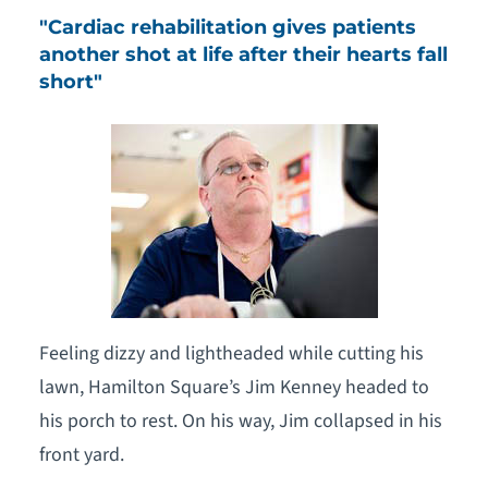
"Cardiac rehabilitation gives patients
another shot at life after their hearts fall
short​"
Feeling dizzy and lightheaded while cutting his
lawn, Hamilton Square’s Jim Kenney headed to
his porch to rest. On his way, Jim collapsed in his
front yard.