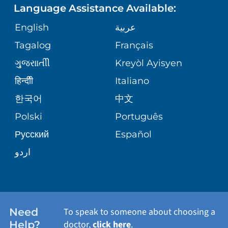
Language Assistance Available:
ORTHOPEDICS
GIVING
COMMUNITY HEALTH NEEDS
MEDICAL RECORDS
English
عربية
ASSESSMENT
PEDIATRIC CARE
Tagalog
Français
VOLUNTEER
MEDICAL GROUP
ગુુજરાાતીી
Kreyòl Ayisyen
CORPORATE PARTNERSHIPS
SENIOR HEALTH
BLOG
हिन्दीी
Italiano
PATIENT GUIDE
한국어
中文
SITE MAP
TRANSPLANT SERVICES
PATIENT STORIES
Polski
Português
Русский
Español
WELLNESS
اردو
WEIGHT LOSS
WOMEN'S HEALTH
Need
To speak to someone about choosing a
Help?
doctor,
click here
.