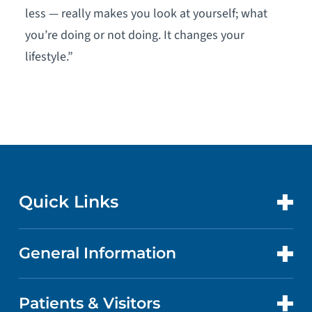
less — really makes you look at yourself; what
you’re doing or not doing. It changes your
lifestyle.”
Quick Links
General Information
CONTACT US
LOCATIONS
Patients & Visitors
ABOUT US