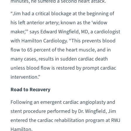
minutes, he suffered a second heart attack.
“Jim had a critical blockage at the beginning of
his left anterior artery; known as the ‘widow
maker,’” says Edward Wingfield, MD, a cardiologist
with Hamilton Cardiology. “This prevents blood
flow to 65 percent of the heart muscle, and in
many cases, results in sudden cardiac death
unless blood flow is restored by prompt cardiac
intervention.”
Road to Recovery
Following an emergent cardiac angioplasty and
stent procedure performed by Dr. Wingfield, Jim
entered the cardiac rehabilitation program at RWJ
Hamilton.