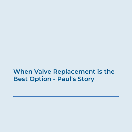
When Valve Replacement is the
Best Option - Paul's Story