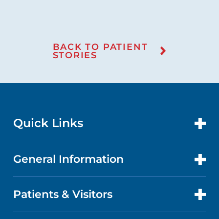
BACK TO PATIENT
STORIES
Quick Links
General Information
CONTACT US
LOCATIONS
Patients & Visitors
ABOUT US