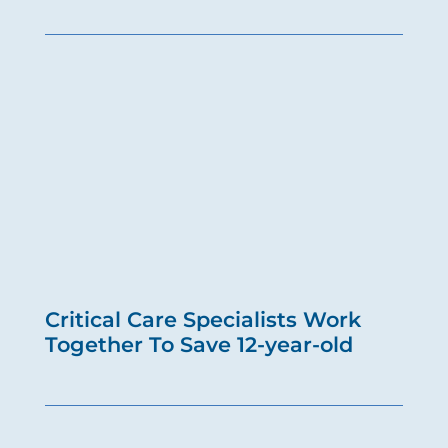
Critical Care Specialists Work
Together To Save 12-year-old