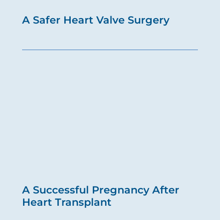
A Safer Heart Valve Surgery
A Successful Pregnancy After
Heart Transplant