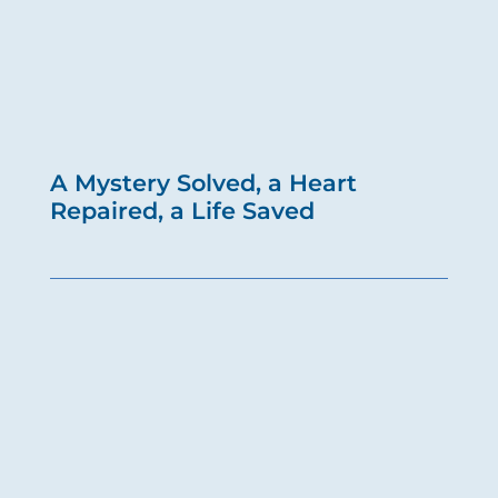
A Mystery Solved, a Heart
Repaired, a Life Saved