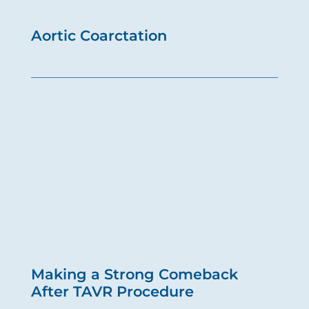
Aortic Coarctation
Making a Strong Comeback
After TAVR Procedure