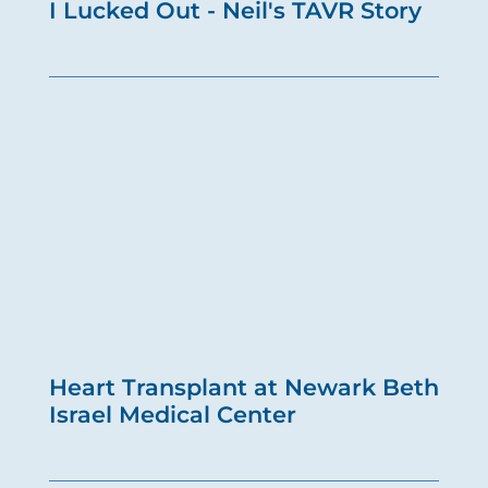
I Lucked Out - Neil's TAVR Story
Heart Transplant at Newark Beth
Israel Medical Center