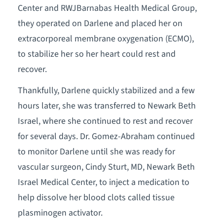
Center and RWJBarnabas Health Medical Group,
they operated on Darlene and placed her on
extracorporeal membrane oxygenation (ECMO),
to stabilize her so her heart could rest and
recover.
Thankfully, Darlene quickly stabilized and a few
hours later, she was transferred to Newark Beth
Israel, where she continued to rest and recover
for several days. Dr. Gomez-Abraham continued
to monitor Darlene until she was ready for
vascular surgeon, Cindy Sturt, MD, Newark Beth
Israel Medical Center, to inject a medication to
help dissolve her blood clots called tissue
plasminogen activator.