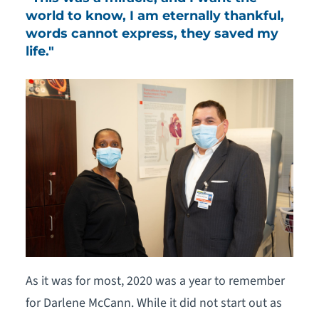
world to know, I am eternally thankful,
words cannot express, they saved my
life."
As it was for most, 2020 was a year to remember
for Darlene McCann. While it did not start out as