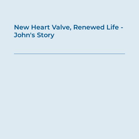
New Heart Valve, Renewed Life -
John's Story