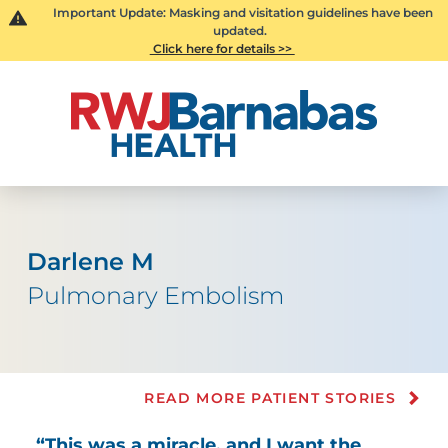
Important Update: Masking and visitation guidelines have been
updated.
Click here for details >>
Darlene M
Pulmonary Embolism
READ MORE PATIENT STORIES
“This was a miracle, and I want the