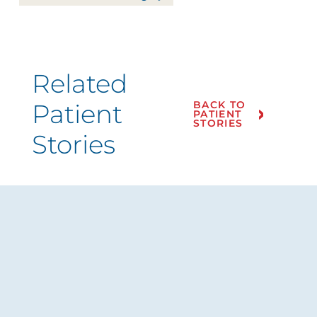
Related
Patient
BACK TO
PATIENT
STORIES
Stories