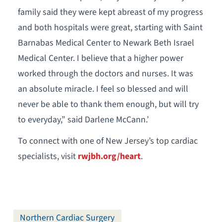
family said they were kept abreast of my progress
and both hospitals were great, starting with Saint
Barnabas Medical Center to Newark Beth Israel
Medical Center. I believe that a higher power
worked through the doctors and nurses. It was
an absolute miracle. I feel so blessed and will
never be able to thank them enough, but will try
to everyday,” said Darlene McCann.’
To connect with one of New Jersey’s top cardiac
specialists, visit
rwjbh.org/heart
.
Northern Cardiac Surgery