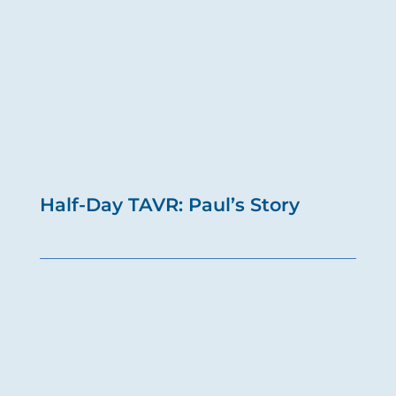
Half-Day TAVR: Paul’s Story