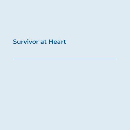
Survivor at Heart