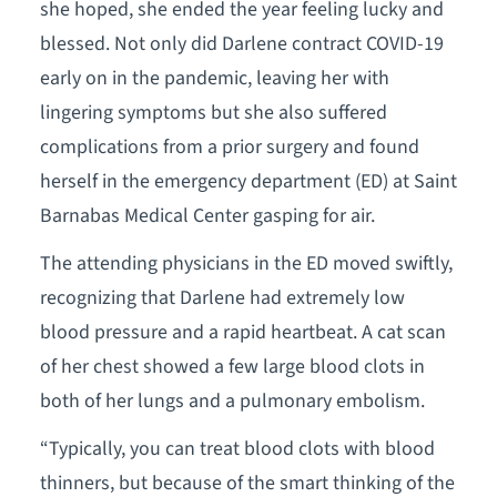
she hoped, she ended the year feeling lucky and
blessed. Not only did Darlene contract COVID-19
early on in the pandemic, leaving her with
lingering symptoms but she also suffered
complications from a prior surgery and found
herself in the emergency department (ED) at Saint
Barnabas Medical Center gasping for air.
The attending physicians in the ED moved swiftly,
recognizing that Darlene had extremely low
blood pressure and a rapid heartbeat. A cat scan
of her chest showed a few large blood clots in
both of her lungs and a pulmonary embolism.
“Typically, you can treat blood clots with blood
thinners, but because of the smart thinking of the