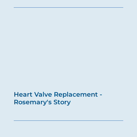
Heart Valve Replacement -
Rosemary's Story