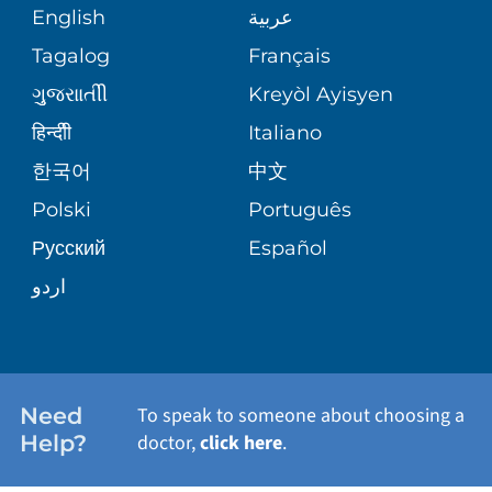
COMMUNITY HEALTH NEEDS
MEDICAL RECORDS
English
عربية
ASSESSMENT
PEDIATRIC CARE
Tagalog
Français
VOLUNTEER
MEDICAL GROUP
ગુુજરાાતીી
Kreyòl Ayisyen
CORPORATE PARTNERSHIPS
SENIOR HEALTH
BLOG
हिन्दीी
Italiano
PATIENT GUIDE
한국어
中文
SITE MAP
TRANSPLANT SERVICES
PATIENT STORIES
Polski
Português
Русский
Español
WELLNESS
اردو
WEIGHT LOSS
WOMEN'S HEALTH
Need
To speak to someone about choosing a
Help?
doctor,
click here
.
VIEW ALL SERVICES