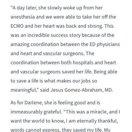
“A day later, she slowly woke up from her
anesthesia and we were able to take her off the
ECMO and her heart was back and strong. This
was an incredible success story because of the
amazing coordination between the ED physicians
and heart and vascular surgeons. The
coordination between both hospitals and heart
and vascular surgeons saved her life. Being able
to save a life is what makes our jobs so
meaningful,” said Jesus Gomez-Abraham, MD.
As for Darlene, she is feeling good and is
immeasurably grateful. “This was a miracle, and I
want the world to know, I am eternally thankful,
words cannot express, they saved my life. My