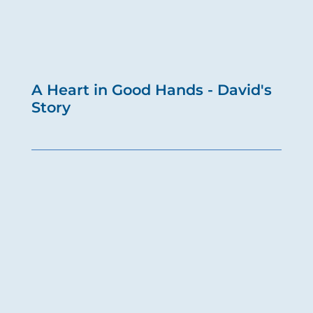
A Heart in Good Hands - David's
Story