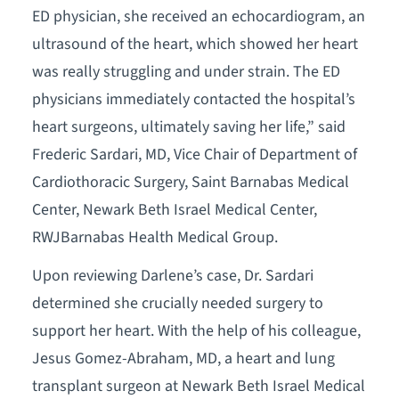
ED physician, she received an echocardiogram, an
ultrasound of the heart, which showed her heart
was really struggling and under strain. The ED
physicians immediately contacted the hospital’s
heart surgeons, ultimately saving her life,” said
Frederic Sardari, MD, Vice Chair of Department of
Cardiothoracic Surgery, Saint Barnabas Medical
Center, Newark Beth Israel Medical Center,
RWJBarnabas Health Medical Group.
Upon reviewing Darlene’s case, Dr. Sardari
determined she crucially needed surgery to
support her heart. With the help of his colleague,
Jesus Gomez-Abraham, MD, a heart and lung
transplant surgeon at Newark Beth Israel Medical