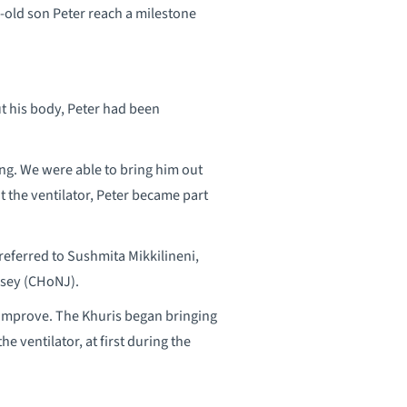
-old son Peter reach a milestone
t his body, Peter had been
ing. We were able to bring him out
ut the ventilator, Peter became part
eferred to Sushmita Mikkilineni,
rsey (CHoNJ).
ld improve. The Khuris began bringing
 ventilator, at first during the