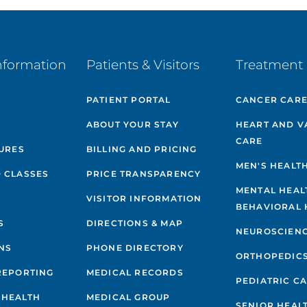
nformation
Patients & Visitors
Treatment 
PATIENT PORTAL
CANCER CAR
ABOUT YOUR STAY
HEART AND V
CARE
GURES
BILLING AND PRICING
MEN'S HEALT
 CLASSES
PRICE TRANSPARENCY
MENTAL HEAL
VISITOR INFORMATION
BEHAVIORAL 
S
DIRECTIONS & MAP
NEUROSCIEN
NS
PHONE DIRECTORY
ORTHOPEDIC
REPORTING
MEDICAL RECORDS
PEDIATRIC C
 HEALTH
MEDICAL GROUP
SENIOR HEAL