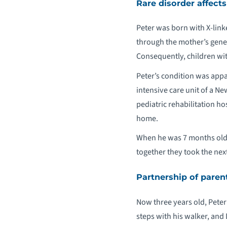
Rare disorder affec
Peter was born with X-lin
through the mother’s genes
Consequently, children wit
Peter’s condition was appa
intensive care unit of a Ne
pediatric rehabilitation ho
home.
When he was 7 months old, 
together they took the next
Partnership of paren
Now three years old, Peter 
steps with his walker, and