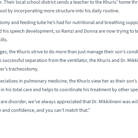
. Their local school district sends a teacher to the Khuris’ home th
hool by incorporating more structure into his daily routine.
ostomy and feeding tube he’s had for nutritional and breathing sup
 his speech development, so Ramzi and Donna are now trying to te
lls.
nges, the Khuris strive to do more than just manage their son’s cond
s successful separation from the ventilator, the Khuris and Dr. Mikk
ter’s tracheostomy.
pecializes in pulmonary medicine, the Khuris view her as their son’
in his total care and helps to coordinate his treatment by other spec
rare disorder, we’ve always appreciated that Dr. Mikkilineni was wil
 and confidence, and you can’t match that.”