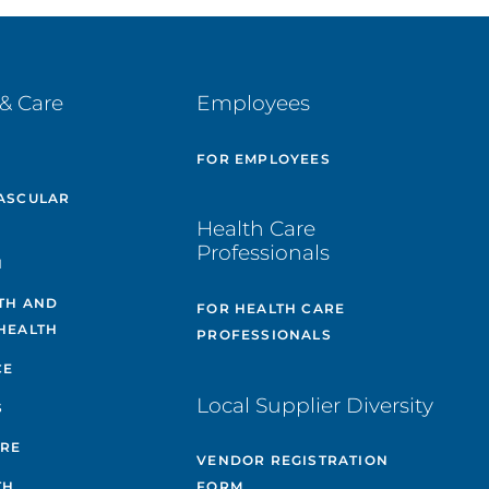
& Care
Employees
E
FOR EMPLOYEES
ASCULAR
Health Care
Professionals
H
TH AND
FOR HEALTH CARE
HEALTH
PROFESSIONALS
CE
Local Supplier Diversity
S
ARE
VENDOR REGISTRATION
TH
FORM