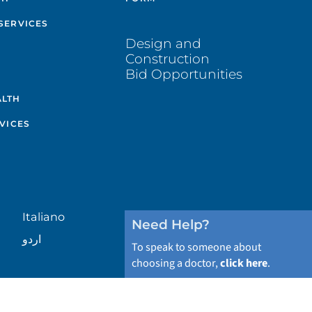
SERVICES
Design and
Construction
Bid Opportunities
ALTH
VICES
Italiano
Need Help?
اردو
To speak to someone about
choosing a doctor,
click here
.