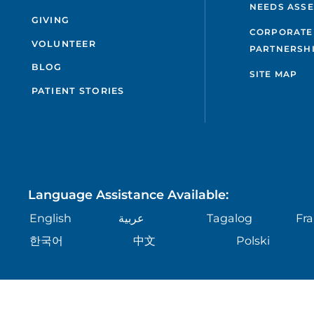
NEEDS ASS
GIVING
CORPORATE
VOLUNTEER
PARTNERSH
BLOG
SITE MAP
PATIENT STORIES
Language Assistance Available:
English
عربية
Tagalog
Fra
한국어
中文
Polski