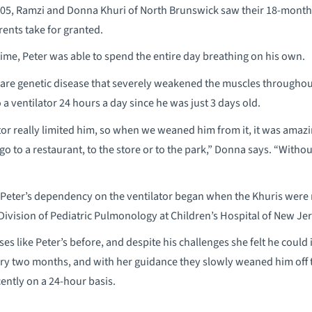
005, Ramzi and Donna Khuri of North Brunswick saw their 18-month
rents take for granted.
 time, Peter was able to spend the entire day breathing on his own.
rare genetic disease that severely weakened the muscles throughou
a ventilator 24 hours a day since he was just 3 days old.
tor really limited him, so when we weaned him from it, it was amaz
go to a restaurant, to the store or to the park,” Donna says. “Witho
Peter’s dependency on the ventilator began when the Khuris were r
 Division of Pediatric Pulmonology at Children’s Hospital of New Je
ses like Peter’s before, and despite his challenges she felt he cou
ery two months, and with her guidance they slowly weaned him off the
ently on a 24-hour basis.