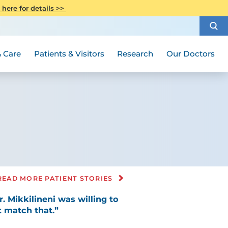
CITI Collaborative Institutional
 here for details >>
Special Needs Ambassador Program
Weight Loss and Bariatric Surgery
Training
How to Choose a Doctor
Visiting Hours and Guidelines
Women's Health
Rutgers Cancer Institute
Medical Group
 Care
Patients & Visitors
Research
Our Doctors
READ MORE PATIENT STORIES
. Mikkilineni was willing to
 match that.”