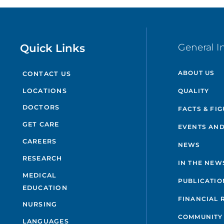
Quick Links
General I
ABOUT US
CONTACT US
QUALITY
LOCATIONS
DOCTORS
FACTS & FI
GET CARE
EVENTS AND
CAREERS
NEWS
RESEARCH
IN THE NEW
MEDICAL
PUBLICATIO
EDUCATION
FINANCIAL 
NURSING
COMMUNITY
LANGUAGES