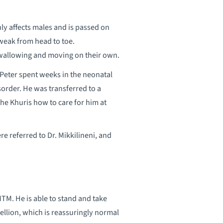
y affects males and is passed on
 weak from head to toe.
 swallowing and moving on their own.
Peter spent weeks in the neonatal
isorder. He was transferred to a
the Khuris how to care for him at
e referred to Dr. Mikkilineni, and
MTM. He is able to stand and take
ellion, which is reassuringly normal