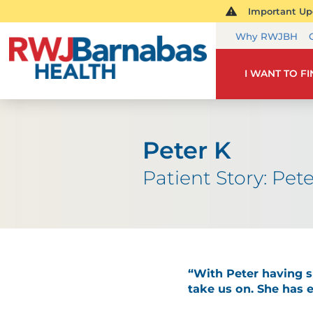
Important Upd
Why RWJBH
I WANT TO F
Peter K
Patient Story: Pete
“With Peter having su
take us on. She has 