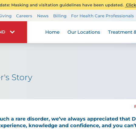
ate: Masking and visitation guidelines have been updated.
Click
Transplant Services
Giving
Careers
News
Billing
For Health Care Professionals
Wellness
Home
Our Locations
Treatment &
IND
r's Story
ch a rare disorder, we’ve always appreciated that Dr
experience, knowledge and confidence, and you can’t