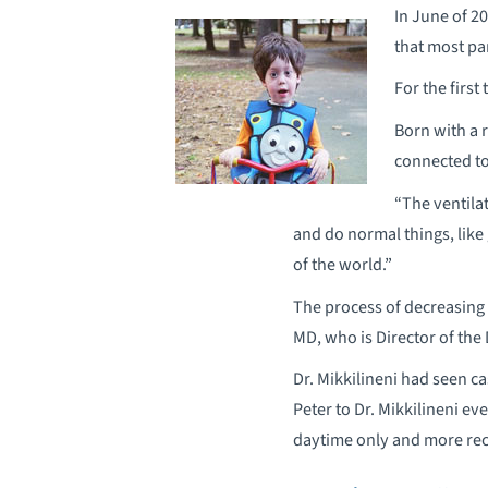
In June of 2
that most pa
For the first
Born with a 
connected to 
“The ventila
and do normal things, like 
of the world.”
The process of decreasing 
MD, who is Director of the
Dr. Mikkilineni had seen ca
Peter to Dr. Mikkilineni ev
daytime only and more rec