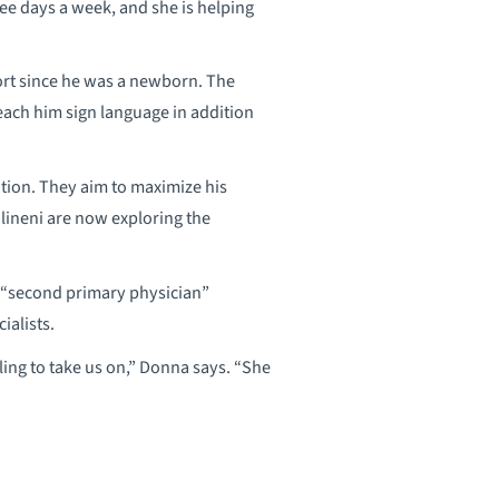
ree days a week, and she is helping
port since he was a newborn. The
ach him sign language in addition
ition. They aim to maximize his
ilineni are now exploring the
s “second primary physician”
ialists.
ling to take us on,” Donna says. “She