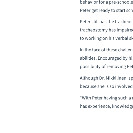
behavior for a pre-schooler
Peter get ready to start sc
Peter still has the trache
tracheostomy has impaired
to working on his verbal ski
In the face of these challe
abilities. Encouraged by hi
possibility of removing Pe
Although Dr. Mikkilineni s
because she is so involved 
“With Peter having such a 
has experience, knowledge