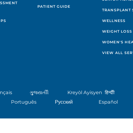
ESSMENT
PATIENT GUIDE
TRANSPLANT 
IPS
WELLNESS
WEIGHT LOSS
WOMEN'S HE
VIEW ALL SER
nçais
ગુુજરાાતીી
Kreyòl Ayisyen
हिन्दीी
Português
Русский
Español