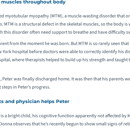
ts muscles throughout body
ked myotubular myopathy (MTM), a muscle-wasting disorder that onl
. MTM is a structural defect in the skeletal muscles, so the body is
h this disorder often need support to breathe and have difficulty
rent from the moment he was born. But MTM is so rarely seen that 
w York hospital before doctors were able to correctly identify his d
spital, where therapists helped to build up his strength and taught 
Peter was finally discharged home. It was then that his parents wer
 steps in Peter’s progress.
ts and physician helps Peter
is a bright child, his cognitive function apparently not affected by 
 Donna observes that he’s recently begun to show small signs of reb