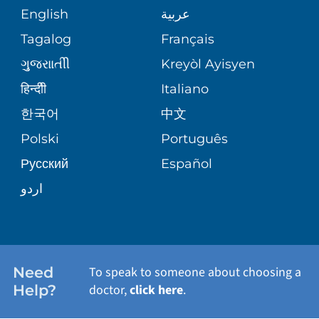
COMMUNITY HEALTH NEEDS
MEDICAL RECORDS
English
عربية
ASSESSMENT
PEDIATRIC CARE
Tagalog
Français
VOLUNTEER
MEDICAL GROUP
ગુુજરાાતીી
Kreyòl Ayisyen
CORPORATE PARTNERSHIPS
SENIOR HEALTH
BLOG
हिन्दीी
Italiano
PATIENT GUIDE
한국어
中文
SITE MAP
TRANSPLANT SERVICES
PATIENT STORIES
Polski
Português
Русский
Español
WELLNESS
اردو
WEIGHT LOSS
WOMEN'S HEALTH
Need
To speak to someone about choosing a
Help?
doctor,
click here
.
VIEW ALL SERVICES