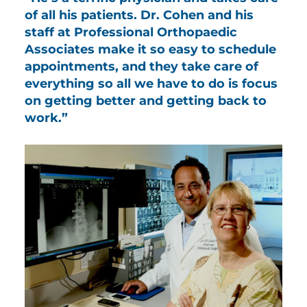
of all his patients. Dr. Cohen and his
staff at Professional Orthopaedic
Associates make it so easy to schedule
appointments, and they take care of
everything so all we have to do is focus
on getting better and getting back to
work.”