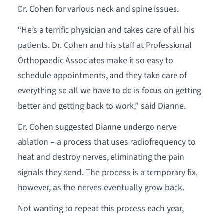
Dr. Cohen for various neck and spine issues.
“He’s a terrific physician and takes care of all his
patients. Dr. Cohen and his staff at Professional
Orthopaedic Associates make it so easy to
schedule appointments, and they take care of
everything so all we have to do is focus on getting
better and getting back to work,” said Dianne.
Dr. Cohen suggested Dianne undergo nerve
ablation – a process that uses radiofrequency to
heat and destroy nerves, eliminating the pain
signals they send. The process is a temporary fix,
however, as the nerves eventually grow back.
Not wanting to repeat this process each year,