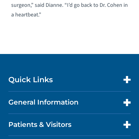
surgeon,” said Dianne. “I’d go back to Dr. Cohen in
a heartbeat.”
Quick Links
General Information
CONTACT US
LOCATIONS
Patients & Visitors
ABOUT US