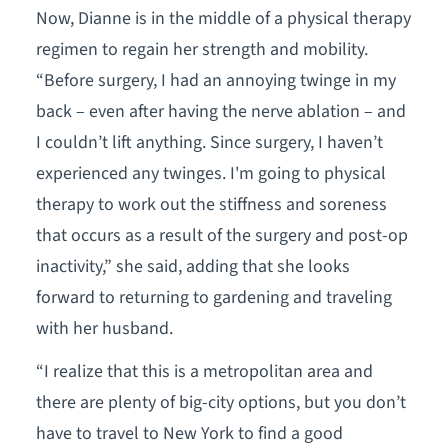
Now, Dianne is in the middle of a physical therapy
regimen to regain her strength and mobility.
“Before surgery, I had an annoying twinge in my
back – even after having the nerve ablation – and
I couldn’t lift anything. Since surgery, I haven’t
experienced any twinges. I'm going to physical
therapy to work out the stiffness and soreness
that occurs as a result of the surgery and post-op
inactivity,” she said, adding that she looks
forward to returning to gardening and traveling
with her husband.
“I realize that this is a metropolitan area and
there are plenty of big-city options, but you don’t
have to travel to New York to find a good