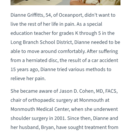
Dianne Griffitts, 54, of Oceanport, didn't want to
live the rest of her life in pain. As a special
education teacher for grades K through 5 in the
Long Branch School District, Dianne needed to be
able to move around comfortably. After suffering
from a herniated disc, the result of a car accident
15 years ago, Dianne tried various methods to
relieve her pain.
She became aware of Jason D. Cohen, MD, FACS,
chair of orthopaedic surgery at Monmouth at
Monmouth Medical Center, when she underwent
shoulder surgery in 2001. Since then, Dianne and
her husband, Bryan, have sought treatment from