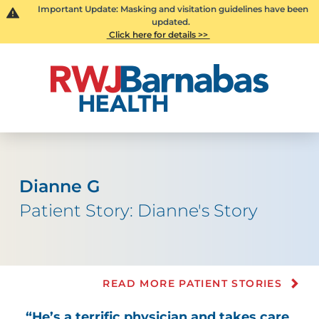
Important Update: Masking and visitation guidelines have been
updated.
Click here for details >>
Dianne G
Patient Story: Dianne's Story
READ MORE PATIENT STORIES
“He’s a terrific physician and takes care