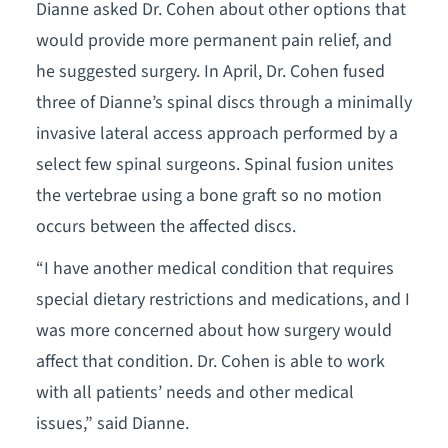
Dianne asked Dr. Cohen about other options that
would provide more permanent pain relief, and
he suggested surgery. In April, Dr. Cohen fused
three of Dianne’s spinal discs through a minimally
invasive lateral access approach performed by a
select few spinal surgeons. Spinal fusion unites
the vertebrae using a bone graft so no motion
occurs between the affected discs.
“I have another medical condition that requires
special dietary restrictions and medications, and I
was more concerned about how surgery would
affect that condition. Dr. Cohen is able to work
with all patients’ needs and other medical
issues,” said Dianne.