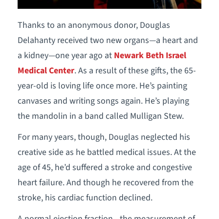
Thanks to an anonymous donor, Douglas
Delahanty received two new organs—a heart and
a kidney—one year ago at
Newark Beth Israel
Medical Center
. As a result of these gifts, the 65-
year-old is loving life once more. He’s painting
canvases and writing songs again. He’s playing
the mandolin in a band called Mulligan Stew.
For many years, though, Douglas neglected his
creative side as he battled medical issues. At the
age of 45, he’d suffered a stroke and congestive
heart failure. And though he recovered from the
stroke, his cardiac function declined.
A normal ejection fraction—the measurement of