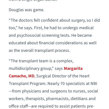
Douglas was game.
“The doctors felt confident about surgery, so I did
too,” he says. First, he had to undergo medical
and psychosocial screening tests. He became
educated about financial considerations as well
as the overall transplant process.
“The transplant team is a complex,
multidisciplinary group,” says
Margarita
Camacho, MD
, Surgical Director of the Heart
Transplant Program. Nearly 70 specialists at NBI
—from physicians and surgeons to nurses, social
workers, therapists, pharmacists, dietitians and
office staff—are required to assist patients pre-