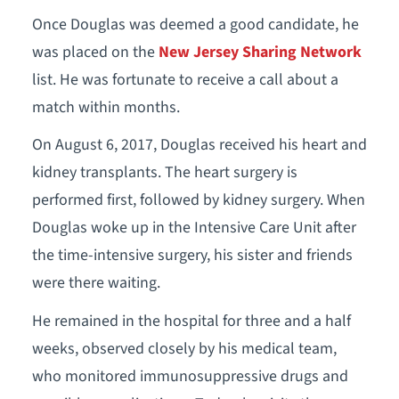
Once Douglas was deemed a good candidate, he
was placed on the
New Jersey Sharing Network
list. He was fortunate to receive a call about a
match within months.
On August 6, 2017, Douglas received his heart and
kidney transplants. The heart surgery is
performed first, followed by kidney surgery. When
Douglas woke up in the Intensive Care Unit after
the time-intensive surgery, his sister and friends
were there waiting.
He remained in the hospital for three and a half
weeks, observed closely by his medical team,
who monitored immunosuppressive drugs and