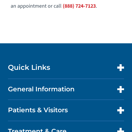
an appointment or call
(888) 724-7123
.
Quick Links
General Information
CONTACT US
LOCATIONS
Patients & Visitors
ABOUT US
DOCTORS
QUALITY
Treatment & Care
PATIENT PORTAL