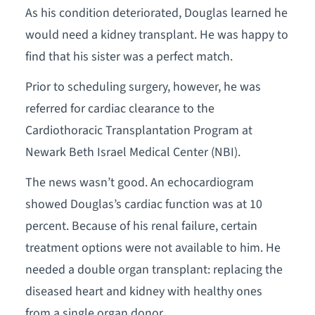
As his condition deteriorated, Douglas learned he
would need a kidney transplant. He was happy to
find that his sister was a perfect match.
Prior to scheduling surgery, however, he was
referred for cardiac clearance to the
Cardiothoracic Transplantation Program at
Newark Beth Israel Medical Center (NBI).
The news wasn’t good. An echocardiogram
showed Douglas’s cardiac function was at 10
percent. Because of his renal failure, certain
treatment options were not available to him. He
needed a double organ transplant: replacing the
diseased heart and kidney with healthy ones
from a single organ donor.