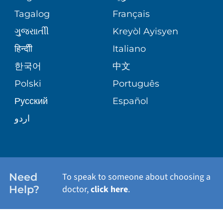
ASSESSMENT
PEDIATRIC CARE
Tagalog
Français
VOLUNTEER
MEDICAL GROUP
ગુુજરાાતીી
Kreyòl Ayisyen
CORPORATE PARTNERSHIPS
SENIOR HEALTH
BLOG
हिन्दीी
Italiano
PATIENT GUIDE
한국어
中文
SITE MAP
TRANSPLANT SERVICES
PATIENT STORIES
Polski
Português
Русский
Español
WELLNESS
اردو
WEIGHT LOSS
WOMEN'S HEALTH
Need
To speak to someone about choosing a
Help?
doctor,
click here
.
VIEW ALL SERVICES