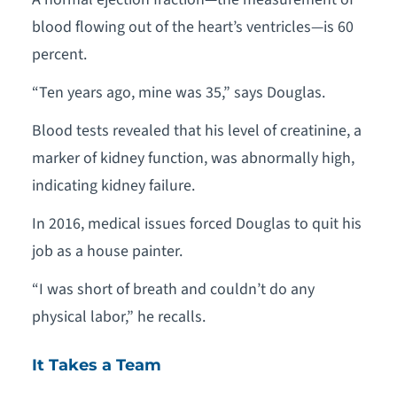
blood flowing out of the heart’s ventricles—is 60
percent.
“Ten years ago, mine was 35,” says Douglas.
Blood tests revealed that his level of creatinine, a
marker of kidney function, was abnormally high,
indicating kidney failure.
In 2016, medical issues forced Douglas to quit his
job as a house painter.
“I was short of breath and couldn’t do any
physical labor,” he recalls.
It Takes a Team