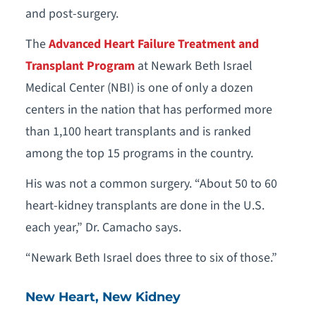
and post-surgery.
The
Advanced Heart Failure Treatment and
Transplant Program
at Newark Beth Israel
Medical Center (NBI) is one of only a dozen
centers in the nation that has performed more
than 1,100 heart transplants and is ranked
among the top 15 programs in the country.
His was not a common surgery. “About 50 to 60
heart-kidney transplants are done in the U.S.
each year,” Dr. Camacho says.
“Newark Beth Israel does three to six of those.”
New Heart, New Kidney