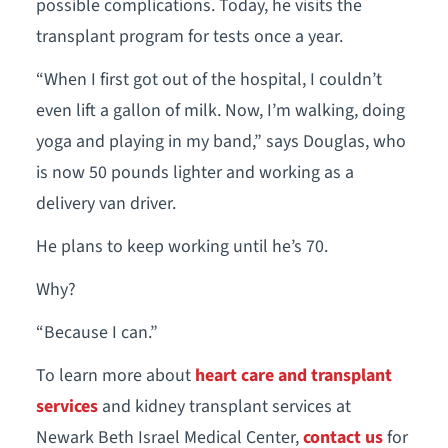
possible complications. Today, he visits the
transplant program for tests once a year.
“When I first got out of the hospital, I couldn’t
even lift a gallon of milk. Now, I’m walking, doing
yoga and playing in my band,” says Douglas, who
is now 50 pounds lighter and working as a
delivery van driver.
He plans to keep working until he’s 70.
Why?
“Because I can.”
To learn more about
heart care and transplant
services
and kidney transplant services at
Newark Beth Israel Medical Center,
contact us
for