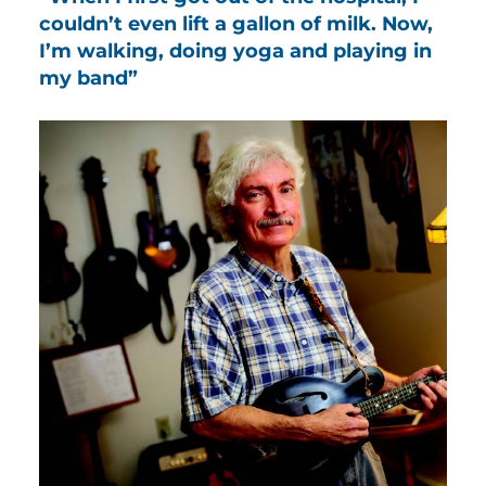
couldn’t even lift a gallon of milk. Now,
I’m walking, doing yoga and playing in
my band”