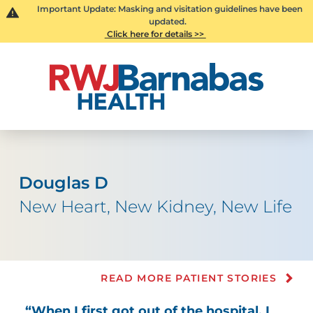
Important Update: Masking and visitation guidelines have been
updated.
Click here for details >>
Douglas D
New Heart, New Kidney, New Life
READ MORE PATIENT STORIES
“When I first got out of the hospital, I