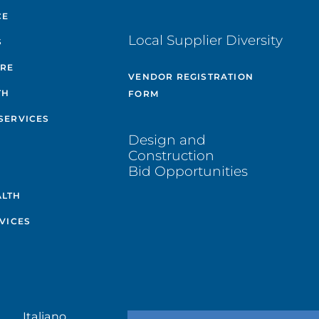
CE
Local Supplier Diversity
S
ARE
VENDOR REGISTRATION
TH
FORM
SERVICES
Design and
Construction
Bid Opportunities
ALTH
VICES
Italiano