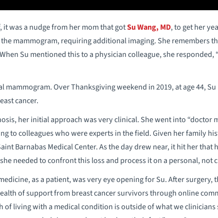
f, it was a nudge from her mom that got
Su Wang, MD
, to get her 
the mammogram, requiring additional imaging. She remembers think
” When Su mentioned this to a physician colleague, she responded,
al mammogram. Over Thanksgiving weekend in 2019, at age 44, Su r
east cancer.
osis, her initial approach was very clinical. She went into “doctor 
ing to colleagues who were experts in the field. Given her family hi
aint Barnabas Medical Center. As the day drew near, it hit her that
he needed to confront this loss and process it on a personal, not cli
medicine, as a patient, was very eye opening for Su. After surgery, 
wealth of support from breast cancer survivors through online com
of living with a medical condition is outside of what we clinicians