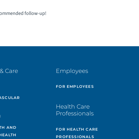
ecommended follow-up!
& Care
Employees
E
FOR EMPLOYEES
ASCULAR
Health Care
Professionals
H
TH AND
FOR HEALTH CARE
HEALTH
PROFESSIONALS