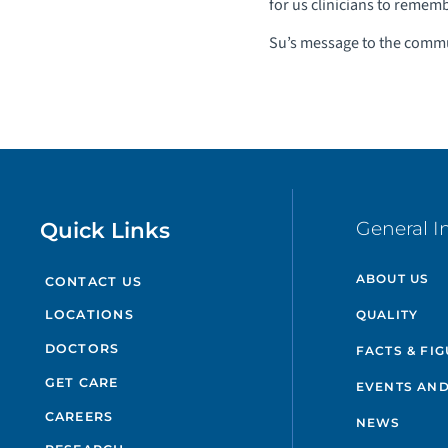
for us clinicians to rememb
Su’s message to the comm
Quick Links
General I
ABOUT US
CONTACT US
QUALITY
LOCATIONS
DOCTORS
FACTS & FI
GET CARE
EVENTS AND
CAREERS
NEWS