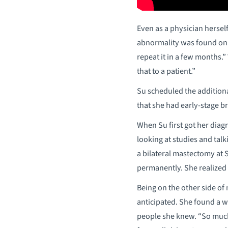
Even as a physician hersel
abnormality was found on 
repeat it in a few months.
that to a patient.”
Su scheduled the addition
that she had early-stage br
When Su first got her diagn
looking at studies and talk
a bilateral mastectomy at S
permanently. She realized s
Being on the other side of 
anticipated. She found a 
people she knew. “So much 