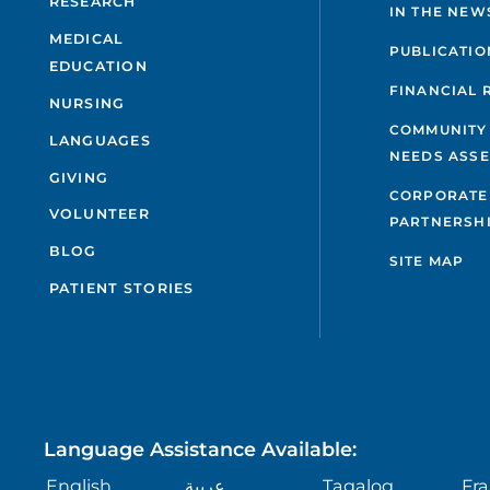
RESEARCH
IN THE NEW
MEDICAL
PUBLICATIO
EDUCATION
FINANCIAL 
NURSING
COMMUNITY
LANGUAGES
NEEDS ASS
GIVING
CORPORATE
VOLUNTEER
PARTNERSH
BLOG
SITE MAP
PATIENT STORIES
Language Assistance Available:
English
عربية
Tagalog
Fra