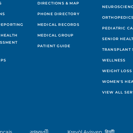
S
DIRECTIONS & MAP
NEUROSCIEN
NS
PHONE DIRECTORY
ORTHOPEDIC
REPORTING
MEDICAL RECORDS
PEDIATRIC C
 HEALTH
MEDICAL GROUP
SENIOR HEAL
ESSMENT
PATIENT GUIDE
TRANSPLANT 
IPS
WELLNESS
WEIGHT LOSS
WOMEN'S HE
VIEW ALL SER
nçais
ગુુજરાાતીી
Kreyòl Ayisyen
हिन्दीी