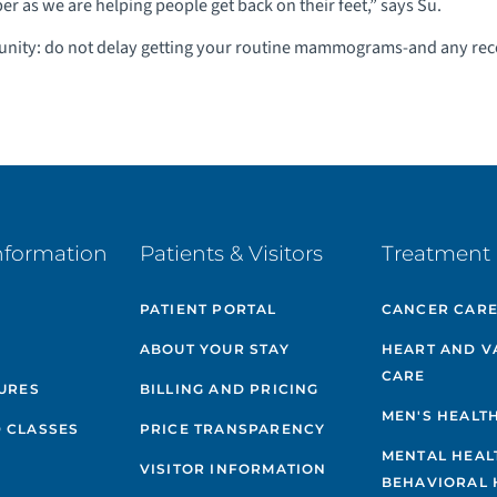
er as we are helping people get back on their feet,” says Su.
unity: do not delay getting your routine mammograms-and any r
nformation
Patients & Visitors
Treatment 
PATIENT PORTAL
CANCER CAR
ABOUT YOUR STAY
HEART AND V
CARE
GURES
BILLING AND PRICING
MEN'S HEALT
 CLASSES
PRICE TRANSPARENCY
MENTAL HEAL
VISITOR INFORMATION
BEHAVIORAL 