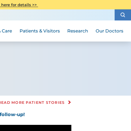
CITI Collaborative Institutional
 here for details >>
Special Needs Ambassador Program
Weight Loss and Bariatric Surgery
Training
How to Choose a Doctor
Visiting Hours and Guidelines
Women's Health
Rutgers Cancer Institute
Medical Group
 Care
Patients & Visitors
Research
Our Doctors
READ MORE PATIENT STORIES
ollow-up!