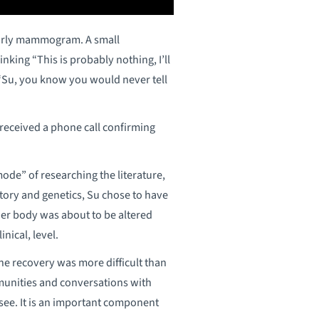
yearly mammogram. A small
ing “This is probably nothing, I’ll
 “Su, you know you would never tell
eceived a phone call confirming
mode” of researching the literature,
story and genetics, Su chose to have
 her body was about to be altered
nical, level.
the recovery was more difficult than
munities and conversations with
 see. It is an important component