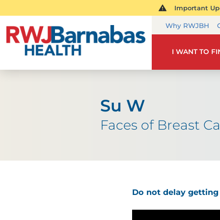
Important Upd
Why RWJBH
I WANT TO F
Su W
Faces of Breast C
Do not delay getti