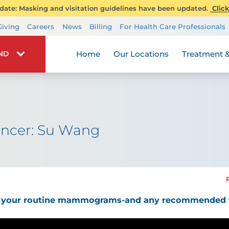
ate: Masking and visitation guidelines have been updated.
Click
Transplant Services
Giving
Careers
News
Billing
For Health Care Professionals
Wellness
Home
Our Locations
Treatment &
IND
ancer: Su Wang
ng your routine mammograms-and any recommended f