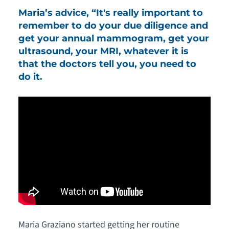
Maria’s advice, “It's really important to
remember to do your due diligence and
get your annual mammogram, get your
ultrasound, your MRI, whatever it is
that the doctors tell you, you need to
do it.
Maria Graziano started getting her routine