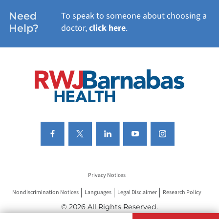
WOMEN'S HEALTH
Need
To speak to someone about choosing a
Help?
doctor,
click here
.
VIEW ALL SERVICES
Privacy Notices
Nondiscrimination Notices
Languages
Legal Disclaimer
Research Policy
© 2026 All Rights Reserved.