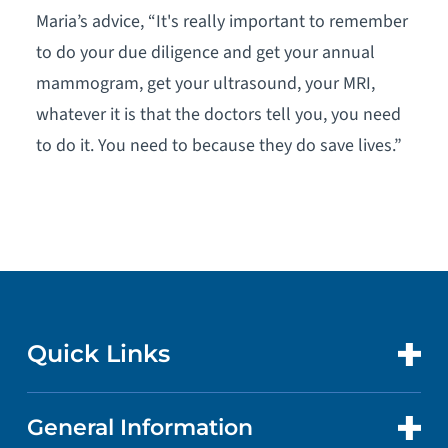
Maria’s advice, “It's really important to remember
to do your due diligence and get your annual
mammogram, get your ultrasound, your MRI,
whatever it is that the doctors tell you, you need
to do it. You need to because they do save lives.”
Quick Links
General Information
CONTACT US