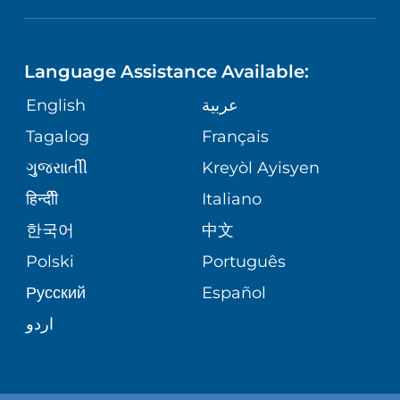
NEUROSCIENCE
LANGUAGES
FINANCIAL REPORTING
PHONE DIRECTORY
Language Assistance Available:
ORTHOPEDICS
GIVING
COMMUNITY HEALTH NEEDS
MEDICAL RECORDS
English
عربية
ASSESSMENT
PEDIATRIC CARE
Tagalog
Français
VOLUNTEER
MEDICAL GROUP
ગુુજરાાતીી
Kreyòl Ayisyen
CORPORATE PARTNERSHIPS
SENIOR HEALTH
BLOG
हिन्दीी
Italiano
PATIENT GUIDE
한국어
中文
SITE MAP
TRANSPLANT SERVICES
PATIENT STORIES
Polski
Português
Русский
Español
WELLNESS
اردو
WEIGHT LOSS