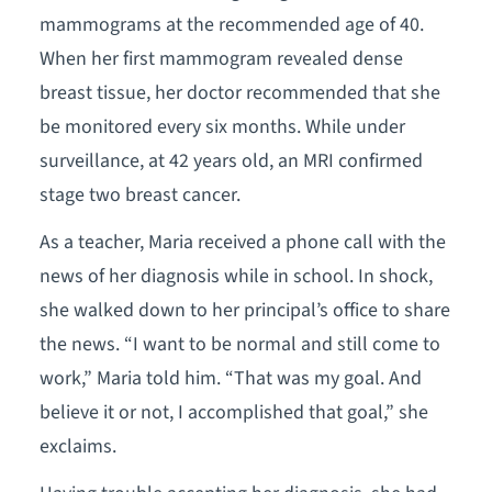
mammograms at the recommended age of 40.
When her first mammogram revealed dense
breast tissue, her doctor recommended that she
be monitored every six months. While under
surveillance, at 42 years old, an MRI confirmed
stage two breast cancer.
As a teacher, Maria received a phone call with the
news of her diagnosis while in school. In shock,
she walked down to her principal’s office to share
the news. “I want to be normal and still come to
work,” Maria told him. “That was my goal. And
believe it or not, I accomplished that goal,” she
exclaims.