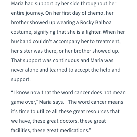
Maria had support by her side throughout her
entire journey. On her first day of chemo, her
brother showed up wearing a Rocky Balboa
costume, signifying that she is a fighter. When her
husband couldn’t accompany her to treatment,
her sister was there, or her brother showed up.
That support was continuous and Maria was
never alone and learned to accept the help and
support.
“I know now that the word cancer does not mean
game over,” Maria says. “The word cancer means
it's time to utilize all these great resources that
we have, these great doctors, these great
facilities, these great medications.”