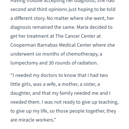
Having trouble accepting her diagnosis, she had
second and third opinions just hoping to be told
a different story. No matter where she went, her
diagnosis remained the same. Maria decided to
get her treatment at The Cancer Center at
Cooperman Barnabas Medical Center where she
underwent six months of chemotherapy, a
lumpectomy and 30 rounds of radiation.
“I needed my doctors to know that I had two
little girls, was a wife, a mother, a sister, a
daughter, and that my family needed me and I
needed them. I was not ready to give up teaching,
to give up my life, so those people together, they
are miracle workers.”