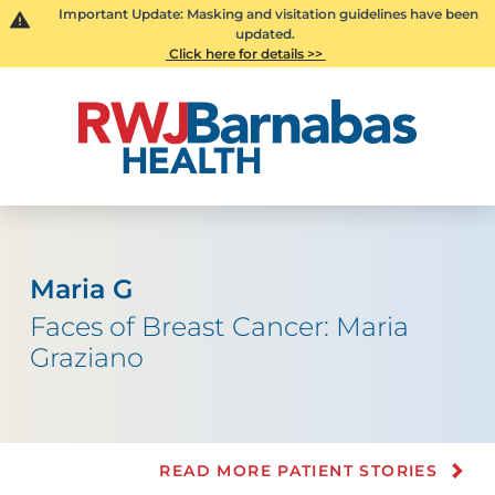
Important Update: Masking and visitation guidelines have been
updated.
Click here for details >>
Maria G
Faces of Breast Cancer: Maria
Graziano
READ MORE PATIENT STORIES