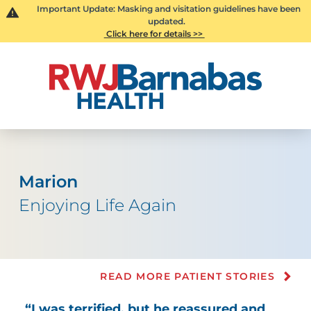
Important Update: Masking and visitation guidelines have been
updated.
Click here for details >>
Marion
Enjoying Life Again
READ MORE PATIENT STORIES
“I was terrified, but he reassured and