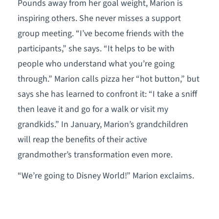
Pounds away from her goal weight, Marion is
inspiring others. She never misses a support
group meeting. “I’ve become friends with the
participants,” she says. “It helps to be with
people who understand what you’re going
through.” Marion calls pizza her “hot button,” but
says she has learned to confront it: “I take a sniff
then leave it and go for a walk or visit my
grandkids.” In January, Marion’s grandchildren
will reap the benefits of their active
grandmother’s transformation even more.
“We’re going to Disney World!” Marion exclaims.