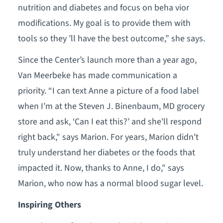
nutrition and diabetes and focus on beha vior
modifications. My goal is to provide them with
tools so they ’ll have the best outcome,” she says.
Since the Center’s launch more than a year ago,
Van Meerbeke has made communication a
priority. “I can text Anne a picture of a food label
when I’m at the Steven J. Binenbaum, MD grocery
store and ask, ‘Can I eat this?’ and she'll respond
right back," says Marion. For years, Marion didn't
truly understand her diabetes or the foods that
impacted it. Now, thanks to Anne, I do," says
Marion, who now has a normal blood sugar level.
Inspiring Others