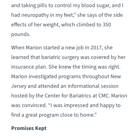
and taking pills to control my blood sugar, and I
had neuropathy in my feet,” she says of the side
effects of her weight, which climbed to 350
pounds.
When Marion started a new job in 2017, she
learned that bariatric surgery was covered by her
insurance plan. She knew the timing was right.
Marion investigated programs throughout New
Jersey and attended an informational session
hosted by the Center for Bariatrics at CMC. Marion
was convinced. “I was impressed and happy to
find a great program close to home.”
Promises Kept