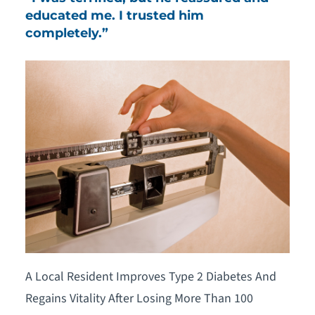
educated me. I trusted him
completely.”
A Local Resident Improves Type 2 Diabetes And
Regains Vitality After Losing More Than 100