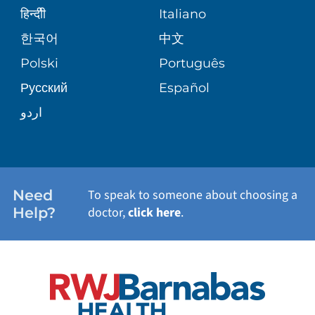
SENIOR HEALTH
BLOG
हिन्दीी
Italiano
PATIENT GUIDE
한국어
中文
SITE MAP
TRANSPLANT SERVICES
PATIENT STORIES
Polski
Português
Русский
Español
WELLNESS
اردو
WEIGHT LOSS
WOMEN'S HEALTH
Need
To speak to someone about choosing a
Help?
doctor,
click here
.
VIEW ALL SERVICES