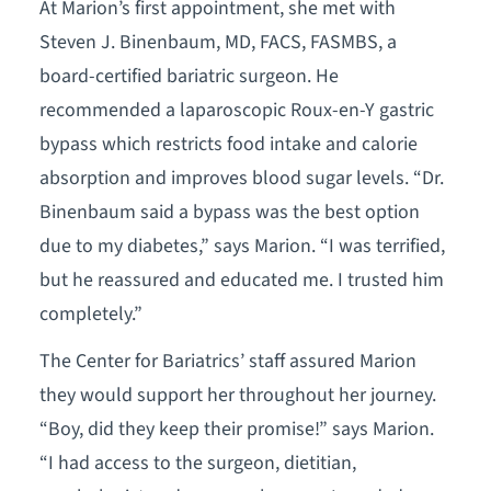
At Marion’s first appointment, she met with
Steven J. Binenbaum, MD, FACS, FASMBS, a
board-certified bariatric surgeon. He
recommended a laparoscopic Roux-en-Y gastric
bypass which restricts food intake and calorie
absorption and improves blood sugar levels. “Dr.
Binenbaum said a bypass was the best option
due to my diabetes,” says Marion. “I was terrified,
but he reassured and educated me. I trusted him
completely.”
The Center for Bariatrics’ staff assured Marion
they would support her throughout her journey.
“Boy, did they keep their promise!” says Marion.
“I had access to the surgeon, dietitian,