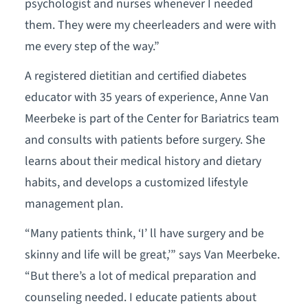
psychologist and nurses whenever I needed
them. They were my cheerleaders and were with
me every step of the way.”
A registered dietitian and certified diabetes
educator with 35 years of experience, Anne Van
Meerbeke is part of the Center for Bariatrics team
and consults with patients before surgery. She
learns about their medical history and dietary
habits, and develops a customized lifestyle
management plan.
“Many patients think, ‘I’ ll have surgery and be
skinny and life will be great,’” says Van Meerbeke.
“But there’s a lot of medical preparation and
counseling needed. I educate patients about