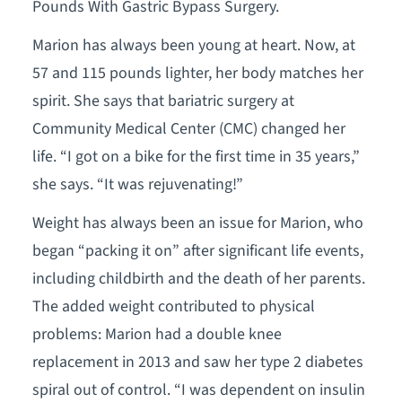
Pounds With Gastric Bypass Surgery.
Marion has always been young at heart. Now, at
57 and 115 pounds lighter, her body matches her
spirit. She says that bariatric surgery at
Community Medical Center (CMC) changed her
life. “I got on a bike for the first time in 35 years,”
she says. “It was rejuvenating!”
Weight has always been an issue for Marion, who
began “packing it on” after significant life events,
including childbirth and the death of her parents.
The added weight contributed to physical
problems: Marion had a double knee
replacement in 2013 and saw her type 2 diabetes
spiral out of control. “I was dependent on insulin